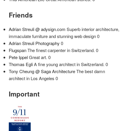
Friends
Adrian Streuli @ adysign.com
Superb interior architecture,
immaculate furniture and stunning web design 0
Adrian Streuli Photography
0
Flugspan
The finest carpenter in Switzerland. 0
Pete Ippel
Great art. 0
Thomas Egli
A fine young architect in Switzerland. 0
Tony Cheung @ Saga Architecture
The best damn
architect in Los Angeles 0
Important