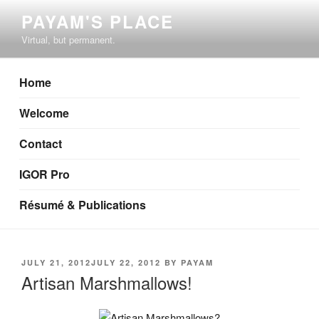
Skip
PAYAM'S PLACE
to
Virtual, but permanent.
content
Home
Welcome
Contact
IGOR Pro
Résumé & Publications
POSTED
JULY 21, 2012
JULY 22, 2012
BY
PAYAM
ON
Artisan Marshmallows!