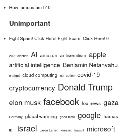
How famous am I?
0
Unimportant
Fight Spam! Click Here!
Fight Spam! Click Here! 0
AI
apple
amazon
antisemitism
2020 election
artificial intelligence
Benjamin Netanyahu
covid-19
cloud computing
chatgpt
corruption
Donald Trump
cryptocurrency
facebook
elon musk
gaza
fox news
google
global warming
hamas
Germany
good taste
israel
microsoft
IDF
Jaron Lanier
knesset
lawsuit