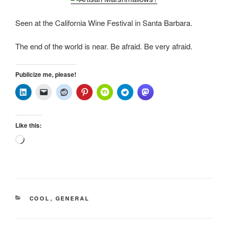
Seen at the California Wine Festival in Santa Barbara.
The end of the world is near. Be afraid. Be very afraid.
Publicize me, please!
Like this:
Loading…
CATEGORIES
COOL
,
GENERAL