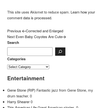
This site uses Akismet to reduce spam.
Learn how your
comment data is processed.
Previous
Post
Previous
Corrected and Enlarged
Post
Next
Next
Even Baby Coyotes Are Cute
navigation
Post
Search
Categories
Entertainment
Gene Stone (RIP)
Fantastic jazz from Gene Stone, my
drum teacher. 0
Harry Shearer
0
This American Life
Great American stories. 0