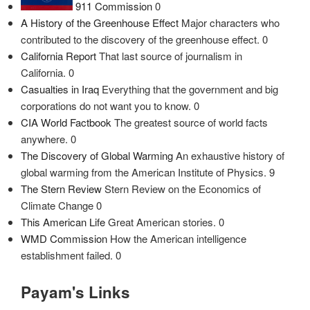
911 Commission
0
A History of the Greenhouse Effect
Major characters who
contributed to the discovery of the greenhouse effect. 0
California Report
That last source of journalism in
California. 0
Casualties in Iraq
Everything that the government and big
corporations do not want you to know. 0
CIA World Factbook
The greatest source of world facts
anywhere. 0
The Discovery of Global Warming
An exhaustive history of
global warming from the American Institute of Physics. 9
The Stern Review
Stern Review on the Economics of
Climate Change 0
This American Life
Great American stories. 0
WMD Commission
How the American intelligence
establishment failed. 0
Payam's Links