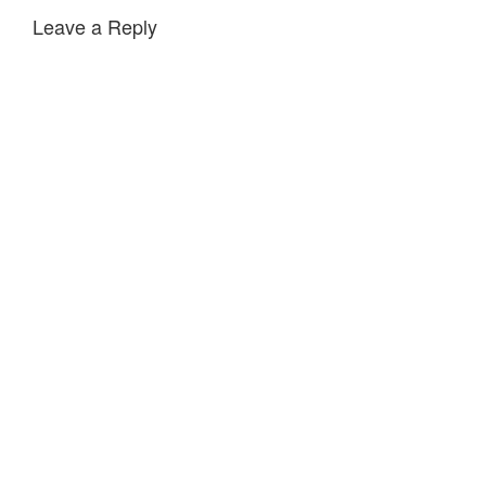
Leave a Reply