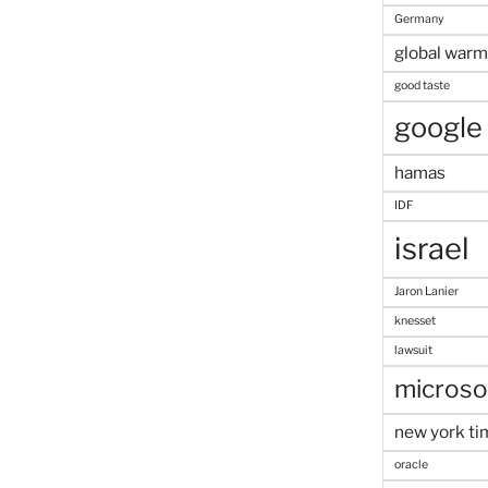
Germany
global warm
good taste
google
hamas
IDF
israel
Jaron Lanier
knesset
lawsuit
microso
new york ti
oracle