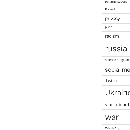
panama papers
Poland
privacy
putin
racism
russia
science magazin
social me
Twitter
Ukrain
vladimir put
war
WhatsApp