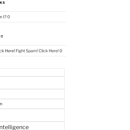
NKS
 I?
0
NT
ck Here!
Fight Spam! Click Here! 0
m
 intelligence