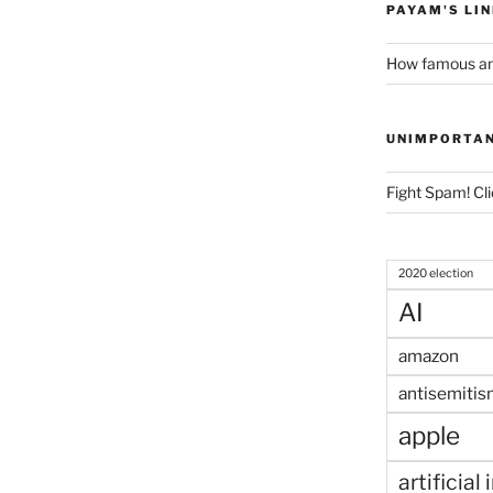
PAYAM'S LI
How famous am
UNIMPORTA
Fight Spam! Cli
2020 election
AI
amazon
antisemitis
apple
artificial