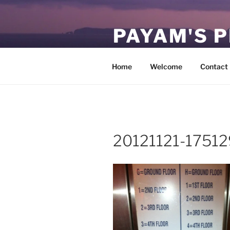
Skip
to
PAYAM'S 
content
Virtual, but permanent.
Home
Welcome
Contact
20121121-17512