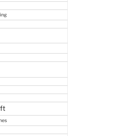
ing
ft
mes