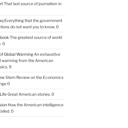
rt
That last source of journalism in
aq
Everything that the government
tions do not want you to know. 0
tbook
The greatest source of world
. 0
of Global Warming
An exhaustive
bal warming from the American
sics. 9
iew
Stern Review on the Economics
nge 0
Life
Great American stories. 0
ion
How the American intelligence
ailed. 0