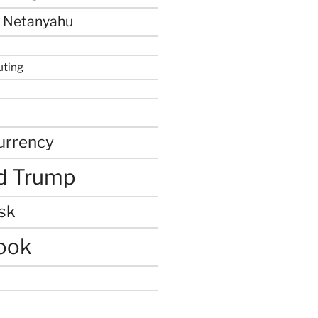
 Netanyahu
uting
urrency
d Trump
sk
ook