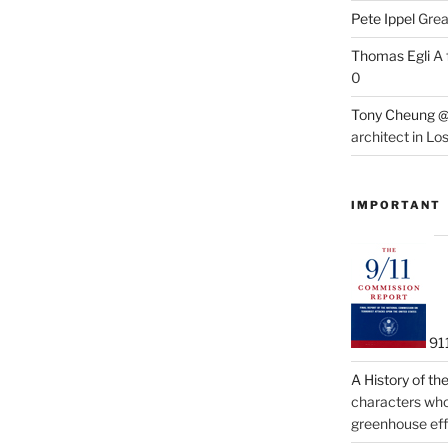
Pete Ippel
Great
Thomas Egli
A 
0
Tony Cheung @
architect in Lo
IMPORTANT
91
A History of t
characters who 
greenhouse eff