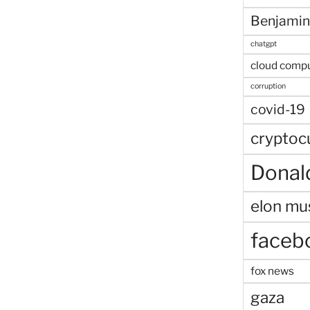
Benjamin
chatgpt
cloud comp
corruption
covid-19
cryptoc
Donal
elon mu
faceb
fox news
gaza