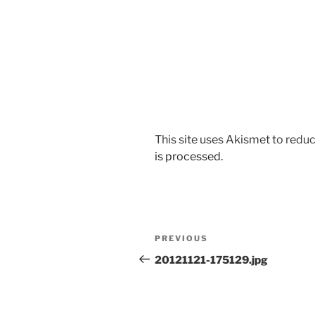
This site uses Akismet to red
is processed.
Post
Previous
PREVIOUS
navigation
Post
20121121-175129.jpg