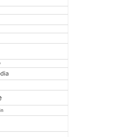
e
dia
e
in