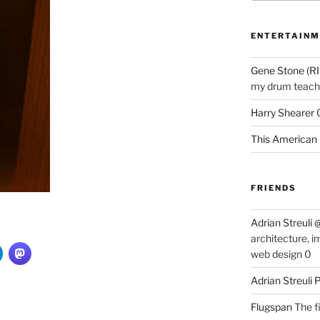
ENTERTAINM
Gene Stone (RI
my drum teache
Harry Shearer
This American 
FRIENDS
Adrian Streuli
architecture, i
web design 0
Adrian Streuli
Flugspan
The fi