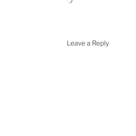
Loading…
Leave a Reply