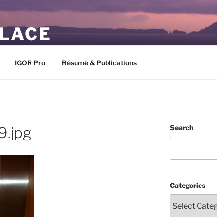
PLACE
IGOR Pro
Résumé & Publications
Search
9.jpg
Categories