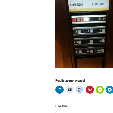
Publicize me, please!
Like this: