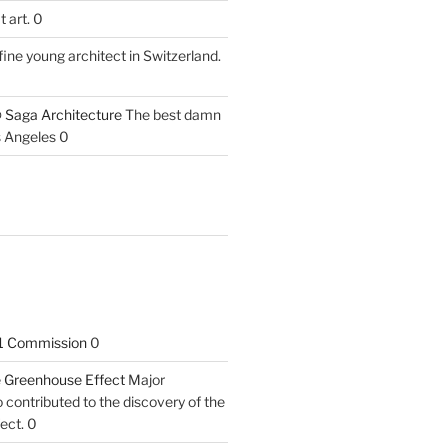
 art. 0
fine young architect in Switzerland.
 Saga Architecture
The best damn
s Angeles 0
1 Commission
0
he Greenhouse Effect
Major
contributed to the discovery of the
ect. 0