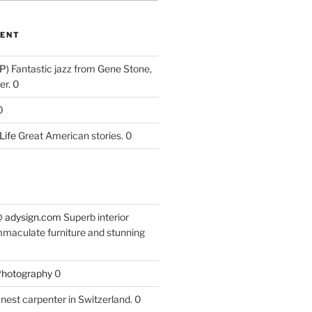
ENT
P)
Fantastic jazz from Gene Stone,
r. 0
0
Life
Great American stories. 0
 @ adysign.com
Superb interior
mmaculate furniture and stunning
 Photography
0
nest carpenter in Switzerland. 0