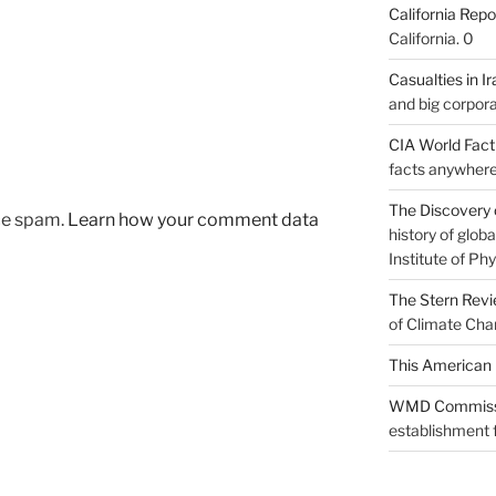
California Repo
California. 0
Casualties in Ir
and big corpora
CIA World Fac
facts anywhere
The Discovery 
uce spam.
Learn how your comment data
history of glo
Institute of Phy
The Stern Rev
of Climate Cha
This American 
WMD Commiss
establishment f