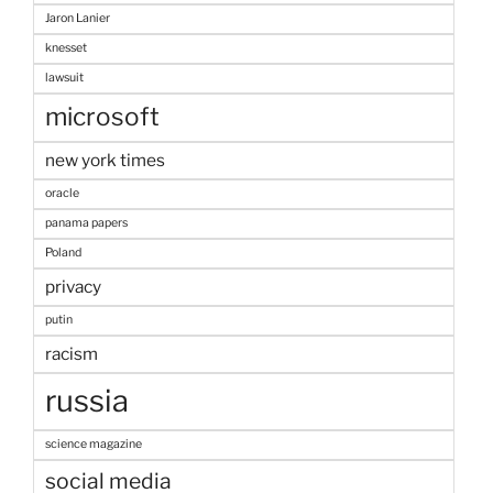
Jaron Lanier
knesset
lawsuit
microsoft
new york times
oracle
panama papers
Poland
privacy
putin
racism
russia
science magazine
social media