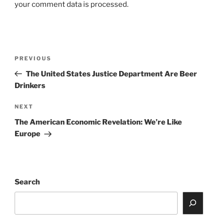
your comment data is processed.
Post
Previous
PREVIOUS
navigation
Post
The United States Justice Department Are Beer
Drinkers
Next
NEXT
Post
The American Economic Revelation: We’re Like
Europe
Search