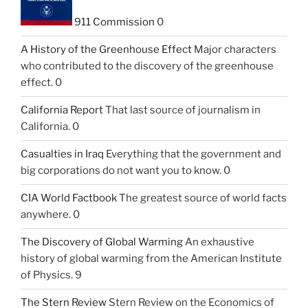
911 Commission
0
A History of the Greenhouse Effect
Major characters
who contributed to the discovery of the greenhouse
effect. 0
California Report
That last source of journalism in
California. 0
Casualties in Iraq
Everything that the government and
big corporations do not want you to know. 0
CIA World Factbook
The greatest source of world facts
anywhere. 0
The Discovery of Global Warming
An exhaustive
history of global warming from the American Institute
of Physics. 9
The Stern Review
Stern Review on the Economics of