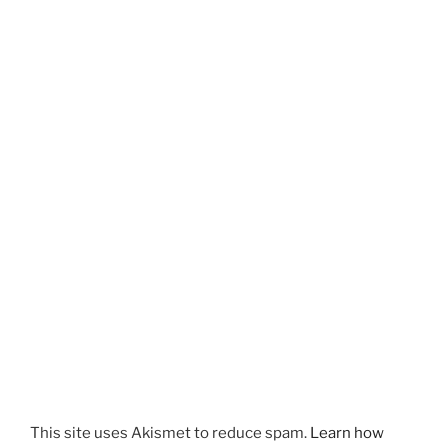
This site uses Akismet to reduce spam.
Learn how