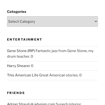
Categories
ENTERTAINMENT
Gene Stone (RIP)
Fantastic jazz from Gene Stone, my
drum teacher. 0
Harry Shearer
0
This American Life
Great American stories. 0
FRIENDS
Adrian Streuli @ adysign.com
Superb interior