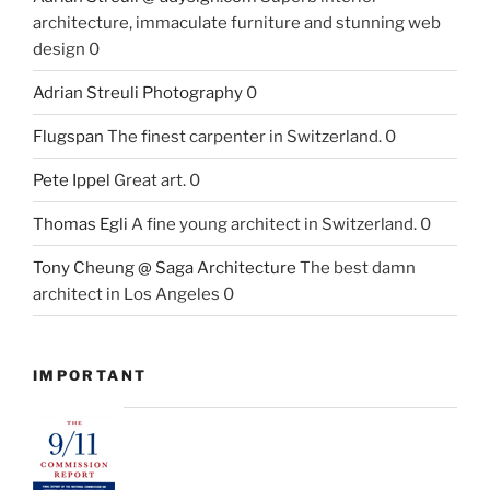
architecture, immaculate furniture and stunning web
design 0
Adrian Streuli Photography
0
Flugspan
The finest carpenter in Switzerland. 0
Pete Ippel
Great art. 0
Thomas Egli
A fine young architect in Switzerland. 0
Tony Cheung @ Saga Architecture
The best damn
architect in Los Angeles 0
IMPORTANT