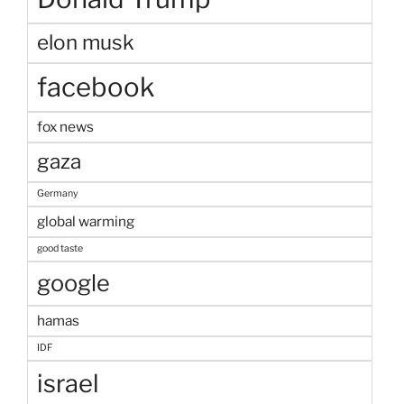
elon musk
facebook
fox news
gaza
Germany
global warming
good taste
google
hamas
IDF
israel