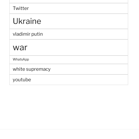
Twitter
Ukraine
vladimir putin
war
WhatsApp
white supremacy
youtube