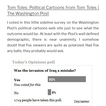
Tom Toles: Political Cartoons from Tom Toles |
The Washington Post
I voted in this little sideline survey on the Washington
Post’s political cartoons web site just to see what the
outcome would be. At least with the Post’s well defined
demographic, there is near unanimity. I somehow
doubt that Fox viewers are quite as polarized. Had Fox
any balls, they probably would ask.