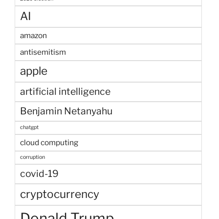
AI
amazon
antisemitism
apple
artificial intelligence
Benjamin Netanyahu
chatgpt
cloud computing
corruption
covid-19
cryptocurrency
Donald Trump