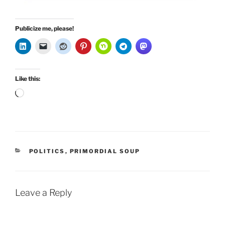
Publicize me, please!
Like this:
Loading…
CATEGORIES
POLITICS
,
PRIMORDIAL SOUP
Leave a Reply