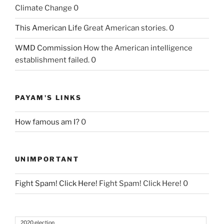
Climate Change 0
This American Life
Great American stories. 0
WMD Commission
How the American intelligence
establishment failed. 0
PAYAM'S LINKS
How famous am I?
0
UNIMPORTANT
Fight Spam! Click Here!
Fight Spam! Click Here! 0
2020 election