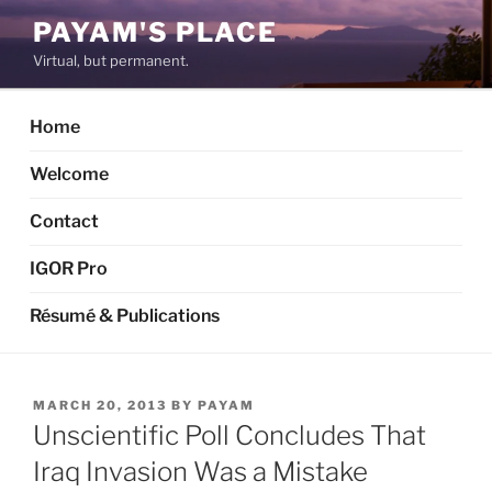
Skip
PAYAM'S PLACE
to
Virtual, but permanent.
content
Home
Welcome
Contact
IGOR Pro
Résumé & Publications
POSTED
MARCH 20, 2013
BY
PAYAM
ON
Unscientific Poll Concludes That
Iraq Invasion Was a Mistake