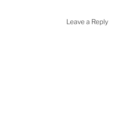
Leave a Reply