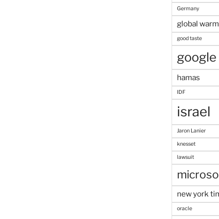
Germany
global warm
good taste
google
hamas
IDF
israel
Jaron Lanier
knesset
lawsuit
microso
new york ti
oracle