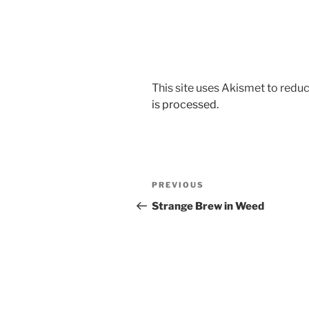
This site uses Akismet to red
is processed.
Post
Previous
PREVIOUS
navigation
Post
Strange Brew in Weed