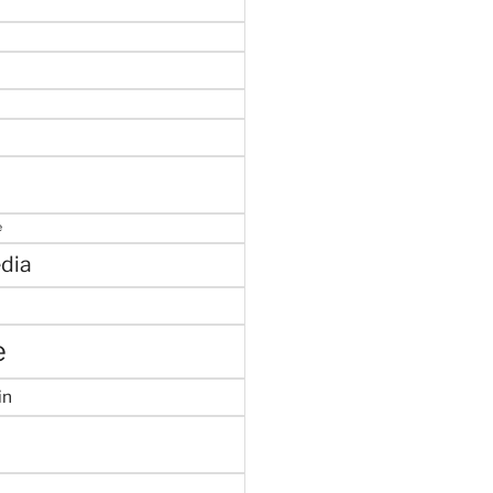
e
dia
e
in