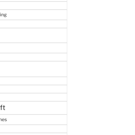
ing
ft
mes