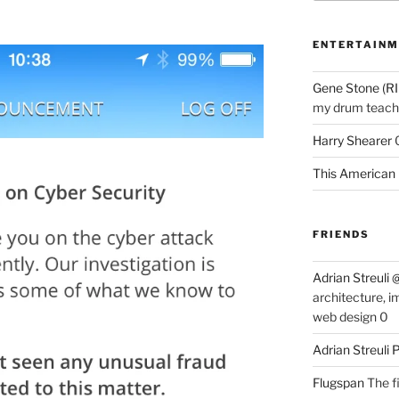
ENTERTAINM
Gene Stone (RI
my drum teache
Harry Shearer
This American 
FRIENDS
Adrian Streuli
architecture, i
web design 0
Adrian Streuli
Flugspan
The fi