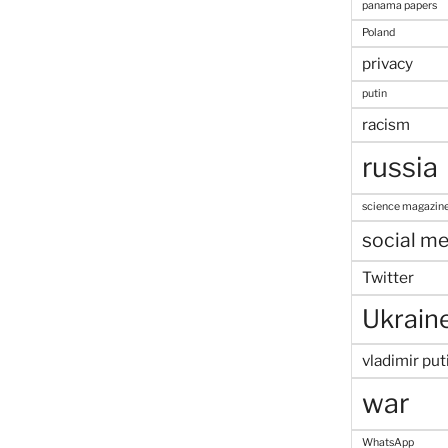
panama papers
Poland
privacy
putin
racism
russia
science magazin
social me
Twitter
Ukrain
vladimir put
war
WhatsApp