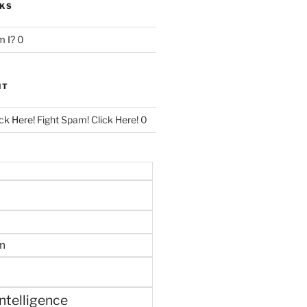
NKS
 I?
0
NT
ck Here!
Fight Spam! Click Here! 0
m
 intelligence