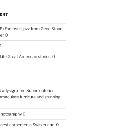
ENT
P)
Fantastic jazz from Gene Stone,
r. 0
0
Life
Great American stories. 0
 @ adysign.com
Superb interior
mmaculate furniture and stunning
 Photography
0
nest carpenter in Switzerland. 0