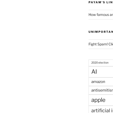
PAYAM'S LI
How famous am
UNIMPORTA
Fight Spam! Cli
2020 election
AI
amazon
antisemitis
apple
artificial