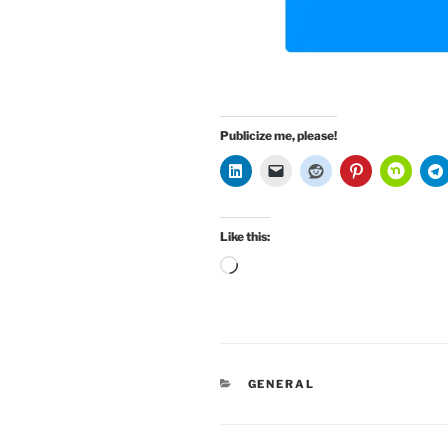
Publicize me, please!
Like this:
Loading…
CATEGORIES
GENERAL