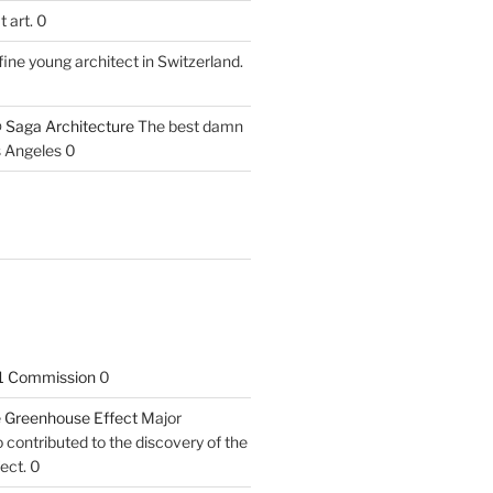
 art. 0
fine young architect in Switzerland.
 Saga Architecture
The best damn
s Angeles 0
1 Commission
0
he Greenhouse Effect
Major
contributed to the discovery of the
ect. 0