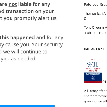
Pete Ippel
Great
Thomas Egli
A 
0
Tony Cheung @
architect in Lo
IMPORTANT
91
A History of t
characters who 
greenhouse eff