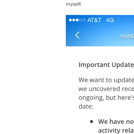
myself.