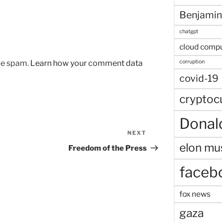
Benjamin
chatgpt
cloud comp
corruption
uce spam.
Learn how your comment data
covid-19
cryptoc
Donal
NEXT
Next
elon mu
Post
Freedom of the Press
faceb
fox news
gaza