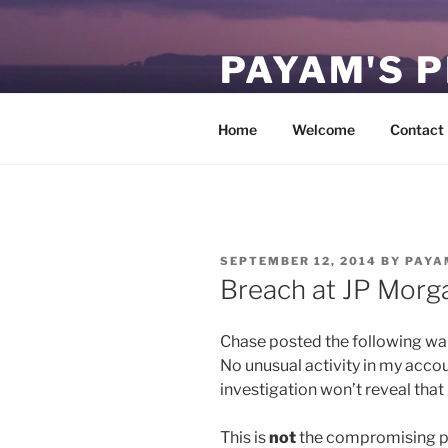
Skip
to
PAYAM'S 
content
Virtual, but permanent.
Home
Welcome
Contact
POSTED
SEPTEMBER 12, 2014
BY
PAYA
ON
Breach at JP Morg
Chase posted the following war
No unusual activity in my accou
investigation won’t reveal th
This is
not
the compromising pos