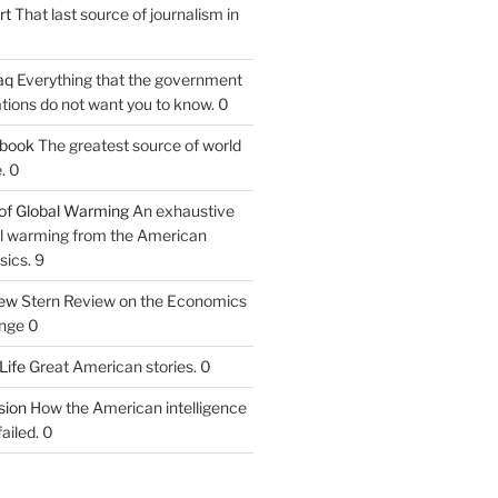
rt
That last source of journalism in
aq
Everything that the government
tions do not want you to know. 0
tbook
The greatest source of world
. 0
of Global Warming
An exhaustive
bal warming from the American
sics. 9
iew
Stern Review on the Economics
nge 0
Life
Great American stories. 0
ion
How the American intelligence
ailed. 0