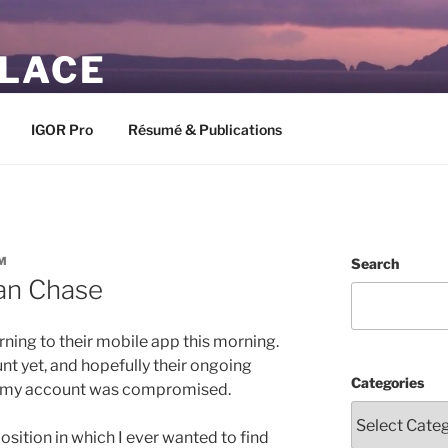
PLACE
IGOR Pro
Résumé & Publications
M
Search
an Chase
ning to their mobile app this morning.
nt yet, and hopefully their ongoing
Categories
at my account was compromised.
ition in which I ever wanted to find