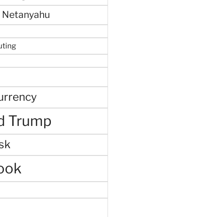
 Netanyahu
uting
urrency
d Trump
sk
ook