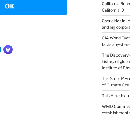
California Repo
California. 0
Casualties in Ir
and big corpora
CIA World Fac
facts anywhere
The Discovery 
history of glo
Institute of Phy
The Stern Rev
of Climate Cha
This American 
WMD Commiss
establishment f