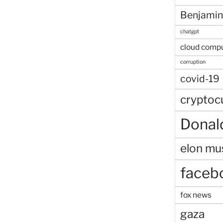
Benjamin
chatgpt
cloud comp
corruption
covid-19
cryptoc
Donal
elon mu
faceb
fox news
gaza