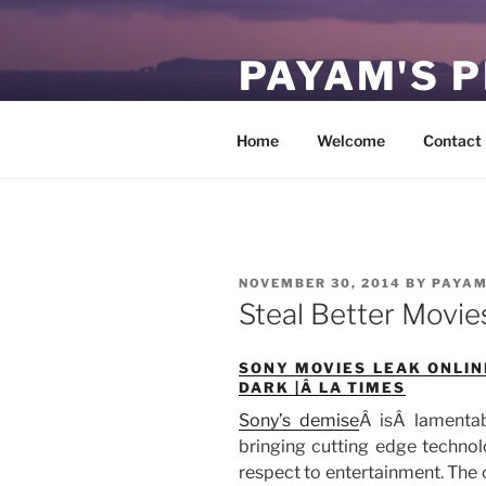
Skip
to
PAYAM'S 
content
Virtual, but permanent.
Home
Welcome
Contact
POSTED
NOVEMBER 30, 2014
BY
PAYA
ON
Steal Better Movie
SONY MOVIES LEAK ONLI
DARK |Â LA TIMES
Sony’s demise
Â isÂ lamentab
bringing cutting edge technol
respect to entertainment. Th