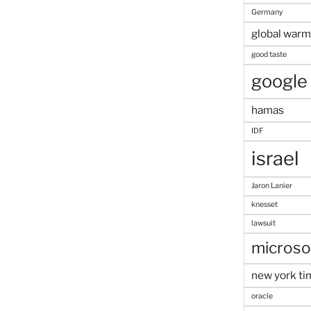
Germany
global warm
good taste
google
hamas
IDF
israel
Jaron Lanier
knesset
lawsuit
microso
new york ti
oracle