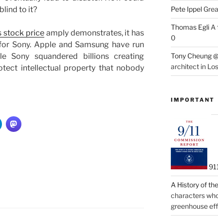
lind to it?
Pete Ippel
Great
Thomas Egli
A 
 stock price
amply demonstrates, it has
0
 for Sony. Apple and Samsung have run
le Sony squandered billions creating
Tony Cheung @
architect in Lo
otect intellectual property that nobody
IMPORTANT
91
A History of t
characters who 
greenhouse eff