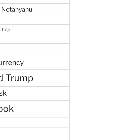
 Netanyahu
uting
urrency
d Trump
sk
ook