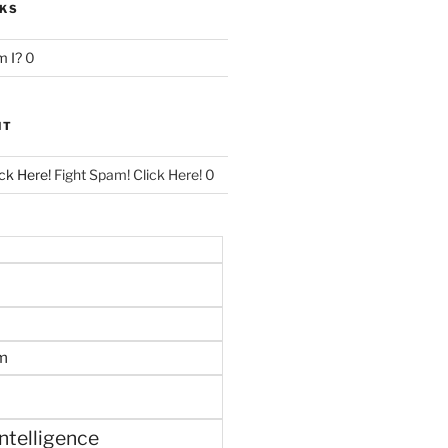
NKS
 I?
0
NT
ck Here!
Fight Spam! Click Here! 0
m
 intelligence