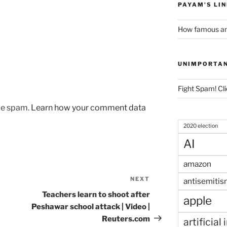
PAYAM'S LI
How famous am
UNIMPORTA
Fight Spam! Cli
uce spam.
Learn how your comment data
2020 election
AI
amazon
NEXT
Next
antisemitis
Post
Teachers learn to shoot after
apple
Peshawar school attack | Video |
Reuters.com
artificial