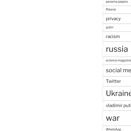
panama papers
Poland
privacy
putin
racism
russia
science magazin
social me
Twitter
Ukrain
vladimir put
war
WhatsApp