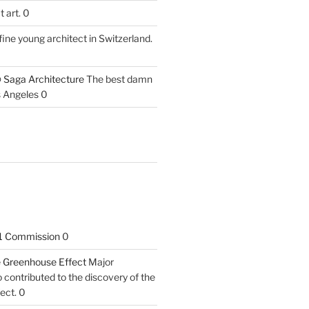
 art. 0
fine young architect in Switzerland.
 Saga Architecture
The best damn
s Angeles 0
1 Commission
0
he Greenhouse Effect
Major
contributed to the discovery of the
ect. 0