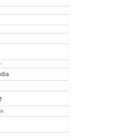
e
dia
e
in