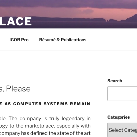
PLACE
IGOR Pro
Résumé & Publications
M
Search
s, Please
NE AS COMPUTER SYSTEMS REMAIN
Categories
le. The company is truly legendary in
ogy to the marketplace, especially with
e company has
defined the state of the art