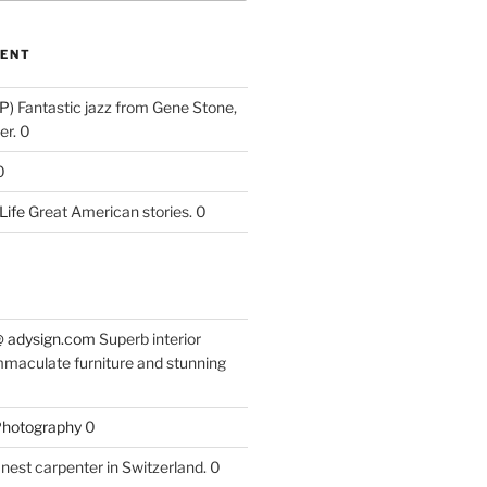
ENT
P)
Fantastic jazz from Gene Stone,
r. 0
0
Life
Great American stories. 0
 @ adysign.com
Superb interior
mmaculate furniture and stunning
 Photography
0
nest carpenter in Switzerland. 0