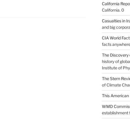
California Repo
California. 0
Casualties in Ir
and big corpora
CIA World Fac
facts anywhere
The Discovery 
history of glo
Institute of Phy
The Stern Rev
of Climate Cha
This American 
WMD Commiss
establishment f