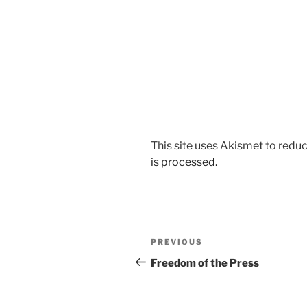
This site uses Akismet to red
is processed.
Post
Previous
PREVIOUS
navigation
Post
Freedom of the Press