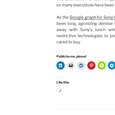
so many executives have been b
As the
Google graph for Sony’s
been long, agonizing demise
away with Sony’s lunch whi
restrictive technologies to pr
cared to buy.
Publicize me, please!
Like this:
Loading…