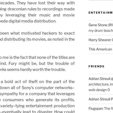
ecades. They have lost their way with
ing draconian rules to recordings made
ENTERTAINM
 by leveraging their music and movie
de digital media distribution.
Gene Stone (RI
my drum teache
 been what motivated hackers to exact
 distributing its movies, as noted in the
Harry Shearer
This American 
me is the fact that none of the titles are
nd. Fury might be, but the trouble of
FRIENDS
works seems hardly worth the trouble.
Adrian Streuli
 a bold act of theft on the part of the
architecture, i
 down all of Sony’s computer networks–
web design 0
feel sympathy for a company that leverages
Adrian Streuli
e consumers who generate its profits.
s variety–tying entertainment production
Flugspan
The fi
–eventually lead to disaster. How could