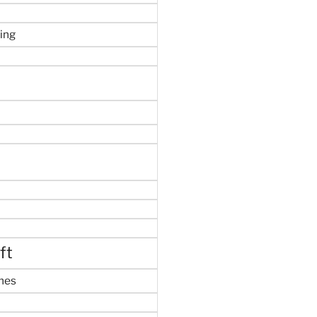
ing
ft
mes