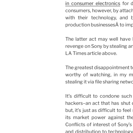
in consumer electronics
for d
consumers, however, by attach
with their technology, and
production businessesÂ to impe
The latter act may well have
revenge on Sony by stealing and
LA Times article above.
The greatest disappointment to 
worthy of watching, in my mi
stealing it via file sharing net
It’s difficult to condone such
hackers–an act that has shut
but, it’s just as difficult to 
its market power against th
Conflicts of interest of Sony’
and distribution to technology