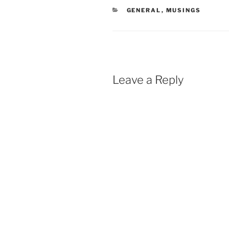
CATEGORIES
GENERAL
,
MUSINGS
Leave a Reply