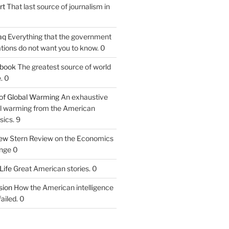
rt
That last source of journalism in
aq
Everything that the government
tions do not want you to know. 0
tbook
The greatest source of world
. 0
of Global Warming
An exhaustive
bal warming from the American
sics. 9
iew
Stern Review on the Economics
nge 0
Life
Great American stories. 0
ion
How the American intelligence
ailed. 0