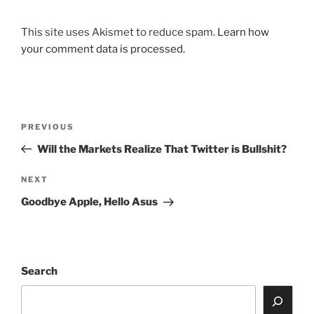
This site uses Akismet to reduce spam.
Learn how
your comment data is processed.
Post
Previous
PREVIOUS
navigation
Post
Will the Markets Realize That Twitter is Bullshit?
Next
NEXT
Post
Goodbye Apple, Hello Asus
Search