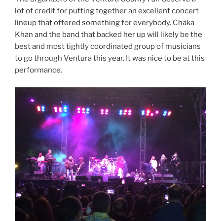
lot of credit for putting together an excellent concert
lineup that offered something for everybody. Chaka
Khan and the band that backed her up will likely be the
best and most tightly coordinated group of musicians
to go through Ventura this year. It was nice to be at this
performance.