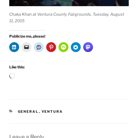
Chaka Khan at Ventura County Fairgrounds, Tuesday, August
11, 2015
Publicize me, please!
Like this:
Loading…
CATEGORIES
GENERAL
,
VENTURA
Leave a Reply