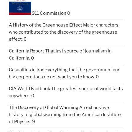
911 Commission
0
A History of the Greenhouse Effect
Major characters
who contributed to the discovery of the greenhouse
effect. 0
California Report
That last source of journalism in
California. 0
Casualties in Iraq
Everything that the government and
big corporations do not want you to know. 0
CIA World Factbook
The greatest source of world facts
anywhere. 0
The Discovery of Global Warming
An exhaustive
history of global warming from the American Institute
of Physics. 9