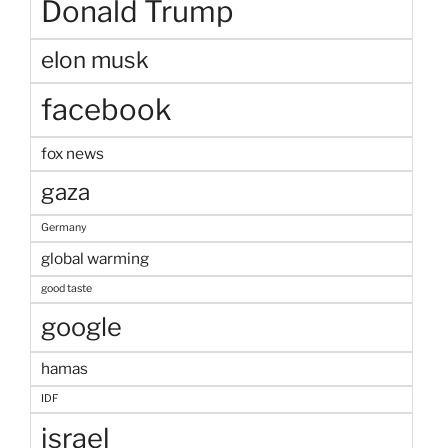
Donald Trump
elon musk
facebook
fox news
gaza
Germany
global warming
good taste
google
hamas
IDF
israel