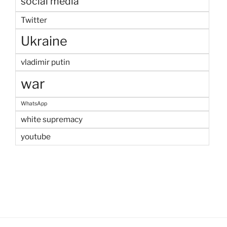
social media
Twitter
Ukraine
vladimir putin
war
WhatsApp
white supremacy
youtube