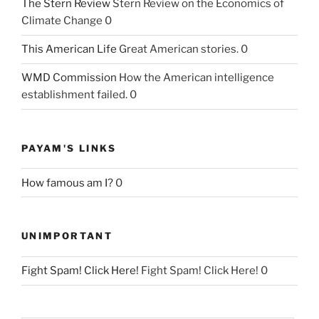
The Stern Review
Stern Review on the Economics of
Climate Change 0
This American Life
Great American stories. 0
WMD Commission
How the American intelligence
establishment failed. 0
PAYAM'S LINKS
How famous am I?
0
UNIMPORTANT
Fight Spam! Click Here!
Fight Spam! Click Here! 0