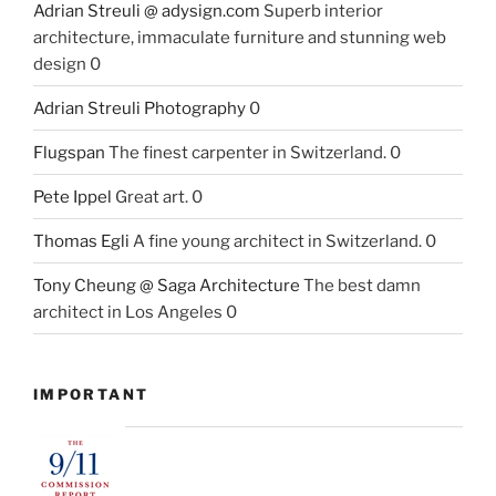
Adrian Streuli @ adysign.com
Superb interior
architecture, immaculate furniture and stunning web
design 0
Adrian Streuli Photography
0
Flugspan
The finest carpenter in Switzerland. 0
Pete Ippel
Great art. 0
Thomas Egli
A fine young architect in Switzerland. 0
Tony Cheung @ Saga Architecture
The best damn
architect in Los Angeles 0
IMPORTANT