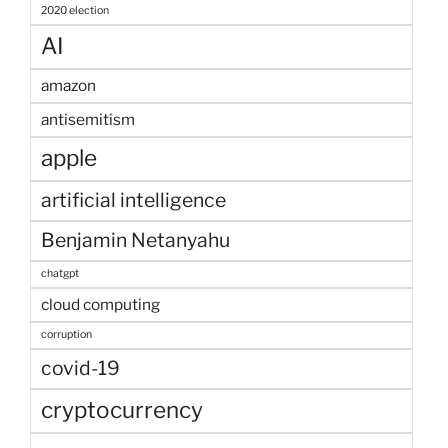
2020 election
AI
amazon
antisemitism
apple
artificial intelligence
Benjamin Netanyahu
chatgpt
cloud computing
corruption
covid-19
cryptocurrency