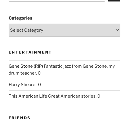
Categories
ENTERTAINMENT
Gene Stone (RIP)
Fantastic jazz from Gene Stone, my
drum teacher. 0
Harry Shearer
0
This American Life
Great American stories. 0
FRIENDS