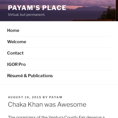
Skip
PAYAM'S PLACE
to
Virtual, but permanent.
content
Home
Welcome
Contact
IGOR Pro
Résumé & Publications
POSTED
AUGUST 16, 2015
BY
PAYAM
ON
Chaka Khan was Awesome
The organizers of the Ventura Counfy Fair deserve a