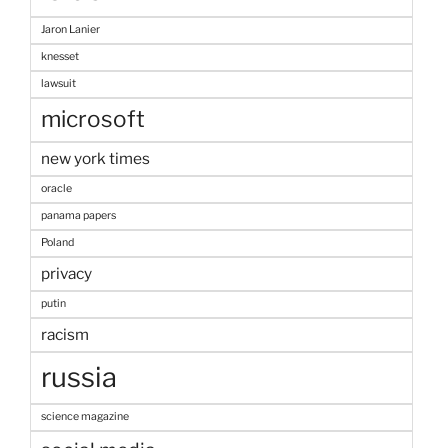
Jaron Lanier
knesset
lawsuit
microsoft
new york times
oracle
panama papers
Poland
privacy
putin
racism
russia
science magazine