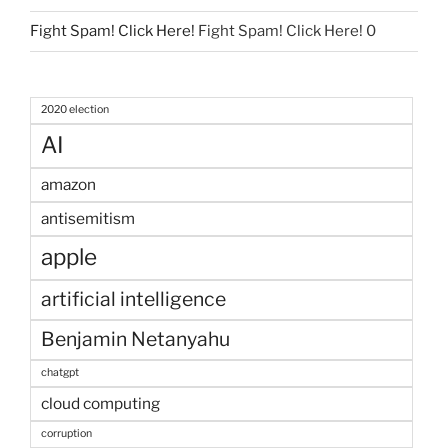
Fight Spam! Click Here!
Fight Spam! Click Here! 0
2020 election
AI
amazon
antisemitism
apple
artificial intelligence
Benjamin Netanyahu
chatgpt
cloud computing
corruption