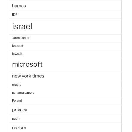
hamas
IDF
israel
Jaron Lanier
knesset
lawsuit
microsoft
new york times
oracle
panama papers
Poland
privacy
putin
racism