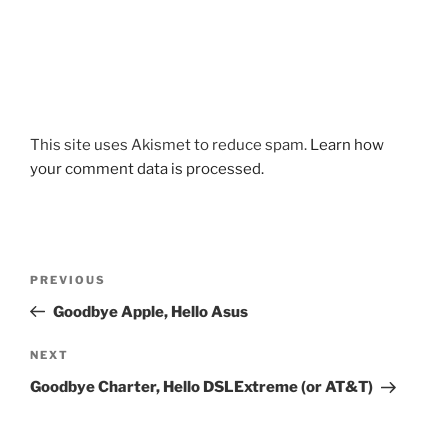
This site uses Akismet to reduce spam.
Learn how
your comment data is processed.
Post
Previous
PREVIOUS
navigation
Post
Goodbye Apple, Hello Asus
Next
NEXT
Post
Goodbye Charter, Hello DSLExtreme (or AT&T)