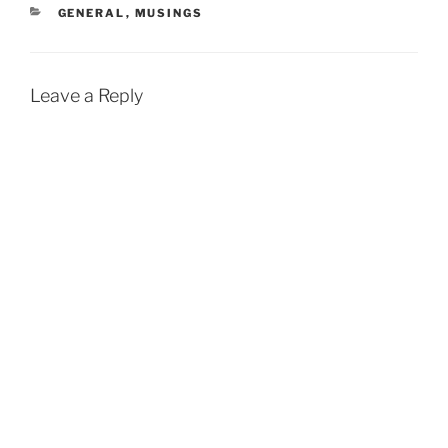
CATEGORIES
GENERAL
,
MUSINGS
Leave a Reply