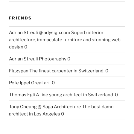
FRIENDS
Adrian Streuli @ adysign.com
Superb interior
architecture, immaculate furniture and stunning web
design 0
Adrian Streuli Photography
0
Flugspan
The finest carpenter in Switzerland. 0
Pete Ippel
Great art. 0
Thomas Egli
A fine young architect in Switzerland. 0
Tony Cheung @ Saga Architecture
The best damn
architect in Los Angeles 0