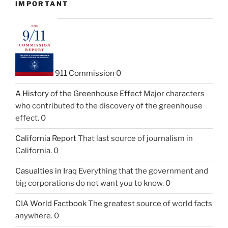
IMPORTANT
911 Commission
0
A History of the Greenhouse Effect
Major characters
who contributed to the discovery of the greenhouse
effect. 0
California Report
That last source of journalism in
California. 0
Casualties in Iraq
Everything that the government and
big corporations do not want you to know. 0
CIA World Factbook
The greatest source of world facts
anywhere. 0