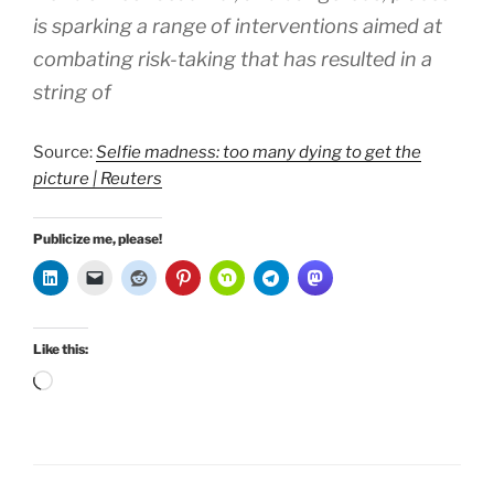
is sparking a range of interventions aimed at
combating risk-taking that has resulted in a
string of
Source:
Selfie madness: too many dying to get the
picture | Reuters
Publicize me, please!
Like this:
Loading…