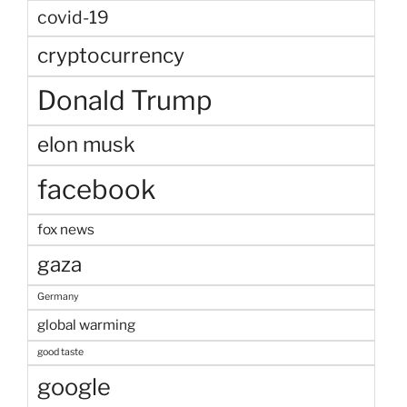
covid-19
cryptocurrency
Donald Trump
elon musk
facebook
fox news
gaza
Germany
global warming
good taste
google