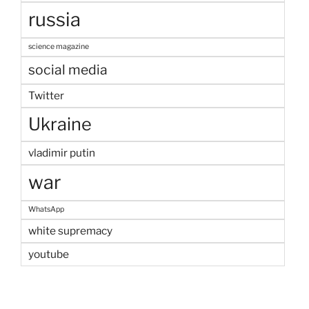
russia
science magazine
social media
Twitter
Ukraine
vladimir putin
war
WhatsApp
white supremacy
youtube