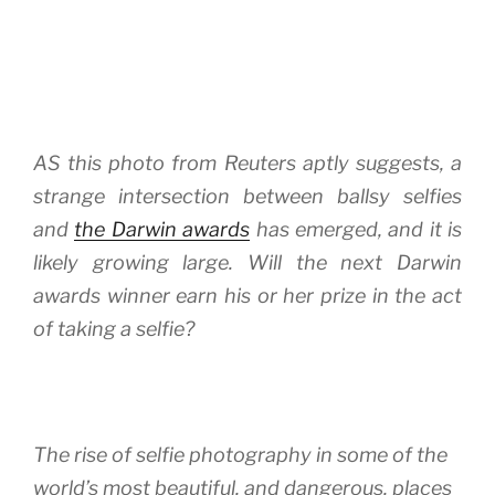
AS this photo from Reuters aptly suggests, a
strange intersection between ballsy selfies
and
the Darwin awards
has emerged, and it is
likely growing large. Will the next Darwin
awards winner earn his or her prize in the act
of taking a selfie?
The rise of selfie photography in some of the
world’s most beautiful, and dangerous, places