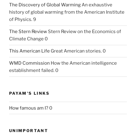
The Discovery of Global Warming
An exhaustive
history of global warming from the American Institute
of Physics. 9
The Stern Review
Stern Review on the Economics of
Climate Change 0
This American Life
Great American stories. 0
WMD Commission
How the American intelligence
establishment failed. 0
PAYAM'S LINKS
How famous am I?
0
UNIMPORTANT