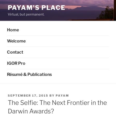
Skip
PAYAM'S PLACE
to
Virtual, but permanent.
content
Home
Welcome
Contact
IGOR Pro
Résumé & Publications
POSTED
SEPTEMBER 17, 2015
BY
PAYAM
ON
The Selfie: The Next Frontier in the
Darwin Awards?