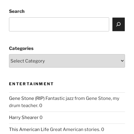
Search
Categories
ENTERTAINMENT
Gene Stone (RIP)
Fantastic jazz from Gene Stone, my
drum teacher. 0
Harry Shearer
0
This American Life
Great American stories. 0