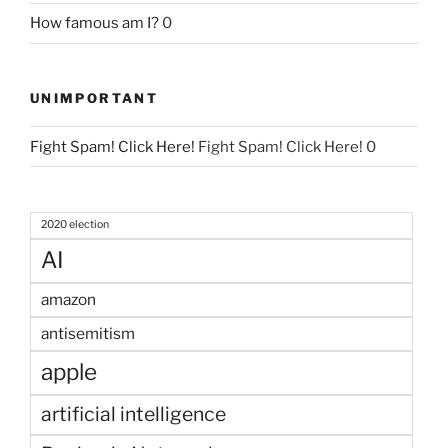
How famous am I?
0
UNIMPORTANT
Fight Spam! Click Here!
Fight Spam! Click Here! 0
2020 election
AI
amazon
antisemitism
apple
artificial intelligence