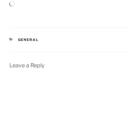
Loading…
CATEGORIES
GENERAL
Leave a Reply