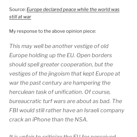
Source:
Europe declared peace while the world was
still at war
My response to the above opinion piece:
This may well be another vestige of old
Europe holding up the EU. Open borders
should spell greater cooperation, but the
vestiges of the jingoism that kept Europe at
war the past century are hampering the
herculean task of unification. Of course,
bureaucratic turf wars are about as bad. The
FBI would still rather have an Israeli company
crack an iPhone than the NSA.
It is unfair to criticize the EU for perceived