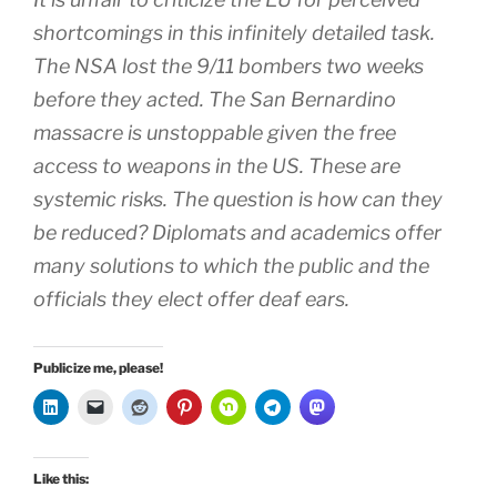
shortcomings in this infinitely detailed task.
The NSA lost the 9/11 bombers two weeks
before they acted. The San Bernardino
massacre is unstoppable given the free
access to weapons in the US. These are
systemic risks. The question is how can they
be reduced? Diplomats and academics offer
many solutions to which the public and the
officials they elect offer deaf ears.
Publicize me, please!
Like this: