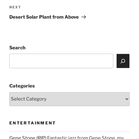
Next
NEXT
Post
Desert Solar Plant from Above
Search
Categories
ENTERTAINMENT
Gene Stone (RIP)
Fantastic jazz from Gene Stone, my