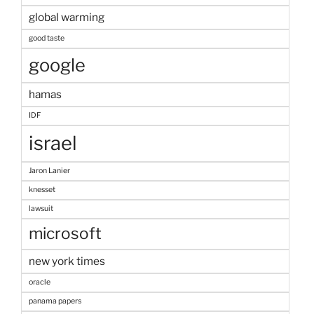
global warming
good taste
google
hamas
IDF
israel
Jaron Lanier
knesset
lawsuit
microsoft
new york times
oracle
panama papers