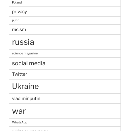
Poland
privacy
putin
racism
russia
science magazine
social media
Twitter
Ukraine
vladimir putin
war
WhatsApp