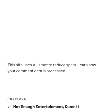
This site uses Akismet to reduce spam.
Learn how
your comment data is processed.
Post
Previous
PREVIOUS
navigation
Post
Not Enough Entertainment, Damn It