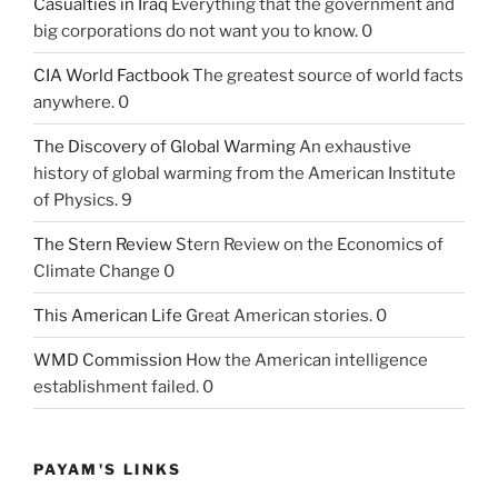
Casualties in Iraq
Everything that the government and
big corporations do not want you to know. 0
CIA World Factbook
The greatest source of world facts
anywhere. 0
The Discovery of Global Warming
An exhaustive
history of global warming from the American Institute
of Physics. 9
The Stern Review
Stern Review on the Economics of
Climate Change 0
This American Life
Great American stories. 0
WMD Commission
How the American intelligence
establishment failed. 0
PAYAM'S LINKS