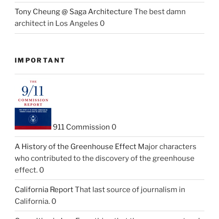
Tony Cheung @ Saga Architecture
The best damn
architect in Los Angeles 0
IMPORTANT
911 Commission
0
A History of the Greenhouse Effect
Major characters
who contributed to the discovery of the greenhouse
effect. 0
California Report
That last source of journalism in
California. 0