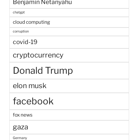
Benjamin Netanyahu
chatgpt
cloud computing
corruption
covid-19
cryptocurrency
Donald Trump
elon musk
facebook
fox news
gaza
Germany