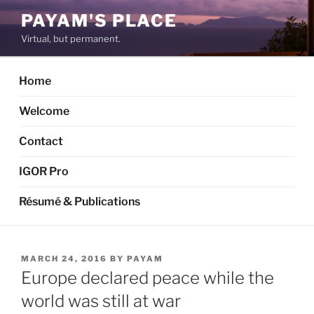
Skip
PAYAM'S PLACE
to
Virtual, but permanent.
content
Home
Welcome
Contact
IGOR Pro
Résumé & Publications
POSTED
MARCH 24, 2016
BY
PAYAM
ON
Europe declared peace while the
world was still at war