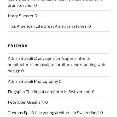
drum teacher. 0
Harry Shearer
0
This American Life
Great American stories. 0
FRIENDS
Adrian Streuli @ adysign.com
Superb interior
architecture, immaculate furniture and stunning web
design 0
Adrian Streuli Photography
0
Flugspan
The finest carpenter in Switzerland. 0
Pete Ippel
Great art. 0
Thomas Egli
A fine young architect in Switzerland. 0