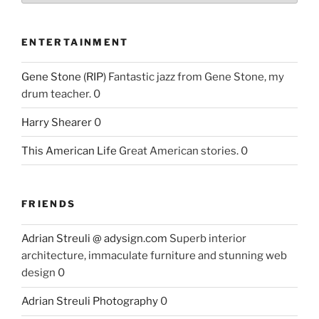
ENTERTAINMENT
Gene Stone (RIP)
Fantastic jazz from Gene Stone, my
drum teacher. 0
Harry Shearer
0
This American Life
Great American stories. 0
FRIENDS
Adrian Streuli @ adysign.com
Superb interior
architecture, immaculate furniture and stunning web
design 0
Adrian Streuli Photography
0