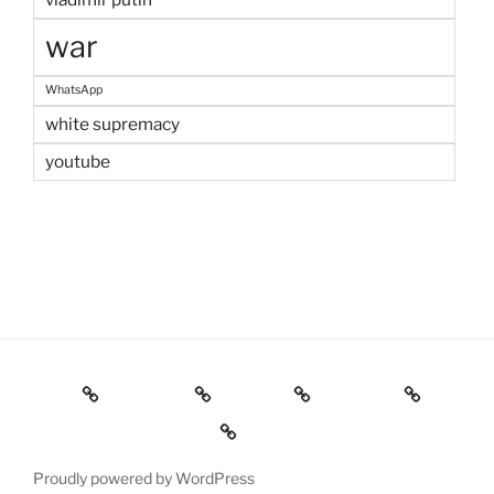
war
WhatsApp
white supremacy
youtube
Home
Welcome
Contact
IGOR Pro
Résumé & Publications
Proudly powered by WordPress