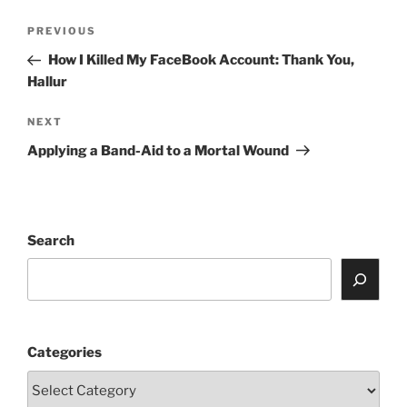
Post
Previous
PREVIOUS
navigation
Post
How I Killed My FaceBook Account: Thank You,
Hallur
Next
NEXT
Post
Applying a Band-Aid to a Mortal Wound
Search
Categories