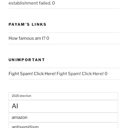
establishment failed. 0
PAYAM'S LINKS
How famous am I?
0
UNIMPORTANT
Fight Spam! Click Here!
Fight Spam! Click Here! 0
2020 election
AI
amazon
antisemitism