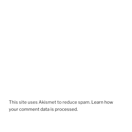
This site uses Akismet to reduce spam.
Learn how
your comment data is processed.