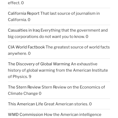
effect. 0
California Report
That last source of journalism in
California. 0
Casualties in Iraq
Everything that the government and
big corporations do not want you to know. 0
CIA World Factbook
The greatest source of world facts
anywhere. 0
The Discovery of Global Warming
An exhaustive
history of global warming from the American Institute
of Physics. 9
The Stern Review
Stern Review on the Economics of
Climate Change 0
This American Life
Great American stories. 0
WMD Commission
How the American intelligence