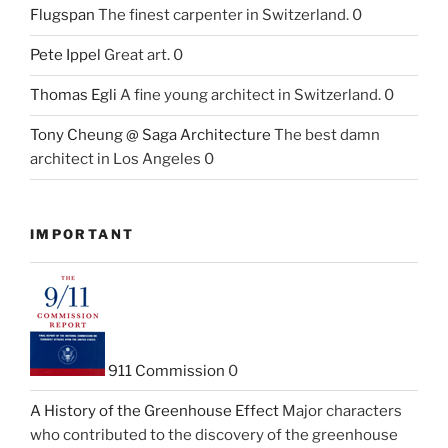
Flugspan
The finest carpenter in Switzerland. 0
Pete Ippel
Great art. 0
Thomas Egli
A fine young architect in Switzerland. 0
Tony Cheung @ Saga Architecture
The best damn
architect in Los Angeles 0
IMPORTANT
911 Commission
0
A History of the Greenhouse Effect
Major characters
who contributed to the discovery of the greenhouse