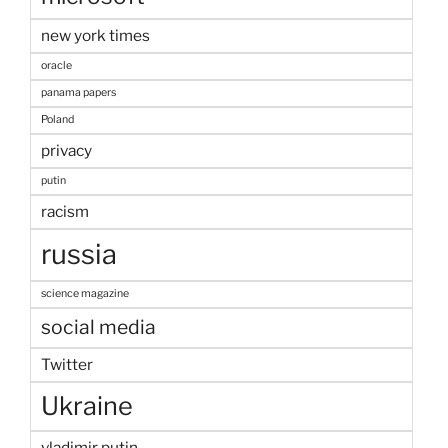
new york times
oracle
panama papers
Poland
privacy
putin
racism
russia
science magazine
social media
Twitter
Ukraine
vladimir putin