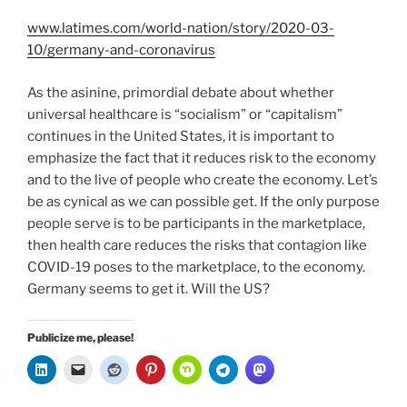
www.latimes.com/world-nation/story/2020-03-
10/germany-and-coronavirus
As the asinine, primordial debate about whether
universal healthcare is “socialism” or “capitalism”
continues in the United States, it is important to
emphasize the fact that it reduces risk to the economy
and to the live of people who create the economy. Let’s
be as cynical as we can possible get. If the only purpose
people serve is to be participants in the marketplace,
then health care reduces the risks that contagion like
COVID-19 poses to the marketplace, to the economy.
Germany seems to get it. Will the US?
Publicize me, please!