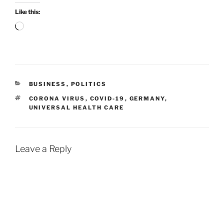
Like this:
Loading…
CATEGORIES
BUSINESS
,
POLITICS
TAGS
CORONA VIRUS
,
COVID-19
,
GERMANY
,
UNIVERSAL HEALTH CARE
Leave a Reply