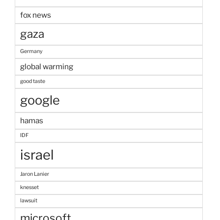
fox news
gaza
Germany
global warming
good taste
google
hamas
IDF
israel
Jaron Lanier
knesset
lawsuit
microsoft