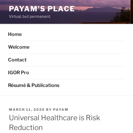
Skip
PAYAM'S PLACE
to
Virtual, but permanent.
content
Home
Welcome
Contact
IGOR Pro
Résumé & Publications
POSTED
MARCH 11, 2020
BY
PAYAM
ON
Universal Healthcare is Risk
Reduction