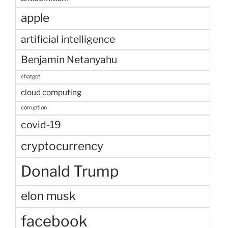
apple
artificial intelligence
Benjamin Netanyahu
chatgpt
cloud computing
corruption
covid-19
cryptocurrency
Donald Trump
elon musk
facebook