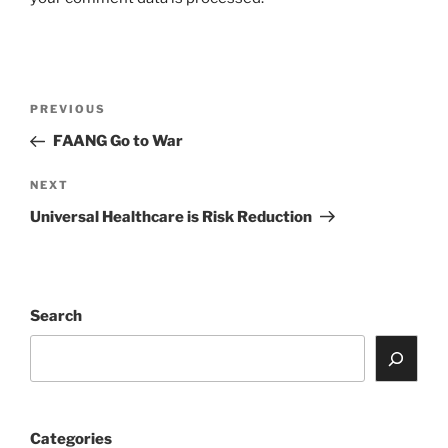
Post
Previous
PREVIOUS
navigation
Post
FAANG Go to War
Next
NEXT
Post
Universal Healthcare is Risk Reduction
Search
Categories