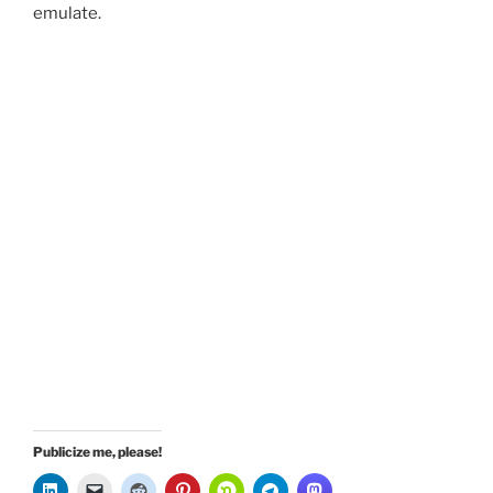
emulate.
Publicize me, please!