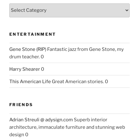
ENTERTAINMENT
Gene Stone (RIP)
Fantastic jazz from Gene Stone, my
drum teacher. 0
Harry Shearer
0
This American Life
Great American stories. 0
FRIENDS
Adrian Streuli @ adysign.com
Superb interior
architecture, immaculate furniture and stunning web
design 0