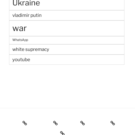
Ukraine
vladimir putin
war
WhatsApp
white supremacy
youtube
Home
Welcome
Contact
IGOR Pro
Résumé & Publications