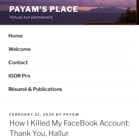
Skip
PAYAM'S PLACE
to
Virtual, but permanent.
content
Home
Welcome
Contact
IGOR Pro
Résumé & Publications
POSTED
FEBRUARY 21, 2020
BY
PAYAM
ON
How I Killed My FaceBook Account:
Thank You, Hallur