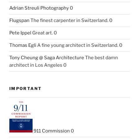
Adrian Streuli Photography
0
Flugspan
The finest carpenter in Switzerland. 0
Pete Ippel
Great art. 0
Thomas Egli
A fine young architect in Switzerland. 0
Tony Cheung @ Saga Architecture
The best damn
architect in Los Angeles 0
IMPORTANT
911 Commission
0