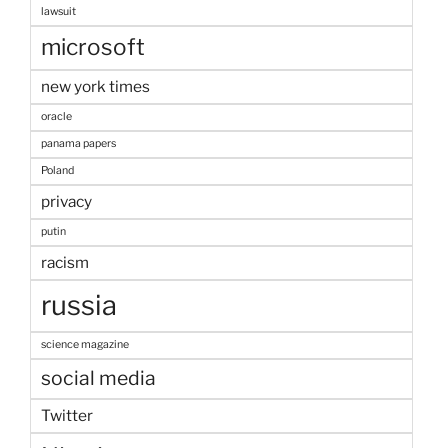
lawsuit
microsoft
new york times
oracle
panama papers
Poland
privacy
putin
racism
russia
science magazine
social media
Twitter