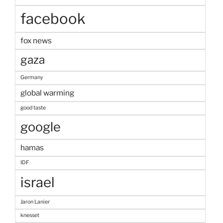
facebook
fox news
gaza
Germany
global warming
good taste
google
hamas
IDF
israel
Jaron Lanier
knesset