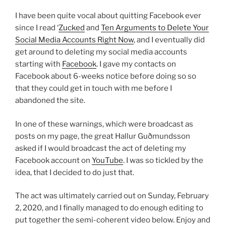
I have been quite vocal about quitting Facebook ever
since I read ‘
Zucked
and
Ten Arguments to Delete Your
Social Media Accounts Right Now
, and I eventually did
get around to deleting my social media accounts
starting with
Facebook
. I gave my contacts on
Facebook about 6-weeks notice before doing so so
that they could get in touch with me before I
abandoned the site.
In one of these warnings, which were broadcast as
posts on my page, the great Hallur Guðmundsson
asked if I would broadcast the act of deleting my
Facebook account on
YouTube
. I was so tickled by the
idea, that I decided to do just that.
The act was ultimately carried out on Sunday, February
2, 2020, and I finally managed to do enough editing to
put together the semi-coherent video below. Enjoy and