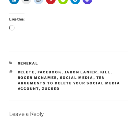
Like this:
Loading…
CATEGORIES
GENERAL
TAGS
DELETE
,
FACEBOOK
,
JARON LANIER
,
KILL
,
ROGER MCNAMEE
,
SOCIAL MEDIA
,
TEN
ARGUMENTS TO DELETE YOUR SOCIAL MEDIA
ACCOUNT
,
ZUCKED
Leave a Reply