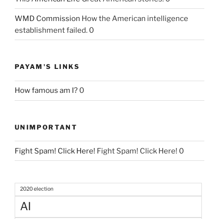
WMD Commission
How the American intelligence
establishment failed. 0
PAYAM'S LINKS
How famous am I?
0
UNIMPORTANT
Fight Spam! Click Here!
Fight Spam! Click Here! 0
2020 election
AI