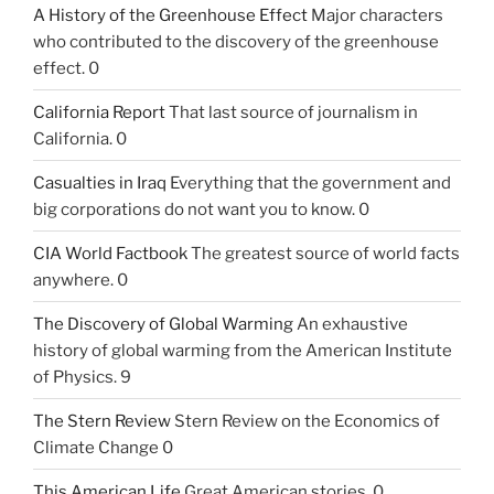
A History of the Greenhouse Effect
Major characters
who contributed to the discovery of the greenhouse
effect. 0
California Report
That last source of journalism in
California. 0
Casualties in Iraq
Everything that the government and
big corporations do not want you to know. 0
CIA World Factbook
The greatest source of world facts
anywhere. 0
The Discovery of Global Warming
An exhaustive
history of global warming from the American Institute
of Physics. 9
The Stern Review
Stern Review on the Economics of
Climate Change 0
This American Life
Great American stories. 0