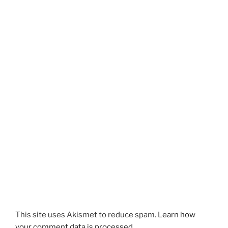
This site uses Akismet to reduce spam.
Learn how
your comment data is processed.