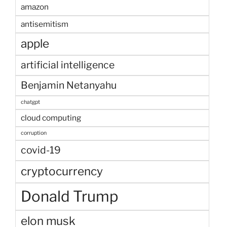
amazon
antisemitism
apple
artificial intelligence
Benjamin Netanyahu
chatgpt
cloud computing
corruption
covid-19
cryptocurrency
Donald Trump
elon musk