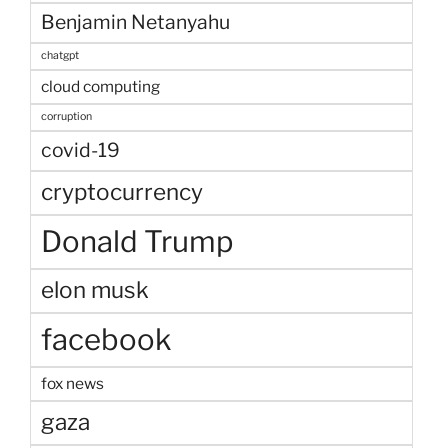
Benjamin Netanyahu
chatgpt
cloud computing
corruption
covid-19
cryptocurrency
Donald Trump
elon musk
facebook
fox news
gaza