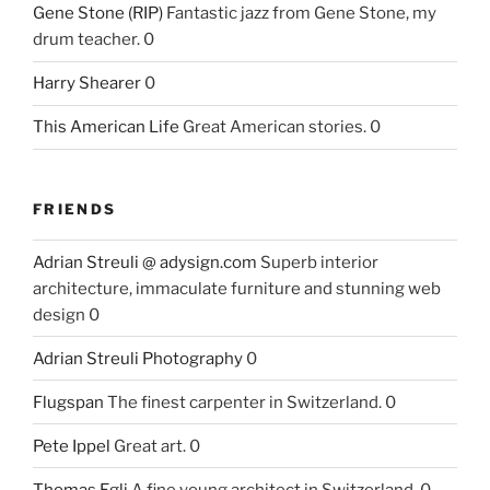
Gene Stone (RIP)
Fantastic jazz from Gene Stone, my
drum teacher. 0
Harry Shearer
0
This American Life
Great American stories. 0
FRIENDS
Adrian Streuli @ adysign.com
Superb interior
architecture, immaculate furniture and stunning web
design 0
Adrian Streuli Photography
0
Flugspan
The finest carpenter in Switzerland. 0
Pete Ippel
Great art. 0
Thomas Egli
A fine young architect in Switzerland. 0