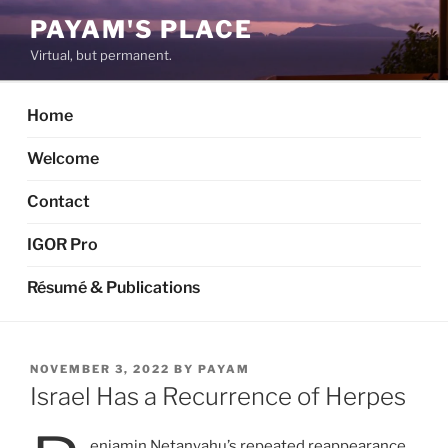
Skip
PAYAM'S PLACE
to
Virtual, but permanent.
content
Home
Welcome
Contact
IGOR Pro
Résumé & Publications
POSTED
NOVEMBER 3, 2022
BY
PAYAM
ON
Israel Has a Recurrence of Herpes
enjamin Netanyahu’s repeated reappearance