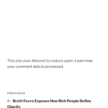
This site uses Akismet to reduce spam.
Learn how
your comment data is processed.
Post
Previous
PREVIOUS
navigation
Post
Brett Favre Exposes How Rich People Define
Charity