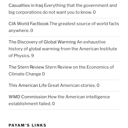
Casualties in Iraq
Everything that the government and
big corporations do not want you to know. 0
CIA World Factbook
The greatest source of world facts
anywhere. 0
The Discovery of Global Warming
An exhaustive
history of global warming from the American Institute
of Physics. 9
The Stern Review
Stern Review on the Economics of
Climate Change 0
This American Life
Great American stories. 0
WMD Commission
How the American intelligence
establishment failed. 0
PAYAM'S LINKS