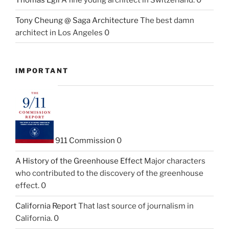
Tony Cheung @ Saga Architecture
The best damn
architect in Los Angeles 0
IMPORTANT
911 Commission
0
A History of the Greenhouse Effect
Major characters
who contributed to the discovery of the greenhouse
effect. 0
California Report
That last source of journalism in
California. 0