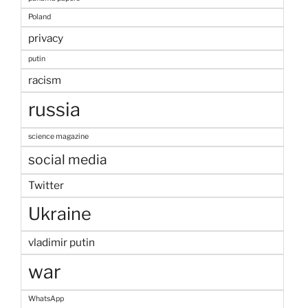
Poland
privacy
putin
racism
russia
science magazine
social media
Twitter
Ukraine
vladimir putin
war
WhatsApp