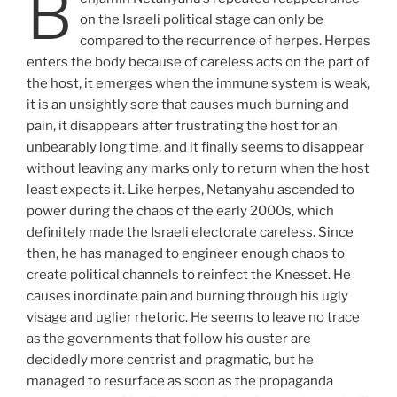
B
on the Israeli political stage can only be
compared to the recurrence of herpes. Herpes
enters the body because of careless acts on the part of
the host, it emerges when the immune system is weak,
it is an unsightly sore that causes much burning and
pain, it disappears after frustrating the host for an
unbearably long time, and it finally seems to disappear
without leaving any marks only to return when the host
least expects it. Like herpes, Netanyahu ascended to
power during the chaos of the early 2000s, which
definitely made the Israeli electorate careless. Since
then, he has managed to engineer enough chaos to
create political channels to reinfect the Knesset. He
causes inordinate pain and burning through his ugly
visage and uglier rhetoric. He seems to leave no trace
as the governments that follow his ouster are
decidedly more centrist and pragmatic, but he
managed to resurface as soon as the propaganda