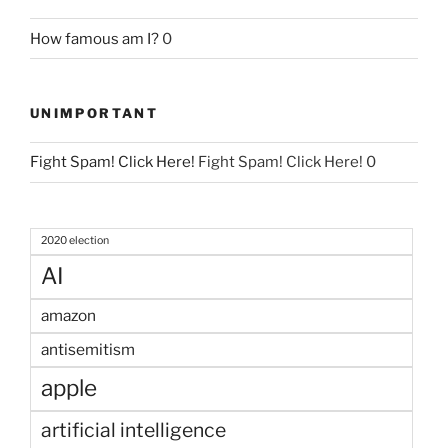
How famous am I?
0
UNIMPORTANT
Fight Spam! Click Here!
Fight Spam! Click Here! 0
2020 election
AI
amazon
antisemitism
apple
artificial intelligence