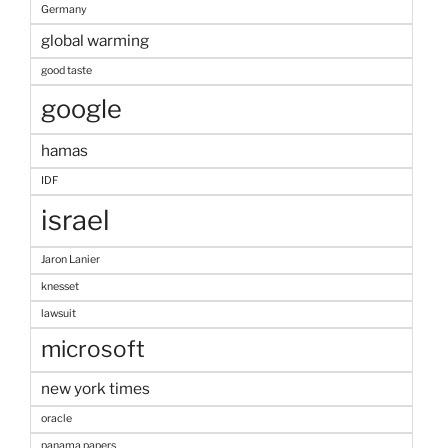
Germany
global warming
good taste
google
hamas
IDF
israel
Jaron Lanier
knesset
lawsuit
microsoft
new york times
oracle
panama papers