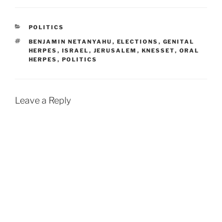
CATEGORIES
POLITICS
TAGS
BENJAMIN NETANYAHU
,
ELECTIONS
,
GENITAL
HERPES
,
ISRAEL
,
JERUSALEM
,
KNESSET
,
ORAL
HERPES
,
POLITICS
Leave a Reply