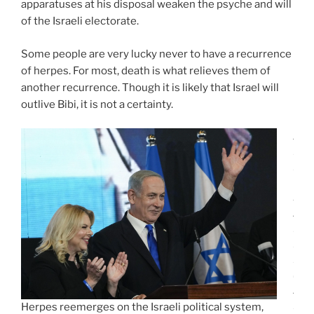
apparatuses at his disposal weaken the psyche and will
of the Israeli electorate.
Some people are very lucky never to have a recurrence
of herpes. For most, death is what relieves them of
another recurrence. Though it is likely that Israel will
outlive Bibi, it is not a certainty.
J
E
R
U
S
A
L
E
M
(
A
P
Herpes reemerges on the Israeli political system,