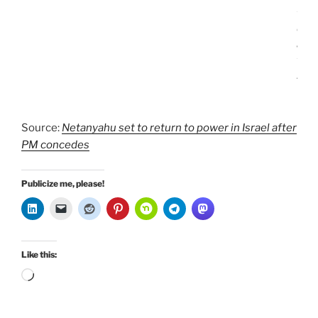
f
e
a
t
.
Source:
Netanyahu set to return to power in Israel after
PM concedes
Publicize me, please!
Like this:
Loading…