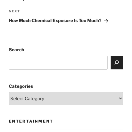
Next
NEXT
Post
How Much Chemical Exposure Is Too Much?
Search
Categories
ENTERTAINMENT