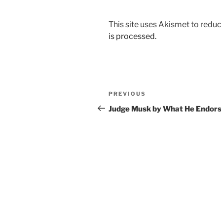
This site uses Akismet to red
is processed.
Post
Previous
PREVIOUS
navigation
Post
Judge Musk by What He Endor