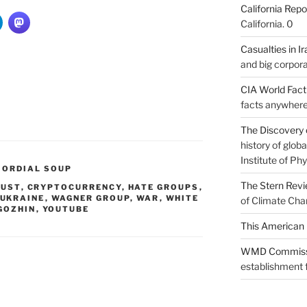
California Repo
California. 0
Casualties in Ir
and big corpora
CIA World Fac
facts anywhere
The Discovery 
history of glo
Institute of Phy
MORDIAL SOUP
The Stern Rev
RUST
,
CRYPTOCURRENCY
,
HATE GROUPS
,
UKRAINE
,
WAGNER GROUP
,
WAR
,
WHITE
of Climate Cha
GOZHIN
,
YOUTUBE
This American 
WMD Commiss
establishment f