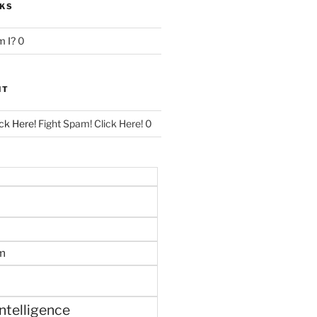
NKS
 I?
0
NT
ck Here!
Fight Spam! Click Here! 0
m
 intelligence