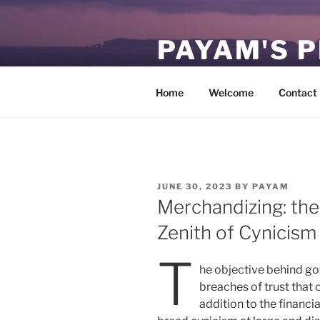
Skip
to
PAYAM'S 
content
Virtual, but permanent.
Home
Welcome
Contact
POSTED
JUNE 30, 2023
BY
PAYAM
ON
Merchandizing: the
Zenith of Cynicism
T
he objective behind go
breaches of trust that 
addition to the financi