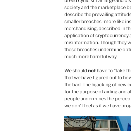
breed cynicism at large and di
society and the marketplace b
describe the prevailing attitud
smaller breaches–more like ins
merchandising, described in the
application of
cryptocurrency
misinformation. Though they wi
these breaches undermine optim
much more harmful way.
We should
not
have to “take t
that we have figured out to h
the bad. The hijacking of new
for the purpose of aiding and 
people undermines the perceptio
we don’t feel as if we have prog