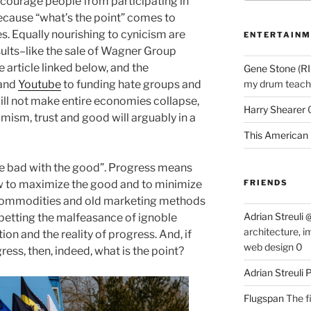
scourage people from participating in
ecause “what’s the point” comes to
es. Equally nourishing to cynicism are
ENTERTAINM
ults–like the sale of Wagner Group
 article linked below, and the
Gene Stone (RI
and
Youtube
to funding hate groups and
my drum teache
ll not make entire economies collapse,
Harry Shearer
ism, trust and good will arguably in a
This American 
he bad with the good”. Progress means
ow to maximize the good and to minimize
FRIENDS
 commodities and old marketing methods
Adrian Streuli
abetting the malfeasance of ignoble
architecture, i
n and the reality of progress. And, if
web design 0
ress, then, indeed, what is the point?
Adrian Streuli
Flugspan
The fi