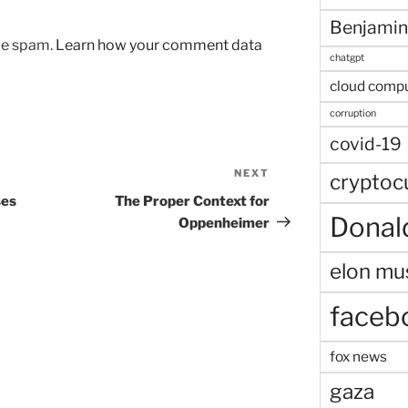
Benjamin
uce spam.
Learn how your comment data
chatgpt
cloud comp
corruption
covid-19
NEXT
Next
cryptoc
Post
ses
The Proper Context for
Donal
Oppenheimer
elon mu
faceb
fox news
gaza