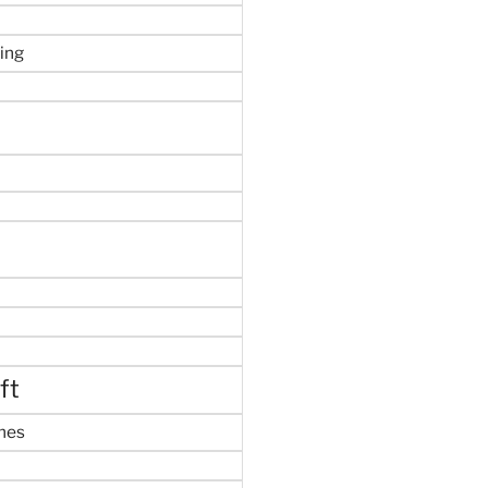
ing
ft
mes