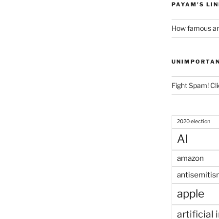
PAYAM'S LI
How famous am
UNIMPORTA
Fight Spam! Cli
2020 election
AI
amazon
antisemitis
apple
artificial