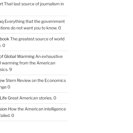
rt
That last source of journalism in
aq
Everything that the government
tions do not want you to know. 0
tbook
The greatest source of world
. 0
of Global Warming
An exhaustive
bal warming from the American
sics. 9
iew
Stern Review on the Economics
nge 0
Life
Great American stories. 0
ion
How the American intelligence
ailed. 0