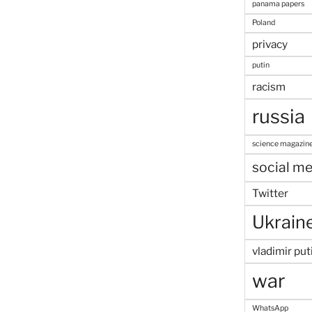
panama papers
Poland
privacy
putin
racism
russia
science magazin
social me
Twitter
Ukrain
vladimir put
war
WhatsApp