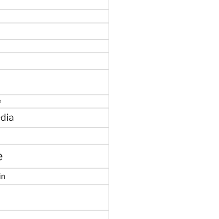
e
dia
e
in