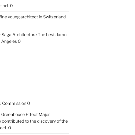
 art. 0
fine young architect in Switzerland.
 Saga Architecture
The best damn
s Angeles 0
1 Commission
0
he Greenhouse Effect
Major
contributed to the discovery of the
ect. 0