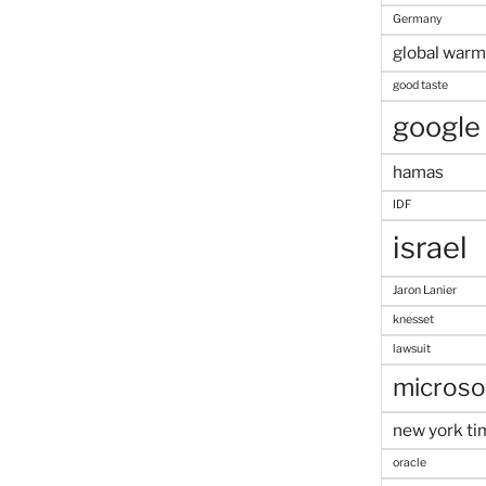
Germany
global warm
good taste
google
hamas
IDF
israel
Jaron Lanier
knesset
lawsuit
microso
new york ti
oracle