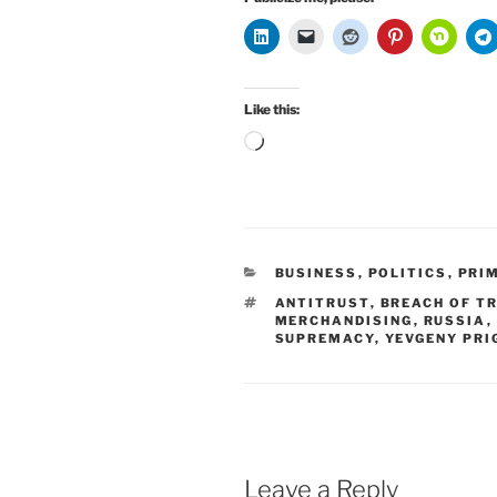
Like this:
Loading…
CATEGORIES
BUSINESS
,
POLITICS
,
PRI
TAGS
ANTITRUST
,
BREACH OF T
MERCHANDISING
,
RUSSIA
,
SUPREMACY
,
YEVGENY PRI
Leave a Reply