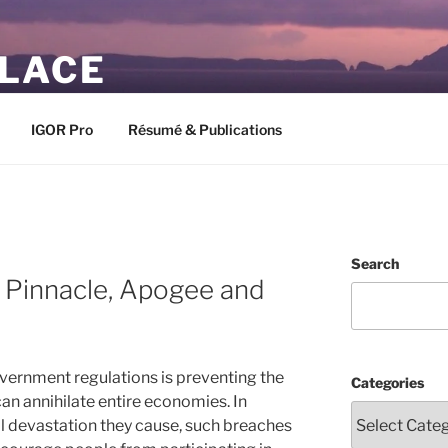
PLACE
IGOR Pro
Résumé & Publications
Search
 Pinnacle, Apogee and
vernment regulations is preventing the
Categories
can annihilate entire economies. In
al devastation they cause, such breaches