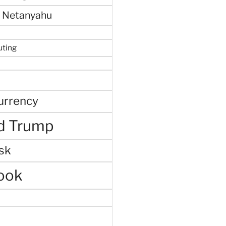
 Netanyahu
uting
urrency
d Trump
sk
ook