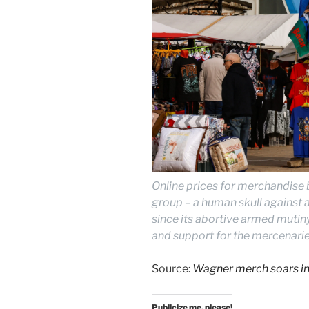
Online prices for merchandise 
group – a human skull against 
since its abortive armed mutiny
and support for the mercenarie
Source:
Wagner merch soars in 
Publicize me, please!