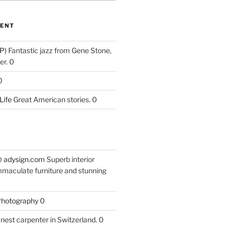
ENT
P)
Fantastic jazz from Gene Stone,
r. 0
0
Life
Great American stories. 0
 @ adysign.com
Superb interior
mmaculate furniture and stunning
 Photography
0
nest carpenter in Switzerland. 0