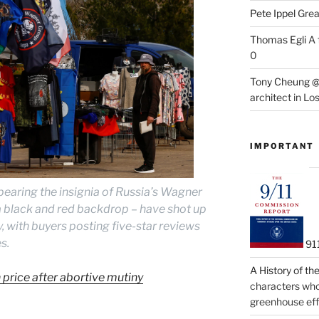
Pete Ippel
Great
Thomas Egli
A 
0
Tony Cheung @
architect in Lo
IMPORTANT
bearing the insignia of Russia’s Wagner
a black and red backdrop – have shot up
, with buyers posting five-star reviews
s.
91
A History of t
price after abortive mutiny
characters who 
greenhouse eff