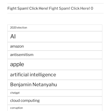
Fight Spam! Click Here!
Fight Spam! Click Here! 0
2020 election
AI
amazon
antisemitism
apple
artificial intelligence
Benjamin Netanyahu
chatgpt
cloud computing
corruption