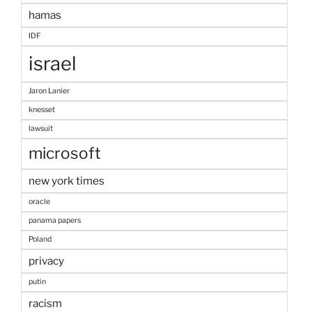
hamas
IDF
israel
Jaron Lanier
knesset
lawsuit
microsoft
new york times
oracle
panama papers
Poland
privacy
putin
racism