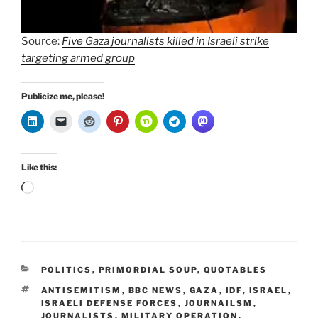
Source:
Five Gaza journalists killed in Israeli strike
targeting armed group
Publicize me, please!
Like this:
Loading…
CATEGORIES
POLITICS
,
PRIMORDIAL SOUP
,
QUOTABLES
TAGS
ANTISEMITISM
,
BBC NEWS
,
GAZA
,
IDF
,
ISRAEL
,
ISRAELI DEFENSE FORCES
,
JOURNAILSM
,
JOURNALISTS
,
MILITARY OPERATION
,