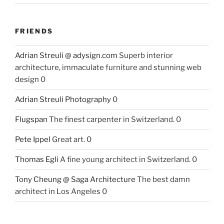
FRIENDS
Adrian Streuli @ adysign.com
Superb interior
architecture, immaculate furniture and stunning web
design 0
Adrian Streuli Photography
0
Flugspan
The finest carpenter in Switzerland. 0
Pete Ippel
Great art. 0
Thomas Egli
A fine young architect in Switzerland. 0
Tony Cheung @ Saga Architecture
The best damn
architect in Los Angeles 0