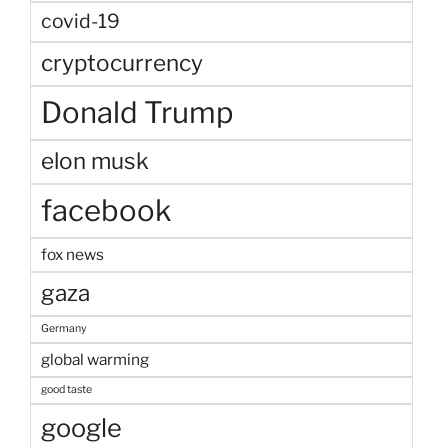
covid-19
cryptocurrency
Donald Trump
elon musk
facebook
fox news
gaza
Germany
global warming
good taste
google