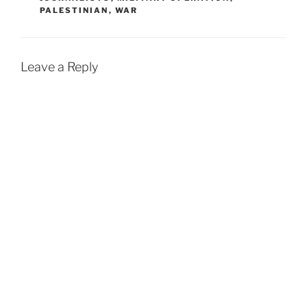
PALESTINIAN
,
WAR
Leave a Reply