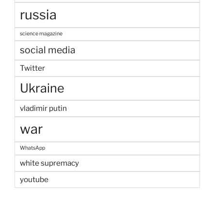
russia
science magazine
social media
Twitter
Ukraine
vladimir putin
war
WhatsApp
white supremacy
youtube