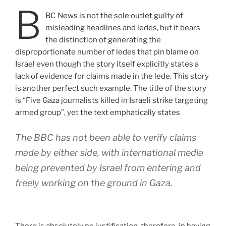
B
BC News is not the sole outlet guilty of
misleading headlines and ledes, but it bears
the distinction of generating the
disproportionate number of ledes that pin blame on
Israel even though the story itself explicitly states a
lack of evidence for claims made in the lede. This story
is another perfect such example. The title of the story
is “Five Gaza journalists killed in Israeli strike targeting
armed group”, yet the text emphatically states
The BBC has not been able to verify claims
made by either side, with international media
being prevented by Israel from entering and
freely working on the ground in Gaza.