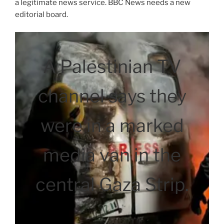
a legitimate news service. BBC News needs a new
editorial board.
A Palestinian TV
channel says they
were in a marked
media van in the
central Gaza Strip.