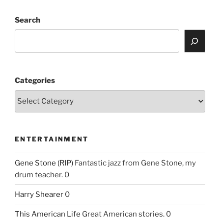
Search
Categories
ENTERTAINMENT
Gene Stone (RIP)
Fantastic jazz from Gene Stone, my
drum teacher. 0
Harry Shearer
0
This American Life
Great American stories. 0