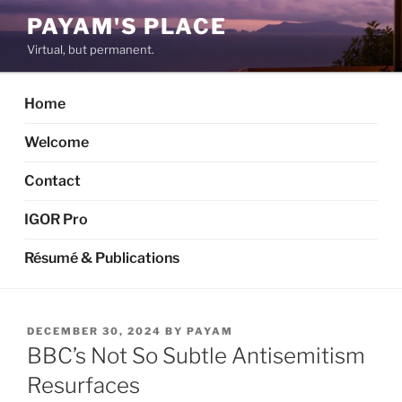
Skip
PAYAM'S PLACE
to
Virtual, but permanent.
content
Home
Welcome
Contact
IGOR Pro
Résumé & Publications
POSTED
DECEMBER 30, 2024
BY
PAYAM
ON
BBC’s Not So Subtle Antisemitism
Resurfaces