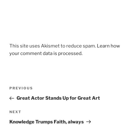
This site uses Akismet to reduce spam.
Learn how
your comment data is processed.
Post
Previous
PREVIOUS
navigation
Post
Great Actor Stands Up for Great Art
Next
NEXT
Post
Knowledge Trumps Faith, always