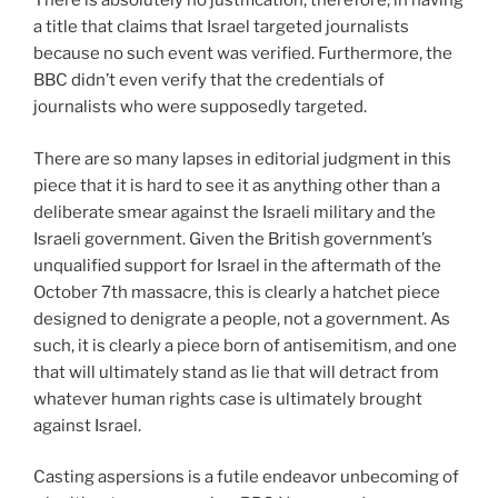
There is absolutely no justification, therefore, in having
a title that claims that Israel targeted journalists
because no such event was verified. Furthermore, the
BBC didn’t even verify that the credentials of
journalists who were supposedly targeted.
There are so many lapses in editorial judgment in this
piece that it is hard to see it as anything other than a
deliberate smear against the Israeli military and the
Israeli government. Given the British government’s
unqualified support for Israel in the aftermath of the
October 7th massacre, this is clearly a hatchet piece
designed to denigrate a people, not a government. As
such, it is clearly a piece born of antisemitism, and one
that will ultimately stand as lie that will detract from
whatever human rights case is ultimately brought
against Israel.
Casting aspersions is a futile endeavor unbecoming of