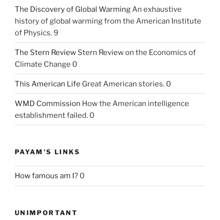
The Discovery of Global Warming
An exhaustive
history of global warming from the American Institute
of Physics. 9
The Stern Review
Stern Review on the Economics of
Climate Change 0
This American Life
Great American stories. 0
WMD Commission
How the American intelligence
establishment failed. 0
PAYAM'S LINKS
How famous am I?
0
UNIMPORTANT