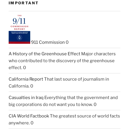
IMPORTANT
911 Commission
0
A History of the Greenhouse Effect
Major characters
who contributed to the discovery of the greenhouse
effect. 0
California Report
That last source of journalism in
California. 0
Casualties in Iraq
Everything that the government and
big corporations do not want you to know. 0
CIA World Factbook
The greatest source of world facts
anywhere. 0