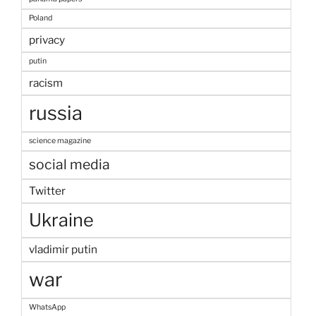
Poland
privacy
putin
racism
russia
science magazine
social media
Twitter
Ukraine
vladimir putin
war
WhatsApp