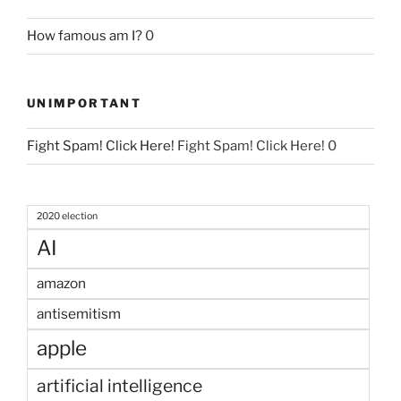
How famous am I?
0
UNIMPORTANT
Fight Spam! Click Here!
Fight Spam! Click Here! 0
2020 election
AI
amazon
antisemitism
apple
artificial intelligence