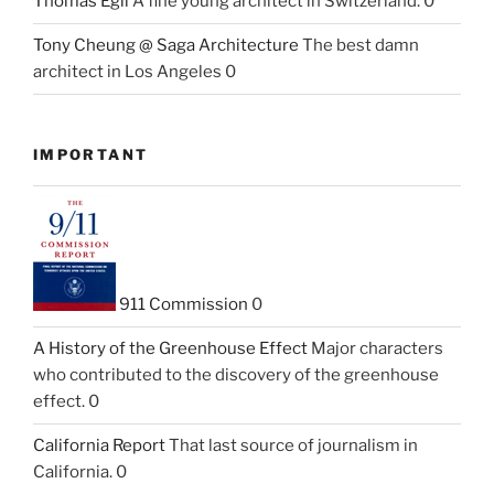
Thomas Egli
A fine young architect in Switzerland. 0
Tony Cheung @ Saga Architecture
The best damn
architect in Los Angeles 0
IMPORTANT
911 Commission
0
A History of the Greenhouse Effect
Major characters
who contributed to the discovery of the greenhouse
effect. 0
California Report
That last source of journalism in
California. 0