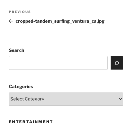
Post
Previous
PREVIOUS
navigation
Post
cropped-tandem_surfing_ventura_ca.jpg
Search
Categories
ENTERTAINMENT