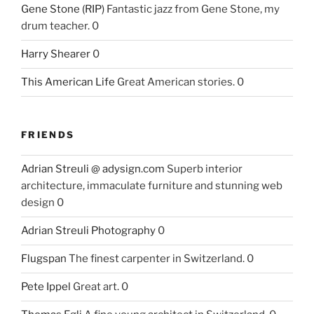
Gene Stone (RIP)
Fantastic jazz from Gene Stone, my
drum teacher. 0
Harry Shearer
0
This American Life
Great American stories. 0
FRIENDS
Adrian Streuli @ adysign.com
Superb interior
architecture, immaculate furniture and stunning web
design 0
Adrian Streuli Photography
0
Flugspan
The finest carpenter in Switzerland. 0
Pete Ippel
Great art. 0