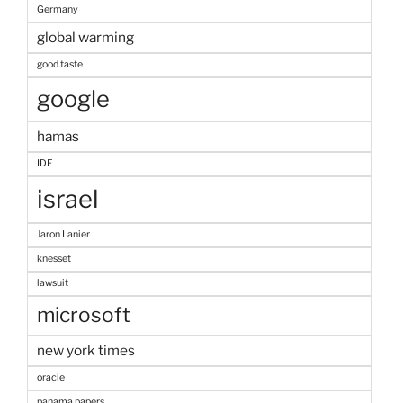
Germany
global warming
good taste
google
hamas
IDF
israel
Jaron Lanier
knesset
lawsuit
microsoft
new york times
oracle
panama papers