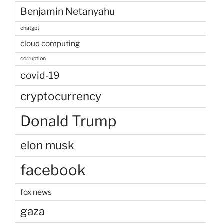
Benjamin Netanyahu
chatgpt
cloud computing
corruption
covid-19
cryptocurrency
Donald Trump
elon musk
facebook
fox news
gaza