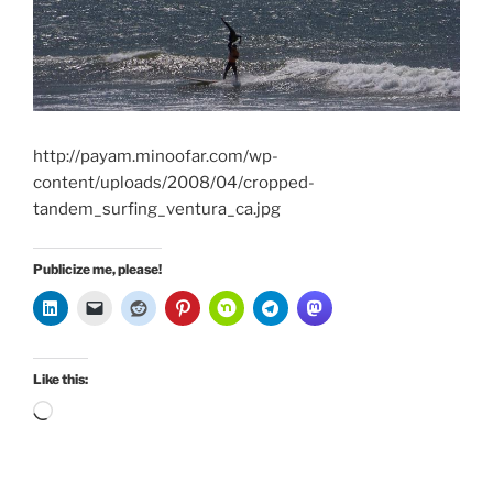
http://payam.minoofar.com/wp-
content/uploads/2008/04/cropped-
tandem_surfing_ventura_ca.jpg
Publicize me, please!
Like this:
Loading…