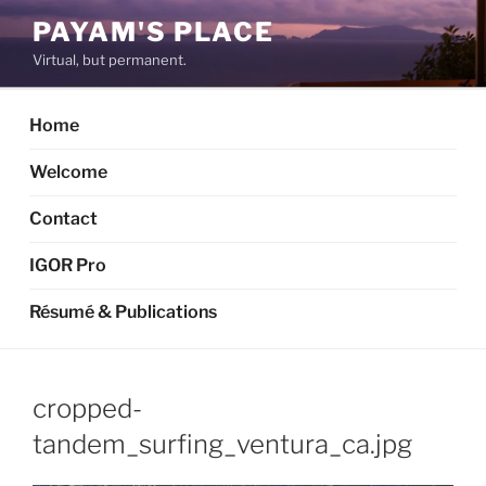
Skip
PAYAM'S PLACE
to
Virtual, but permanent.
content
Home
Welcome
Contact
IGOR Pro
Résumé & Publications
cropped-
tandem_surfing_ventura_ca.jpg