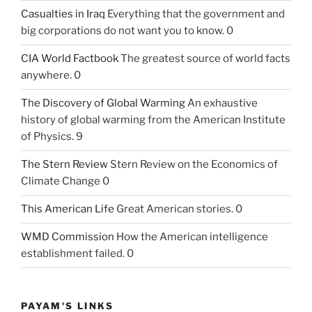
Casualties in Iraq
Everything that the government and
big corporations do not want you to know. 0
CIA World Factbook
The greatest source of world facts
anywhere. 0
The Discovery of Global Warming
An exhaustive
history of global warming from the American Institute
of Physics. 9
The Stern Review
Stern Review on the Economics of
Climate Change 0
This American Life
Great American stories. 0
WMD Commission
How the American intelligence
establishment failed. 0
PAYAM'S LINKS