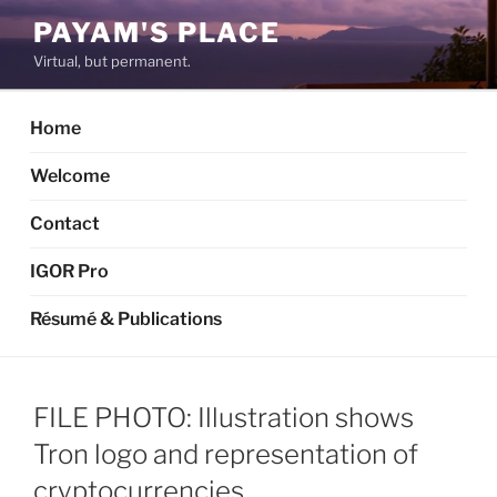
Skip
PAYAM'S PLACE
to
Virtual, but permanent.
content
Home
Welcome
Contact
IGOR Pro
Résumé & Publications
FILE PHOTO: Illustration shows
Tron logo and representation of
cryptocurrencies