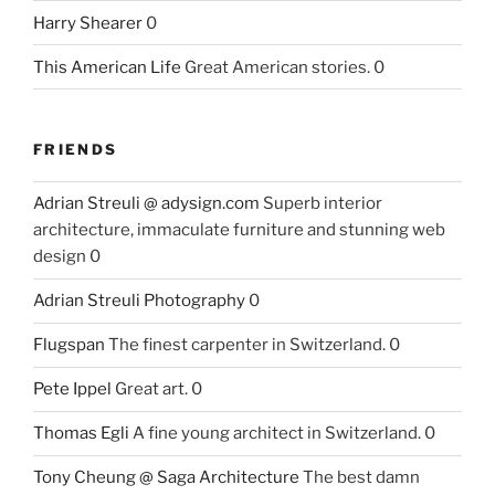
Harry Shearer
0
This American Life
Great American stories. 0
FRIENDS
Adrian Streuli @ adysign.com
Superb interior
architecture, immaculate furniture and stunning web
design 0
Adrian Streuli Photography
0
Flugspan
The finest carpenter in Switzerland. 0
Pete Ippel
Great art. 0
Thomas Egli
A fine young architect in Switzerland. 0
Tony Cheung @ Saga Architecture
The best damn