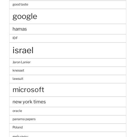
good taste
google
hamas
IDF
israel
Jaron Lanier
knesset
lawsuit
microsoft
new york times
oracle
panama papers
Poland
privacy