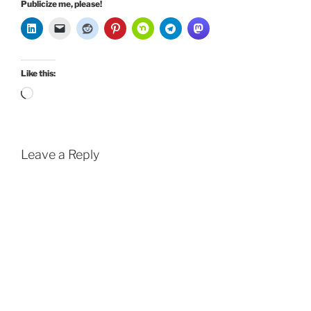
Publicize me, please!
Like this:
Loading…
Leave a Reply