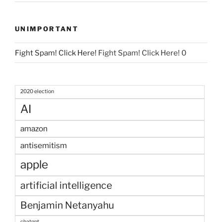
UNIMPORTANT
Fight Spam! Click Here!
Fight Spam! Click Here! 0
2020 election
AI
amazon
antisemitism
apple
artificial intelligence
Benjamin Netanyahu
chatgpt