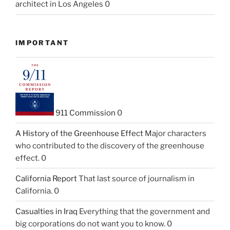
architect in Los Angeles 0
IMPORTANT
911 Commission
0
A History of the Greenhouse Effect
Major characters
who contributed to the discovery of the greenhouse
effect. 0
California Report
That last source of journalism in
California. 0
Casualties in Iraq
Everything that the government and
big corporations do not want you to know. 0