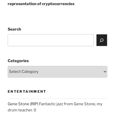
representation of cryptocurrencies
Search
Categories
ENTERTAINMENT
Gene Stone (RIP)
Fantastic jazz from Gene Stone, my
drum teacher. 0