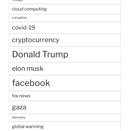
cloud computing
corruption
covid-19
cryptocurrency
Donald Trump
elon musk
facebook
fox news
gaza
Germany
global warming