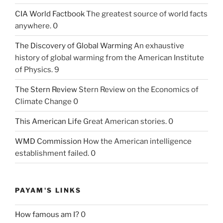
CIA World Factbook
The greatest source of world facts
anywhere. 0
The Discovery of Global Warming
An exhaustive
history of global warming from the American Institute
of Physics. 9
The Stern Review
Stern Review on the Economics of
Climate Change 0
This American Life
Great American stories. 0
WMD Commission
How the American intelligence
establishment failed. 0
PAYAM'S LINKS
How famous am I?
0