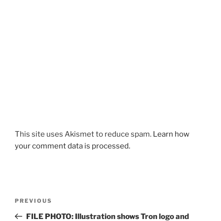
This site uses Akismet to reduce spam.
Learn how
your comment data is processed.
Post
Previous
PREVIOUS
navigation
Post
FILE PHOTO: Illustration shows Tron logo and