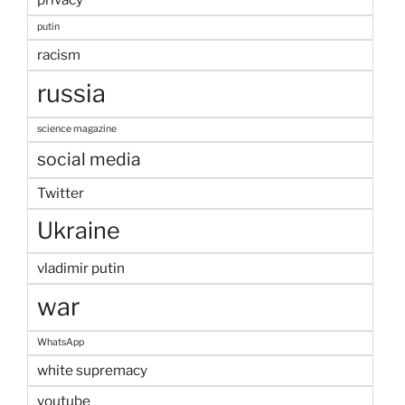
putin
racism
russia
science magazine
social media
Twitter
Ukraine
vladimir putin
war
WhatsApp
white supremacy
youtube