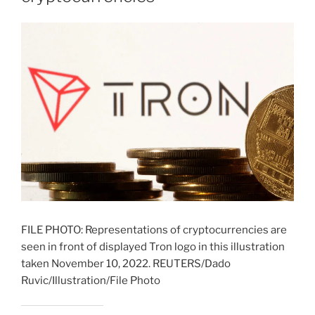
FILE PHOTO: Representations of cryptocurrencies are
seen in front of displayed Tron logo in this illustration
taken November 10, 2022. REUTERS/Dado
Ruvic/Illustration/File Photo