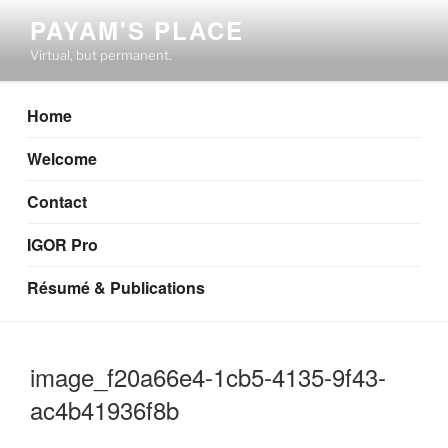
Skip
PAYAM'S PLACE
to
Virtual, but permanent.
content
Home
Welcome
Contact
IGOR Pro
Résumé & Publications
image_f20a66e4-1cb5-4135-9f43-
ac4b41936f8b