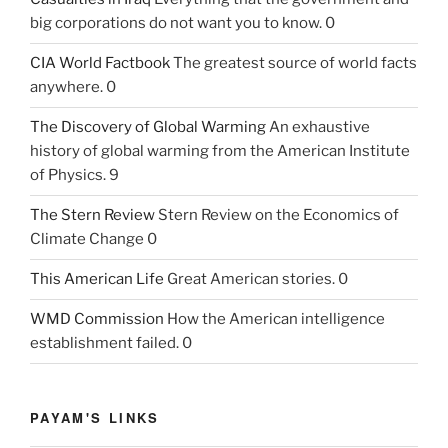
big corporations do not want you to know. 0
CIA World Factbook
The greatest source of world facts
anywhere. 0
The Discovery of Global Warming
An exhaustive
history of global warming from the American Institute
of Physics. 9
The Stern Review
Stern Review on the Economics of
Climate Change 0
This American Life
Great American stories. 0
WMD Commission
How the American intelligence
establishment failed. 0
PAYAM'S LINKS