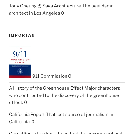
Tony Cheung @ Saga Architecture
The best damn
architect in Los Angeles 0
IMPORTANT
911 Commission
0
A History of the Greenhouse Effect
Major characters
who contributed to the discovery of the greenhouse
effect. 0
California Report
That last source of journalism in
California. 0
Casualties in Iraq
Everything that the government and