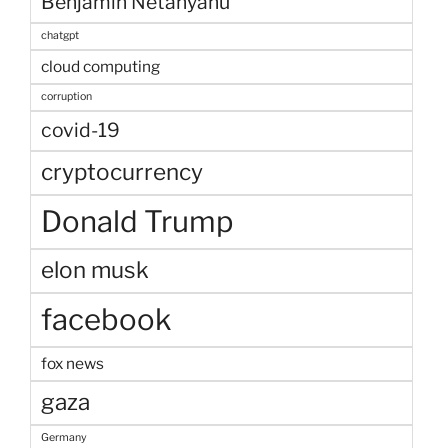
Benjamin Netanyahu
chatgpt
cloud computing
corruption
covid-19
cryptocurrency
Donald Trump
elon musk
facebook
fox news
gaza
Germany