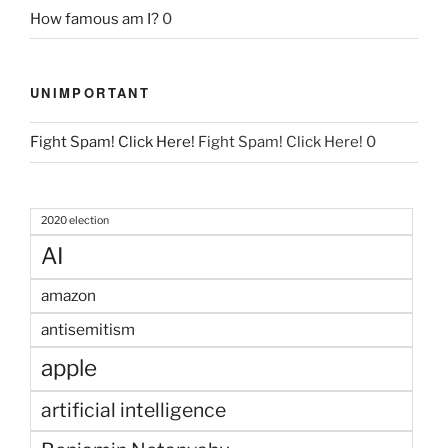
How famous am I?
0
UNIMPORTANT
Fight Spam! Click Here!
Fight Spam! Click Here! 0
2020 election
AI
amazon
antisemitism
apple
artificial intelligence