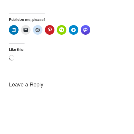
Publicize me, please!
Like this:
Loading…
Leave a Reply