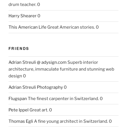
drum teacher. 0
Harry Shearer
0
This American Life
Great American stories. 0
FRIENDS
Adrian Streuli @ adysign.com
Superb interior
architecture, immaculate furniture and stunning web
design 0
Adrian Streuli Photography
0
Flugspan
The finest carpenter in Switzerland. 0
Pete Ippel
Great art. 0
Thomas Egli
A fine young architect in Switzerland. 0