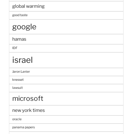
global warming
good taste
google
hamas
IDF
israel
Jaron Lanier
knesset
lawsuit
microsoft
new york times
oracle
panama papers