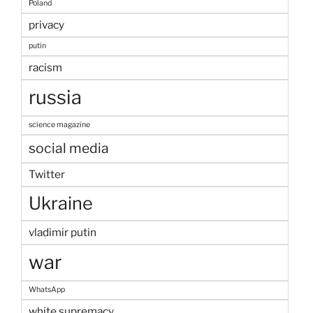
Poland
privacy
putin
racism
russia
science magazine
social media
Twitter
Ukraine
vladimir putin
war
WhatsApp
white supremacy