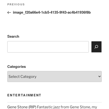
Post
Previous
PREVIOUS
navigation
Post
image_f20a66e4-1cb5-4135-9f43-ac4b41936f8b
Search
Categories
ENTERTAINMENT
Gene Stone (RIP)
Fantastic jazz from Gene Stone, my