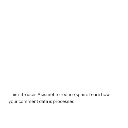
This site uses Akismet to reduce spam.
Learn how
your comment data is processed.