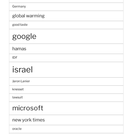
Germany
global warming
good taste
google
hamas
IDF
israel
Jaron Lanier
knesset
lawsuit
microsoft
new york times
oracle