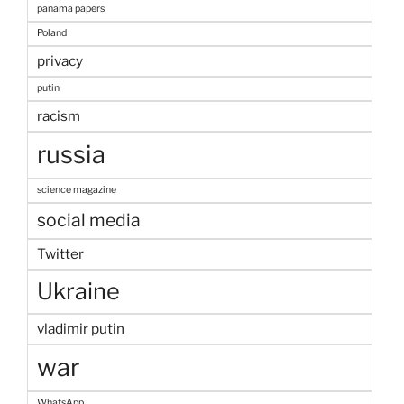
panama papers
Poland
privacy
putin
racism
russia
science magazine
social media
Twitter
Ukraine
vladimir putin
war
WhatsApp