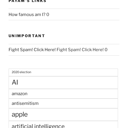
PAYAM'S LINKS
How famous am I?
0
UNIMPORTANT
Fight Spam! Click Here!
Fight Spam! Click Here! 0
2020 election
AI
amazon
antisemitism
apple
artificial intelligence