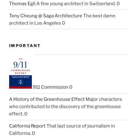
Thomas Egli
A fine young architect in Switzerland. 0
Tony Cheung @ Saga Architecture
The best damn
architect in Los Angeles 0
IMPORTANT
911 Commission
0
A History of the Greenhouse Effect
Major characters
who contributed to the discovery of the greenhouse
effect. 0
California Report
That last source of journalism in
California. 0