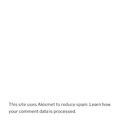
This site uses Akismet to reduce spam.
Learn how
your comment data is processed.