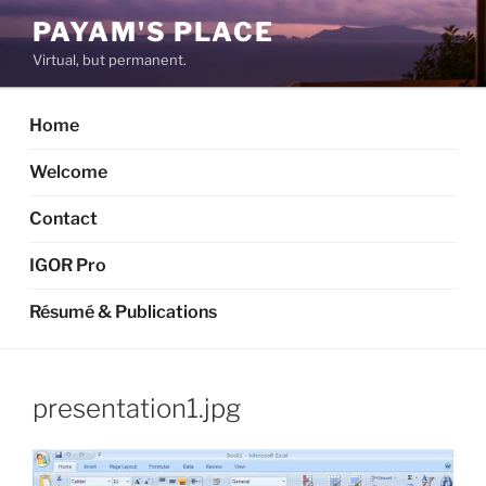
Skip
PAYAM'S PLACE
to
Virtual, but permanent.
content
Home
Welcome
Contact
IGOR Pro
Résumé & Publications
presentation1.jpg