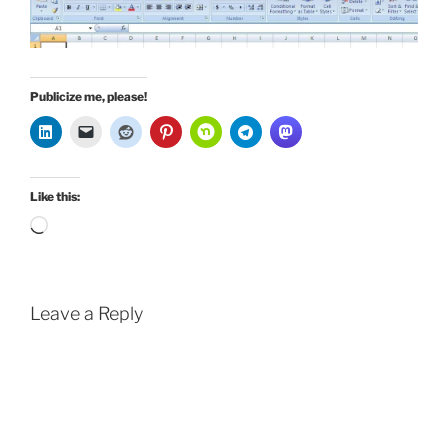
Publicize me, please!
Like this:
Loading…
Leave a Reply