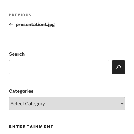
Post
Previous
PREVIOUS
navigation
Post
presentation1.jpg
Search
Categories
ENTERTAINMENT