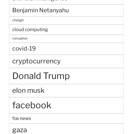
Benjamin Netanyahu
chatgpt
cloud computing
corruption
covid-19
cryptocurrency
Donald Trump
elon musk
facebook
fox news
gaza