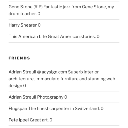
Gene Stone (RIP)
Fantastic jazz from Gene Stone, my
drum teacher. 0
Harry Shearer
0
This American Life
Great American stories. 0
FRIENDS
Adrian Streuli @ adysign.com
Superb interior
architecture, immaculate furniture and stunning web
design 0
Adrian Streuli Photography
0
Flugspan
The finest carpenter in Switzerland. 0
Pete Ippel
Great art. 0