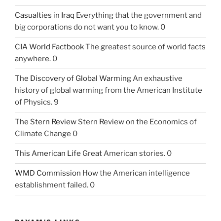
Casualties in Iraq
Everything that the government and
big corporations do not want you to know. 0
CIA World Factbook
The greatest source of world facts
anywhere. 0
The Discovery of Global Warming
An exhaustive
history of global warming from the American Institute
of Physics. 9
The Stern Review
Stern Review on the Economics of
Climate Change 0
This American Life
Great American stories. 0
WMD Commission
How the American intelligence
establishment failed. 0