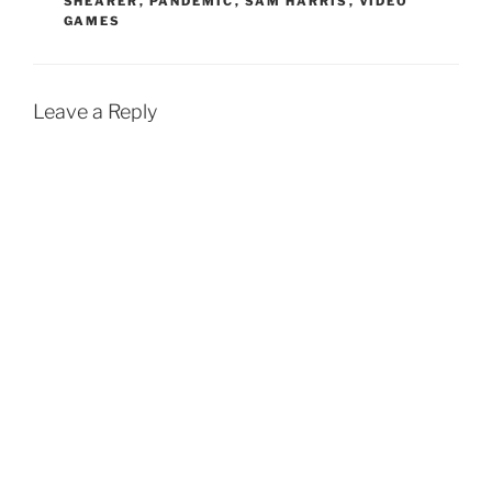
SHEARER
,
PANDEMIC
,
SAM HARRIS
,
VIDEO
GAMES
Leave a Reply