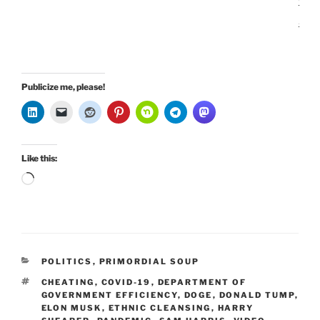
n
Publicize me, please!
Like this:
Loading…
CATEGORIES
POLITICS
,
PRIMORDIAL SOUP
TAGS
CHEATING
,
COVID-19
,
DEPARTMENT OF
GOVERNMENT EFFICIENCY
,
DOGE
,
DONALD TUMP
,
ELON MUSK
,
ETHNIC CLEANSING
,
HARRY