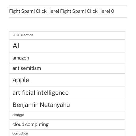
Fight Spam! Click Here!
Fight Spam! Click Here! 0
2020 election
AI
amazon
antisemitism
apple
artificial intelligence
Benjamin Netanyahu
chatgpt
cloud computing
corruption