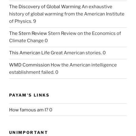
The Discovery of Global Warming
An exhaustive
history of global warming from the American Institute
of Physics. 9
The Stern Review
Stern Review on the Economics of
Climate Change 0
This American Life
Great American stories. 0
WMD Commission
How the American intelligence
establishment failed. 0
PAYAM'S LINKS
How famous am I?
0
UNIMPORTANT