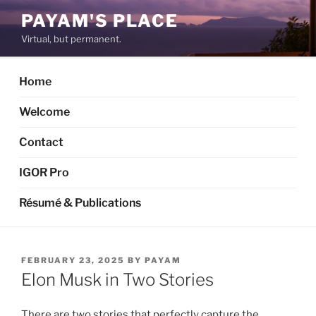
Skip
PAYAM'S PLACE
to
Virtual, but permanent.
content
Home
Welcome
Contact
IGOR Pro
Résumé & Publications
POSTED
FEBRUARY 23, 2025
BY
PAYAM
ON
Elon Musk in Two Stories
There are two stories that perfectly capture the