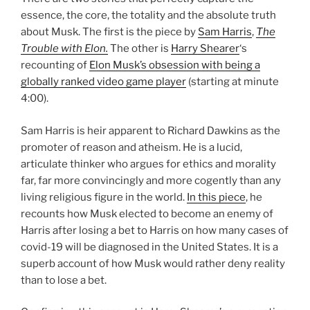
essence, the core, the totality and the absolute truth
about Musk. The first is the piece by
Sam Harris
,
The
Trouble with Elon.
The other is
Harry Shearer
‘s
recounting of
Elon Musk’s obsession with being a
globally ranked video game player
(starting at minute
4:00).
Sam Harris is heir apparent to Richard Dawkins as the
promoter of reason and atheism. He is a lucid,
articulate thinker who argues for ethics and morality
far, far more convincingly and more cogently than any
living religious figure in the world.
In this piece
, he
recounts how Musk elected to become an enemy of
Harris after losing a bet to Harris on how many cases of
covid-19 will be diagnosed in the United States. It is a
superb account of how Musk would rather deny reality
than to lose a bet.