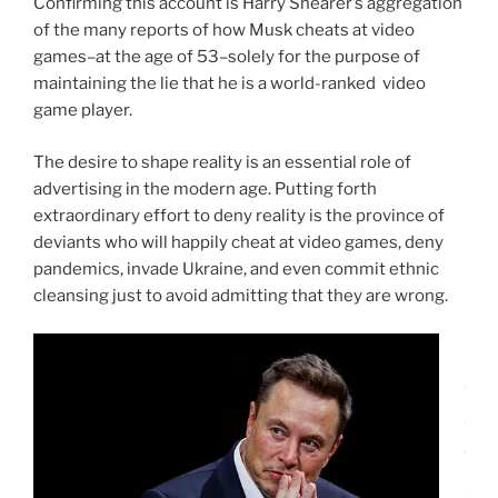
Confirming this account is Harry Shearer’s aggregation
of the many reports of how Musk cheats at video
games–at the age of 53–solely for the purpose of
maintaining the lie that he is a world-ranked video
game player.
The desire to shape reality is an essential role of
advertising in the modern age. Putting forth
extraordinary effort to deny reality is the province of
deviants who will happily cheat at video games, deny
pandemics, invade Ukraine, and even commit ethnic
cleansing just to avoid admitting that they are wrong.
I
d
i
d
n