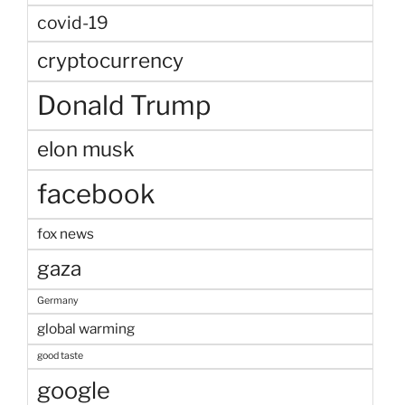
covid-19
cryptocurrency
Donald Trump
elon musk
facebook
fox news
gaza
Germany
global warming
good taste
google