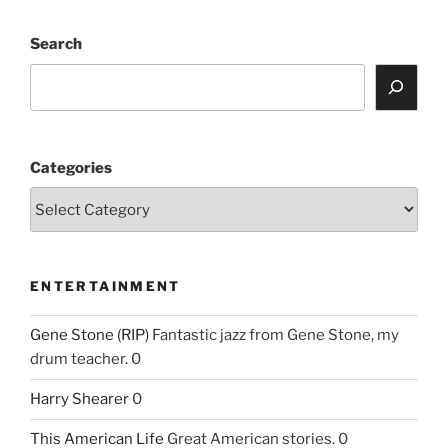
Search
Categories
ENTERTAINMENT
Gene Stone (RIP)
Fantastic jazz from Gene Stone, my
drum teacher. 0
Harry Shearer
0
This American Life
Great American stories. 0