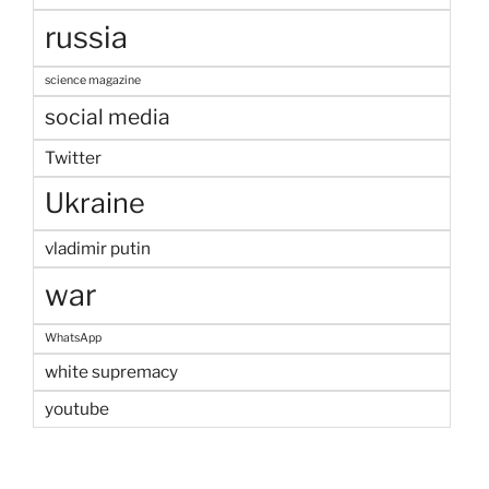
russia
science magazine
social media
Twitter
Ukraine
vladimir putin
war
WhatsApp
white supremacy
youtube