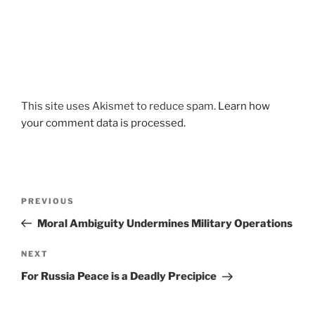
This site uses Akismet to reduce spam.
Learn how
your comment data is processed.
Post
Previous
PREVIOUS
navigation
Post
Moral Ambiguity Undermines Military Operations
Next
NEXT
Post
For Russia Peace is a Deadly Precipice