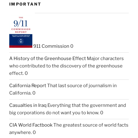
IMPORTANT
911 Commission
0
A History of the Greenhouse Effect
Major characters
who contributed to the discovery of the greenhouse
effect. 0
California Report
That last source of journalism in
California. 0
Casualties in Iraq
Everything that the government and
big corporations do not want you to know. 0
CIA World Factbook
The greatest source of world facts
anywhere. 0