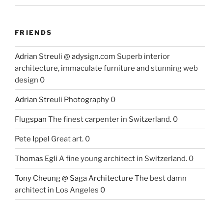
FRIENDS
Adrian Streuli @ adysign.com
Superb interior
architecture, immaculate furniture and stunning web
design 0
Adrian Streuli Photography
0
Flugspan
The finest carpenter in Switzerland. 0
Pete Ippel
Great art. 0
Thomas Egli
A fine young architect in Switzerland. 0
Tony Cheung @ Saga Architecture
The best damn
architect in Los Angeles 0