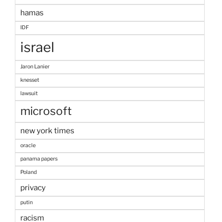
hamas
IDF
israel
Jaron Lanier
knesset
lawsuit
microsoft
new york times
oracle
panama papers
Poland
privacy
putin
racism