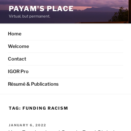
Skip
PAYAM'S PLACE
to
Virtual, but permanent.
content
Home
Welcome
Contact
IGOR Pro
Résumé & Publications
TAG:
FUNDING RACISM
POSTED
JANUARY 6, 2022
ON