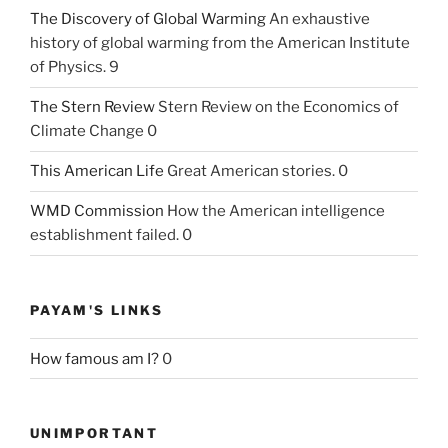
The Discovery of Global Warming
An exhaustive
history of global warming from the American Institute
of Physics. 9
The Stern Review
Stern Review on the Economics of
Climate Change 0
This American Life
Great American stories. 0
WMD Commission
How the American intelligence
establishment failed. 0
PAYAM'S LINKS
How famous am I?
0
UNIMPORTANT