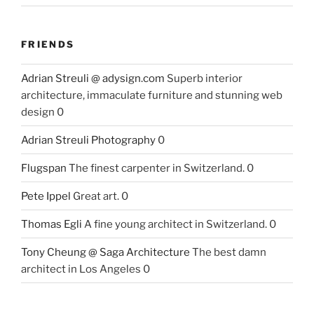
FRIENDS
Adrian Streuli @ adysign.com
Superb interior
architecture, immaculate furniture and stunning web
design 0
Adrian Streuli Photography
0
Flugspan
The finest carpenter in Switzerland. 0
Pete Ippel
Great art. 0
Thomas Egli
A fine young architect in Switzerland. 0
Tony Cheung @ Saga Architecture
The best damn
architect in Los Angeles 0