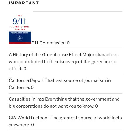
IMPORTANT
911 Commission
0
A History of the Greenhouse Effect
Major characters
who contributed to the discovery of the greenhouse
effect. 0
California Report
That last source of journalism in
California. 0
Casualties in Iraq
Everything that the government and
big corporations do not want you to know. 0
CIA World Factbook
The greatest source of world facts
anywhere. 0