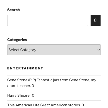
Search
Categories
ENTERTAINMENT
Gene Stone (RIP)
Fantastic jazz from Gene Stone, my
drum teacher. 0
Harry Shearer
0
This American Life
Great American stories. 0