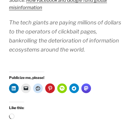
Source:
How Facebook and Google fund global
misinformation
The tech giants are paying millions of dollars
to the operators of clickbait pages,
bankrolling the deterioration of information
ecosystems around the world.
Publicize me, please!
Like this:
Loading…