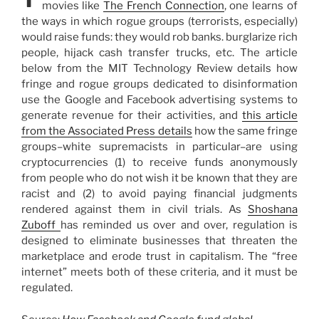
movies like
The French Connection
, one learns of
the ways in which rogue groups (terrorists, especially)
would raise funds: they would rob banks. burglarize rich
people, hijack cash transfer trucks, etc. The article
below from the MIT Technology Review details how
fringe and rogue groups dedicated to disinformation
use the Google and Facebook advertising systems to
generate revenue for their activities, and
this article
from the Associated Press details
how the same fringe
groups–white supremacists in particular–are using
cryptocurrencies (1) to receive funds anonymously
from people who do not wish it be known that they are
racist and (2) to avoid paying financial judgments
rendered against them in civil trials. As
Shoshana
Zuboff
has reminded us over and over, regulation is
designed to eliminate businesses that threaten the
marketplace and erode trust in capitalism. The “free
internet” meets both of these criteria, and it must be
regulated.