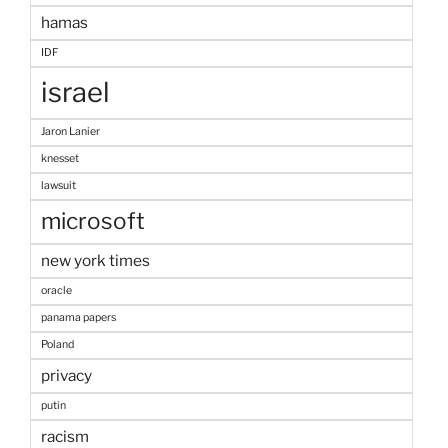
hamas
IDF
israel
Jaron Lanier
knesset
lawsuit
microsoft
new york times
oracle
panama papers
Poland
privacy
putin
racism