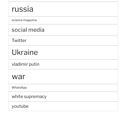
russia
science magazine
social media
Twitter
Ukraine
vladimir putin
war
WhatsApp
white supremacy
youtube