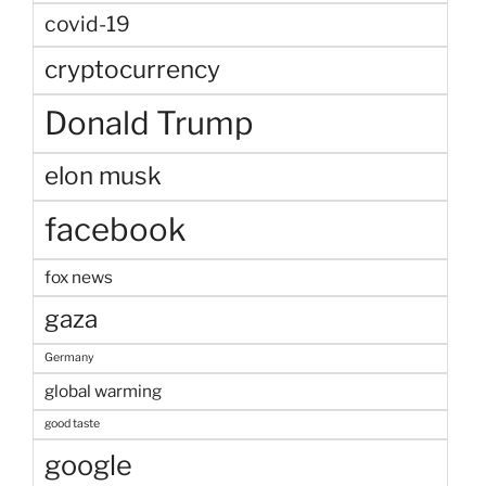
covid-19
cryptocurrency
Donald Trump
elon musk
facebook
fox news
gaza
Germany
global warming
good taste
google