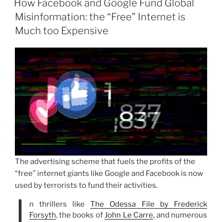
How Facebook and Google Fund Global
Misinformation: the “Free” Internet is
Much too Expensive
The advertising scheme that fuels the profits of the
“free” internet giants like Google and Facebook is now
used by terrorists to fund their activities.
I
n thrillers like
The Odessa File by Frederick
Forsyth
, the books of
John Le Carre
, and numerous