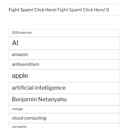
Fight Spam! Click Here!
Fight Spam! Click Here! 0
2020 election
AI
amazon
antisemitism
apple
artificial intelligence
Benjamin Netanyahu
chatgpt
cloud computing
corruption