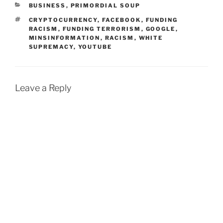
CATEGORIES
BUSINESS
,
PRIMORDIAL SOUP
TAGS
CRYPTOCURRENCY
,
FACEBOOK
,
FUNDING
RACISM
,
FUNDING TERRORISM
,
GOOGLE
,
MINSINFORMATION
,
RACISM
,
WHITE
SUPREMACY
,
YOUTUBE
Leave a Reply