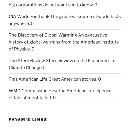
big corporations do not want you to know. 0
CIA World Factbook
The greatest source of world facts
anywhere. 0
The Discovery of Global Warming
An exhaustive
history of global warming from the American Institute
of Physics. 9
The Stern Review
Stern Review on the Economics of
Climate Change 0
This American Life
Great American stories. 0
WMD Commission
How the American intelligence
establishment failed. 0
PAYAM'S LINKS