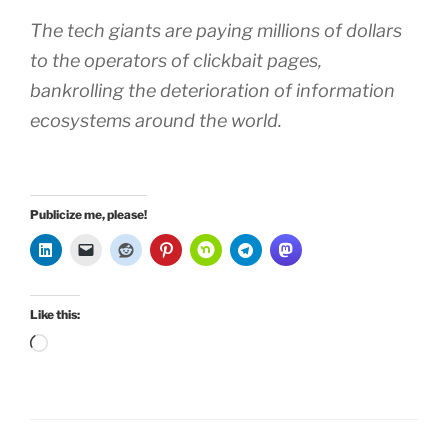
The tech giants are paying millions of dollars
to the operators of clickbait pages,
bankrolling the deterioration of information
ecosystems around the world.
Publicize me, please!
Like this:
Loading…