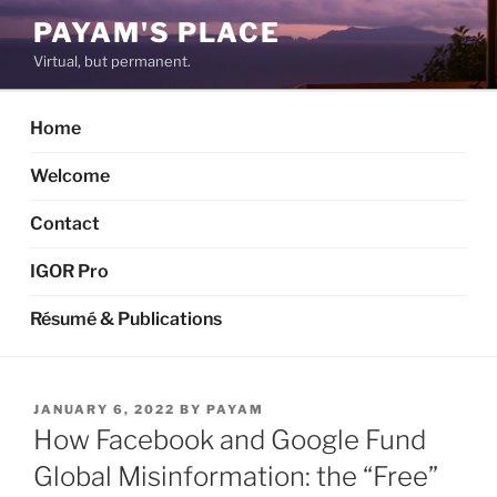
Skip
PAYAM'S PLACE
to
Virtual, but permanent.
content
Home
Welcome
Contact
IGOR Pro
Résumé & Publications
POSTED
JANUARY 6, 2022
BY
PAYAM
ON
How Facebook and Google Fund
Global Misinformation: the “Free”