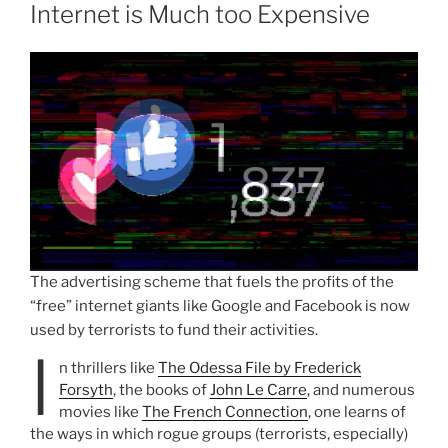
Internet is Much too Expensive
The advertising scheme that fuels the profits of the
“free” internet giants like Google and Facebook is now
used by terrorists to fund their activities.
I
n thrillers like
The Odessa File by Frederick
Forsyth
, the books of
John Le Carre
, and numerous
movies like
The French Connection
, one learns of
the ways in which rogue groups (terrorists, especially)