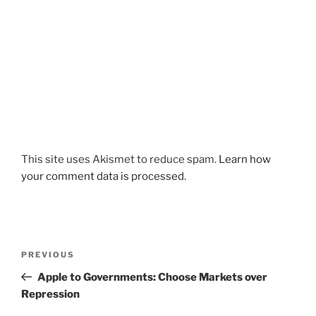
This site uses Akismet to reduce spam.
Learn how
your comment data is processed.
Post
Previous
PREVIOUS
navigation
Post
Apple to Governments: Choose Markets over
Repression