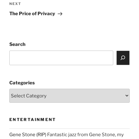
Next
NEXT
Post
The Price of Privacy
Search
Categories
ENTERTAINMENT
Gene Stone (RIP)
Fantastic jazz from Gene Stone, my