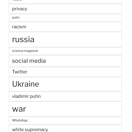
privacy
putin
racism
russia
science magazine
social media
Twitter
Ukraine
vladimir putin
war
WhatsApp
white supremacy