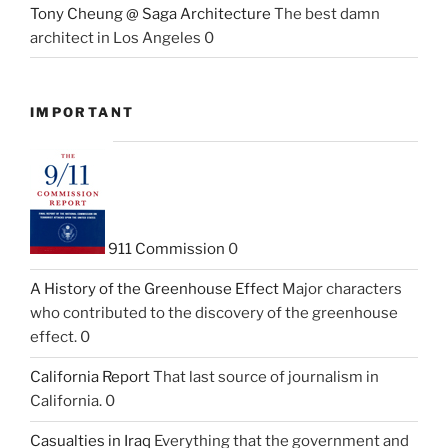
Tony Cheung @ Saga Architecture
The best damn
architect in Los Angeles 0
IMPORTANT
911 Commission
0
A History of the Greenhouse Effect
Major characters
who contributed to the discovery of the greenhouse
effect. 0
California Report
That last source of journalism in
California. 0
Casualties in Iraq
Everything that the government and