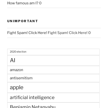
How famous am I?
0
UNIMPORTANT
Fight Spam! Click Here!
Fight Spam! Click Here! 0
2020 election
AI
amazon
antisemitism
apple
artificial intelligence
Benjamin Netanyahu