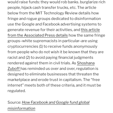
would raise funds: they would rob banks. burglarize rich
people, hijack cash transfer trucks, etc. The article
below from the MIT Technology Review details how
fringe and rogue groups dedicated to disinformation
use the Google and Facebook advertising systems to
generate revenue for their activities, and
this article
from the Associated Press details
how the same fringe
groups–white supremacists in particular–are using
cryptocurrencies (1) to receive funds anonymously
from people who do not wish it be known that they are
racist and (2) to avoid paying financial judgments
rendered against them in civil trials. As
Shoshana
Zuboff
has reminded us over and over, regulation is
designed to eliminate businesses that threaten the
marketplace and erode trust in capitalism. The “free
internet” meets both of these criteria, and it must be
regulated.
Source:
How Facebook and Google fund global
misinformation