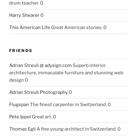
drum teacher. 0
Harry Shearer
0
This American Life
Great American stories. 0
FRIENDS
Adrian Streuli @ adysign.com
Superb interior
architecture, immaculate furniture and stunning web
design 0
Adrian Streuli Photography
0
Flugspan
The finest carpenter in Switzerland. 0
Pete Ippel
Great art. 0
Thomas Egli
A fine young architect in Switzerland. 0