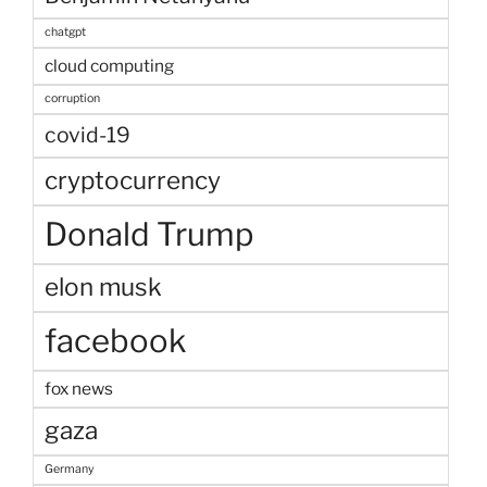
chatgpt
cloud computing
corruption
covid-19
cryptocurrency
Donald Trump
elon musk
facebook
fox news
gaza
Germany