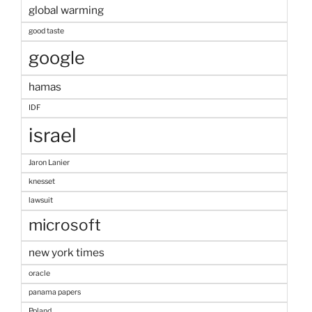
global warming
good taste
google
hamas
IDF
israel
Jaron Lanier
knesset
lawsuit
microsoft
new york times
oracle
panama papers
Poland