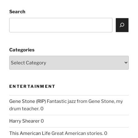
Search
Categories
ENTERTAINMENT
Gene Stone (RIP)
Fantastic jazz from Gene Stone, my
drum teacher. 0
Harry Shearer
0
This American Life
Great American stories. 0