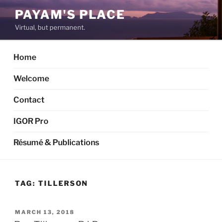
Skip
PAYAM'S PLACE
to
Virtual, but permanent.
content
Home
Welcome
Contact
IGOR Pro
Résumé & Publications
TAG:
TILLERSON
POSTED
MARCH 13, 2018
ON