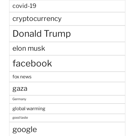
covid-19
cryptocurrency
Donald Trump
elon musk
facebook
fox news
gaza
Germany
global warming
good taste
google