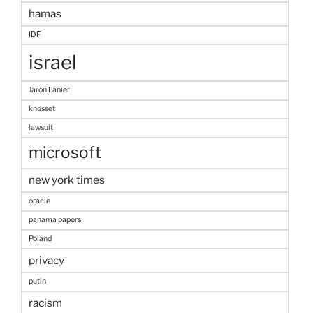
hamas
IDF
israel
Jaron Lanier
knesset
lawsuit
microsoft
new york times
oracle
panama papers
Poland
privacy
putin
racism