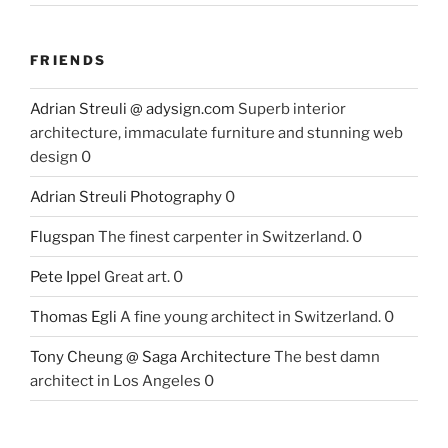
FRIENDS
Adrian Streuli @ adysign.com
Superb interior
architecture, immaculate furniture and stunning web
design 0
Adrian Streuli Photography
0
Flugspan
The finest carpenter in Switzerland. 0
Pete Ippel
Great art. 0
Thomas Egli
A fine young architect in Switzerland. 0
Tony Cheung @ Saga Architecture
The best damn
architect in Los Angeles 0