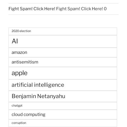
Fight Spam! Click Here!
Fight Spam! Click Here! 0
2020 election
AI
amazon
antisemitism
apple
artificial intelligence
Benjamin Netanyahu
chatgpt
cloud computing
corruption