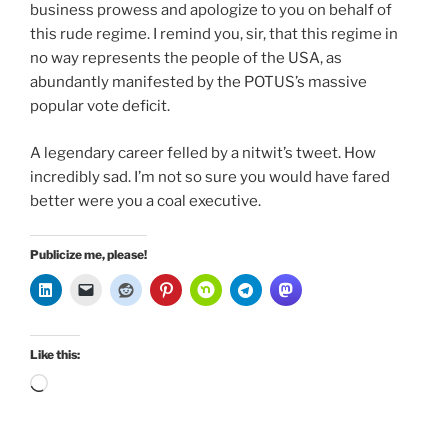
business prowess and apologize to you on behalf of
this rude regime. I remind you, sir, that this regime in
no way represents the people of the USA, as
abundantly manifested by the POTUS’s massive
popular vote deficit.
A legendary career felled by a nitwit’s tweet. How
incredibly sad. I’m not so sure you would have fared
better were you a coal executive.
Publicize me, please!
Like this:
Loading…