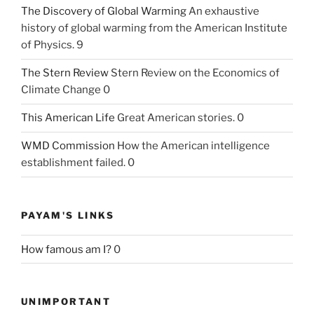
The Discovery of Global Warming
An exhaustive
history of global warming from the American Institute
of Physics. 9
The Stern Review
Stern Review on the Economics of
Climate Change 0
This American Life
Great American stories. 0
WMD Commission
How the American intelligence
establishment failed. 0
PAYAM'S LINKS
How famous am I?
0
UNIMPORTANT