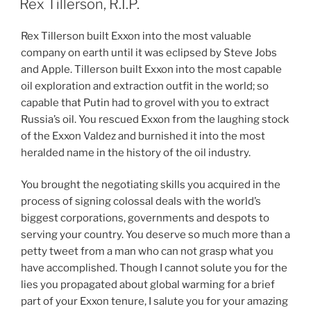
Rex Tillerson, R.I.P.
Rex Tillerson built Exxon into the most valuable
company on earth until it was eclipsed by Steve Jobs
and Apple. Tillerson built Exxon into the most capable
oil exploration and extraction outfit in the world; so
capable that Putin had to grovel with you to extract
Russia’s oil. You rescued Exxon from the laughing stock
of the Exxon Valdez and burnished it into the most
heralded name in the history of the oil industry.
You brought the negotiating skills you acquired in the
process of signing colossal deals with the world’s
biggest corporations, governments and despots to
serving your country. You deserve so much more than a
petty tweet from a man who can not grasp what you
have accomplished. Though I cannot solute you for the
lies you propagated about global warming for a brief
part of your Exxon tenure, I salute you for your amazing