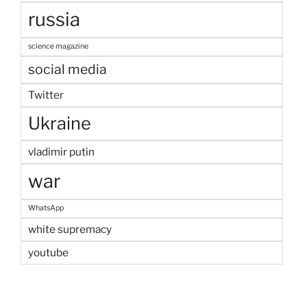
russia
science magazine
social media
Twitter
Ukraine
vladimir putin
war
WhatsApp
white supremacy
youtube