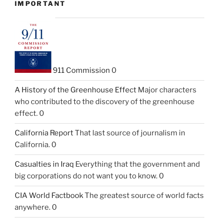
IMPORTANT
911 Commission
0
A History of the Greenhouse Effect
Major characters
who contributed to the discovery of the greenhouse
effect. 0
California Report
That last source of journalism in
California. 0
Casualties in Iraq
Everything that the government and
big corporations do not want you to know. 0
CIA World Factbook
The greatest source of world facts
anywhere. 0