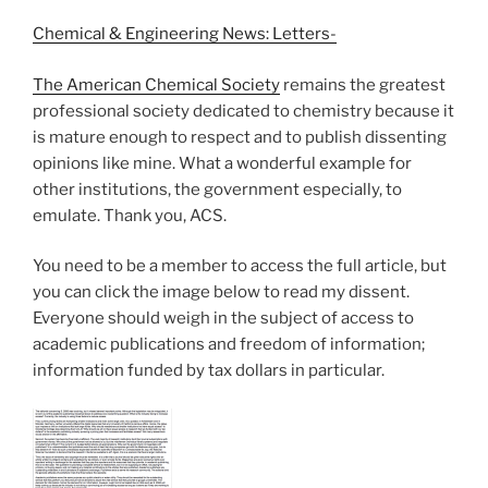
Chemical & Engineering News: Letters-
The American Chemical Society
remains the greatest
professional society dedicated to chemistry because it
is mature enough to respect and to publish dissenting
opinions like mine. What a wonderful example for
other institutions, the government especially, to
emulate. Thank you, ACS.
You need to be a member to access the full article, but
you can click the image below to read my dissent.
Everyone should weigh in the subject of access to
academic publications and freedom of information;
information funded by tax dollars in particular.