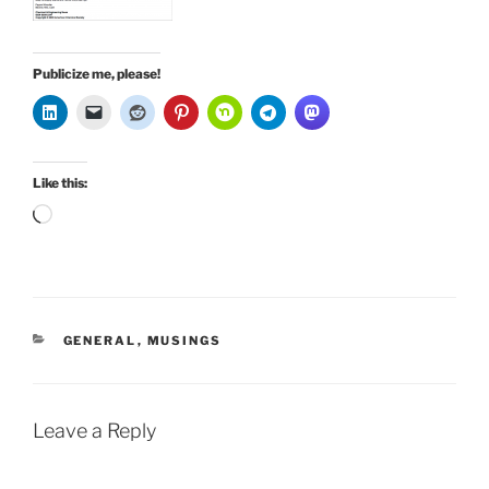
Publicize me, please!
Like this:
Loading…
CATEGORIES
GENERAL
,
MUSINGS
Leave a Reply