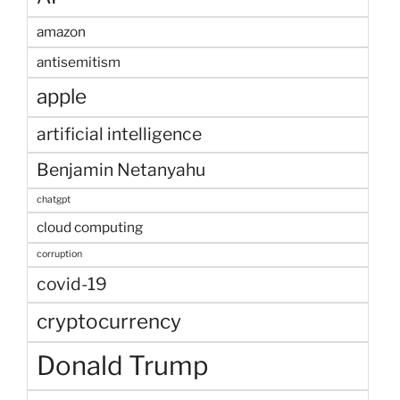
amazon
antisemitism
apple
artificial intelligence
Benjamin Netanyahu
chatgpt
cloud computing
corruption
covid-19
cryptocurrency
Donald Trump