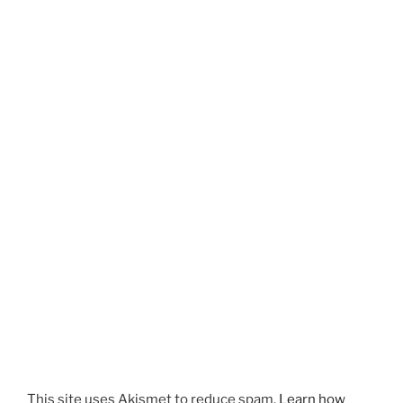
This site uses Akismet to reduce spam.
Learn how