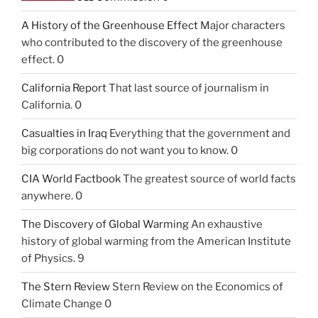
A History of the Greenhouse Effect
Major characters
who contributed to the discovery of the greenhouse
effect. 0
California Report
That last source of journalism in
California. 0
Casualties in Iraq
Everything that the government and
big corporations do not want you to know. 0
CIA World Factbook
The greatest source of world facts
anywhere. 0
The Discovery of Global Warming
An exhaustive
history of global warming from the American Institute
of Physics. 9
The Stern Review
Stern Review on the Economics of
Climate Change 0