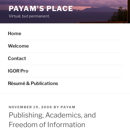
Skip
PAYAM'S PLACE
to
Virtual, but permanent.
content
Home
Welcome
Contact
IGOR Pro
Résumé & Publications
POSTED
NOVEMBER 19, 2006
BY
PAYAM
ON
Publishing, Academics, and
Freedom of Information