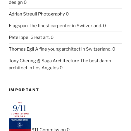
design 0
Adrian Streuli Photography
0
Flugspan
The finest carpenter in Switzerland. 0
Pete Ippel
Great art. 0
Thomas Egli
A fine young architect in Switzerland. 0
Tony Cheung @ Saga Architecture
The best damn
architect in Los Angeles 0
IMPORTANT
911 Commission
0