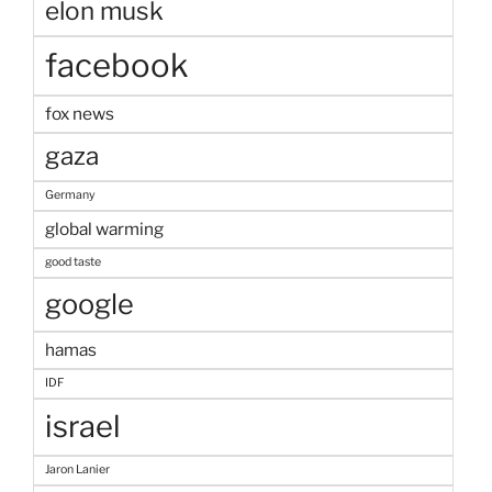
elon musk
facebook
fox news
gaza
Germany
global warming
good taste
google
hamas
IDF
israel
Jaron Lanier