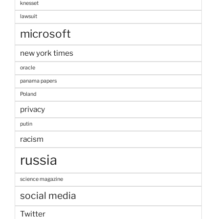
knesset
lawsuit
microsoft
new york times
oracle
panama papers
Poland
privacy
putin
racism
russia
science magazine
social media
Twitter