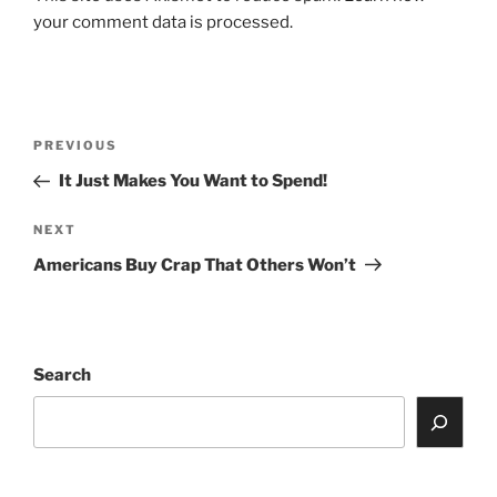
your comment data is processed.
Post
Previous
PREVIOUS
navigation
Post
It Just Makes You Want to Spend!
Next
NEXT
Post
Americans Buy Crap That Others Won’t
Search