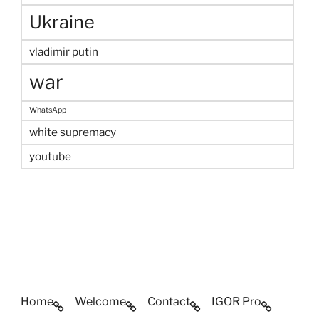
Ukraine
vladimir putin
war
WhatsApp
white supremacy
youtube
Home
Welcome
Contact
IGOR Pro