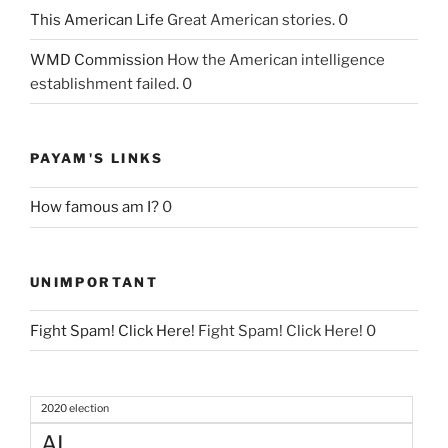
This American Life
Great American stories. 0
WMD Commission
How the American intelligence
establishment failed. 0
PAYAM'S LINKS
How famous am I?
0
UNIMPORTANT
Fight Spam! Click Here!
Fight Spam! Click Here! 0
2020 election
AI