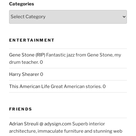
Categories
ENTERTAINMENT
Gene Stone (RIP)
Fantastic jazz from Gene Stone, my
drum teacher. 0
Harry Shearer
0
This American Life
Great American stories. 0
FRIENDS
Adrian Streuli @ adysign.com
Superb interior
architecture, immaculate furniture and stunning web