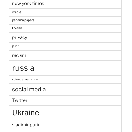
new york times
oracle
panama papers
Poland
privacy
putin
racism
russia
science magazine
social media
Twitter
Ukraine
vladimir putin