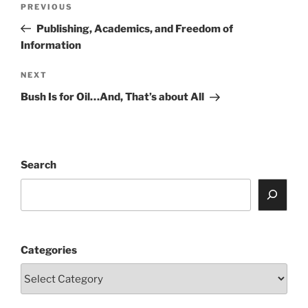
Previous
PREVIOUS
navigation
Post
Publishing, Academics, and Freedom of
Information
Next
NEXT
Post
Bush Is for Oil…And, That’s about All
Search
Categories