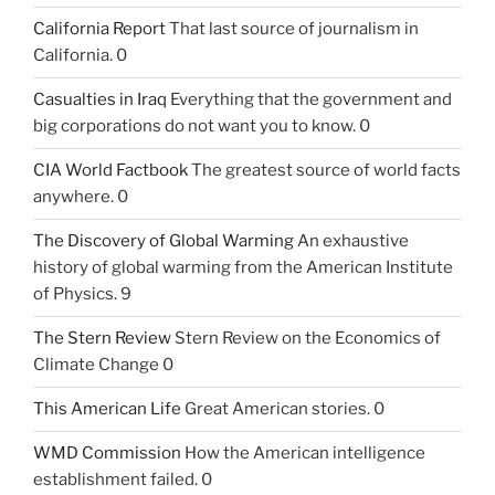
California Report
That last source of journalism in
California. 0
Casualties in Iraq
Everything that the government and
big corporations do not want you to know. 0
CIA World Factbook
The greatest source of world facts
anywhere. 0
The Discovery of Global Warming
An exhaustive
history of global warming from the American Institute
of Physics. 9
The Stern Review
Stern Review on the Economics of
Climate Change 0
This American Life
Great American stories. 0
WMD Commission
How the American intelligence
establishment failed. 0