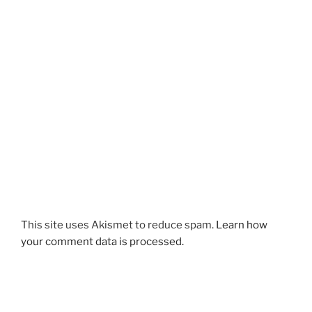
This site uses Akismet to reduce spam.
Learn how
your comment data is processed.
Post