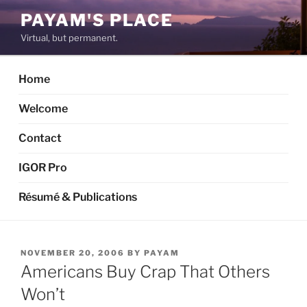
Skip
PAYAM'S PLACE
to
Virtual, but permanent.
content
Home
Welcome
Contact
IGOR Pro
Résumé & Publications
POSTED
NOVEMBER 20, 2006
BY
PAYAM
ON
Americans Buy Crap That Others
Won’t