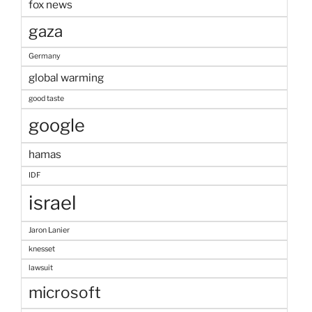
fox news
gaza
Germany
global warming
good taste
google
hamas
IDF
israel
Jaron Lanier
knesset
lawsuit
microsoft