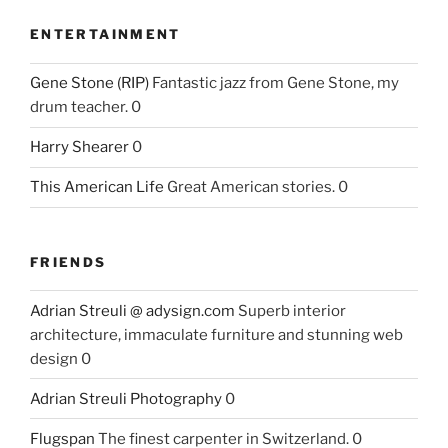
ENTERTAINMENT
Gene Stone (RIP)
Fantastic jazz from Gene Stone, my
drum teacher. 0
Harry Shearer
0
This American Life
Great American stories. 0
FRIENDS
Adrian Streuli @ adysign.com
Superb interior
architecture, immaculate furniture and stunning web
design 0
Adrian Streuli Photography
0
Flugspan
The finest carpenter in Switzerland. 0