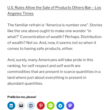
U.S. Rules Allow the Sale of Products Others Ban – Los
Angeles Times
The familiar refrain is “America is number one”. Stories
like the one above ought to make one wonder “in
what?” Concentration of wealth? Perhaps. Distribution
of wealth? Not so. And, now, it seems not so when it
comes to having safe products, either.
And, surely, many Americans will take pride in this
ranking, for self respect and self worth are
commodities that are present in scarce quantities in a
land where just about everything is present in
abundant quantities.
Publicize me, please!