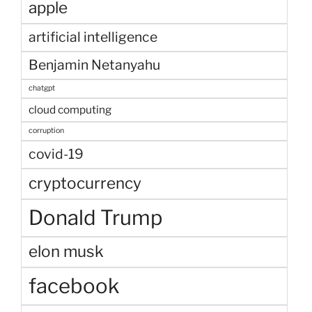
apple
artificial intelligence
Benjamin Netanyahu
chatgpt
cloud computing
corruption
covid-19
cryptocurrency
Donald Trump
elon musk
facebook