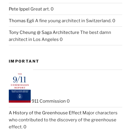
Pete Ippel
Great art. 0
Thomas Egli
A fine young architect in Switzerland. 0
Tony Cheung @ Saga Architecture
The best damn
architect in Los Angeles 0
IMPORTANT
911 Commission
0
A History of the Greenhouse Effect
Major characters
who contributed to the discovery of the greenhouse
effect. 0