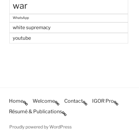
war
WhatsApp
white supremacy
youtube
Home
Welcome
Contact
IGOR Pro
Résumé & Publications
Proudly powered by WordPress