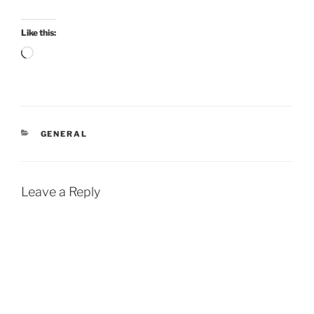
Like this:
Loading…
CATEGORIES
GENERAL
Leave a Reply