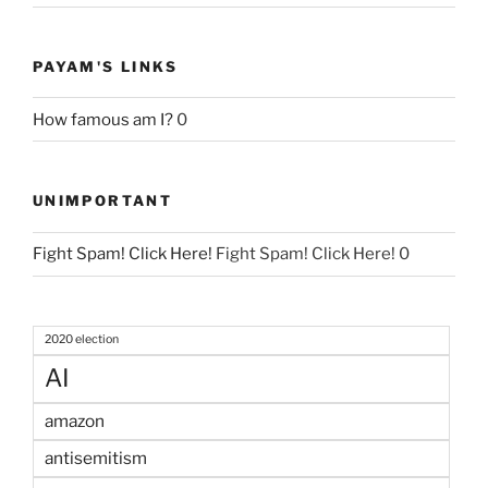
PAYAM'S LINKS
How famous am I?
0
UNIMPORTANT
Fight Spam! Click Here!
Fight Spam! Click Here! 0
2020 election
AI
amazon
antisemitism