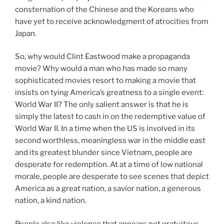
consternation of the Chinese and the Koreans who
have yet to receive acknowledgment of atrocities from
Japan.
So, why would Clint Eastwood make a propaganda
movie? Why would a man who has made so many
sophisticated movies resort to making a movie that
insists on tying America’s greatness to a single event:
World War II? The only salient answer is that he is
simply the latest to cash in on the redemptive value of
World War II. In a time when the US is involved in its
second worthless, meaningless war in the middle east
and its greatest blunder since Vietnam, people are
desperate for redemption. At at a time of low national
morale, people are desperate to see scenes that depict
America as a great nation, a savior nation, a generous
nation, a kind nation.
People also like violence that appears not gratuitous.