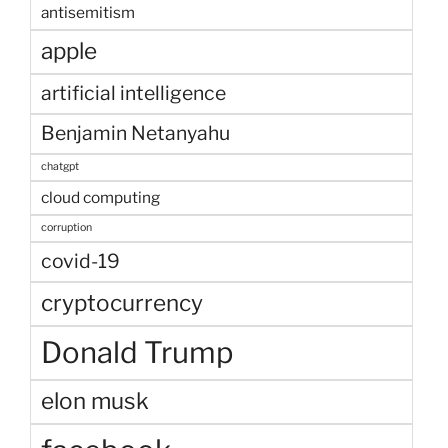
antisemitism
apple
artificial intelligence
Benjamin Netanyahu
chatgpt
cloud computing
corruption
covid-19
cryptocurrency
Donald Trump
elon musk