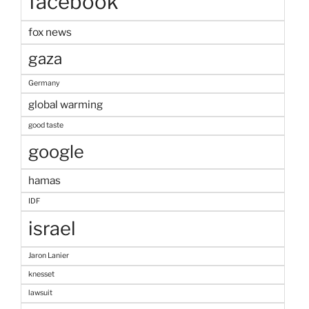
facebook
fox news
gaza
Germany
global warming
good taste
google
hamas
IDF
israel
Jaron Lanier
knesset
lawsuit