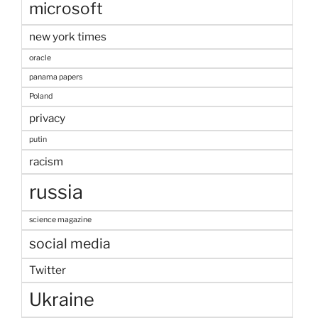
microsoft
new york times
oracle
panama papers
Poland
privacy
putin
racism
russia
science magazine
social media
Twitter
Ukraine