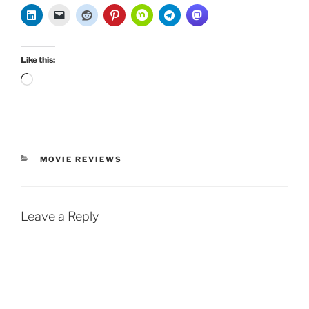
Like this:
Loading…
CATEGORIES
MOVIE REVIEWS
Leave a Reply