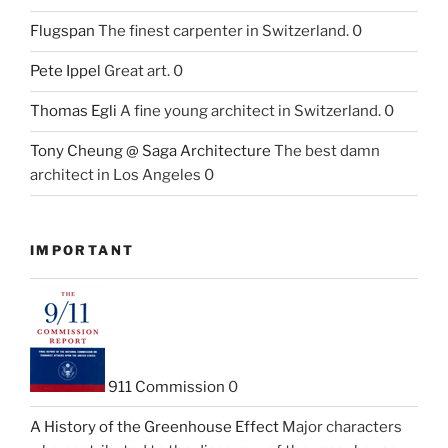
Flugspan
The finest carpenter in Switzerland. 0
Pete Ippel
Great art. 0
Thomas Egli
A fine young architect in Switzerland. 0
Tony Cheung @ Saga Architecture
The best damn
architect in Los Angeles 0
IMPORTANT
911 Commission
0
A History of the Greenhouse Effect
Major characters