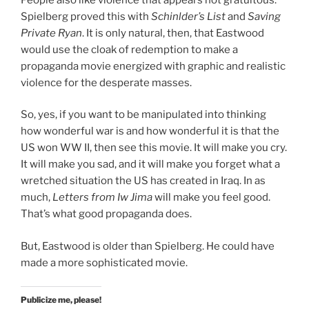
Spielberg proved this with
Schinlder’s List
and
Saving
Private Ryan
. It is only natural, then, that Eastwood
would use the cloak of redemption to make a
propaganda movie energized with graphic and realistic
violence for the desperate masses.
So, yes, if you want to be manipulated into thinking
how wonderful war is and how wonderful it is that the
US won WW II, then see this movie. It will make you cry.
It will make you sad, and it will make you forget what a
wretched situation the US has created in Iraq. In as
much,
Letters from Iw Jima
will make you feel good.
That’s what good propaganda does.
But, Eastwood is older than Spielberg. He could have
made a more sophisticated movie.
Publicize me, please!