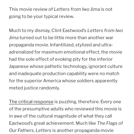
This movie review of
Letters from Iwo Jima
is not
going to be your typical review.
Much to my dismay, Clint Eastwood’s
Letters from Iwo
Jima
turned out to be little more than another war
propaganda movie. Infantilized, stylized and ultra-
adrenalized for maximum emotional effect, the movie
had the sole effect of evoking pity for the inferior
Japanese whose pathetic technology, ignorant culture
and inadequate production capability were no match
for the superior America whose soldiers apparently
meted justice randomly.
The critical response
is puzzling, therefore. Every one
of the presumptive adults who reviewed this movie is
in awe of the cultural magnitude of what they call
Eastwood’s great achievement. Much like
The Flags of
Our Fathers
,
Letters
is another propaganda movie