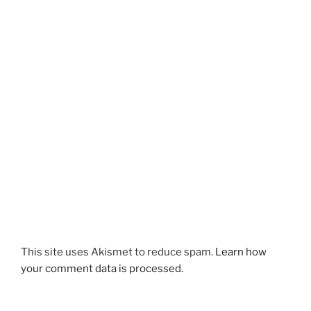
This site uses Akismet to reduce spam.
Learn how
your comment data is processed.