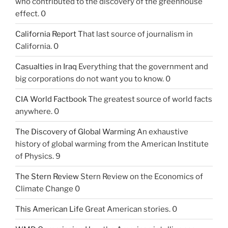
who contributed to the discovery of the greenhouse
effect. 0
California Report
That last source of journalism in
California. 0
Casualties in Iraq
Everything that the government and
big corporations do not want you to know. 0
CIA World Factbook
The greatest source of world facts
anywhere. 0
The Discovery of Global Warming
An exhaustive
history of global warming from the American Institute
of Physics. 9
The Stern Review
Stern Review on the Economics of
Climate Change 0
This American Life
Great American stories. 0