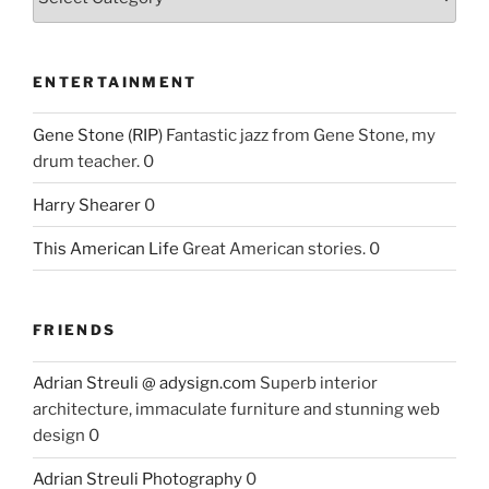
ENTERTAINMENT
Gene Stone (RIP)
Fantastic jazz from Gene Stone, my
drum teacher. 0
Harry Shearer
0
This American Life
Great American stories. 0
FRIENDS
Adrian Streuli @ adysign.com
Superb interior
architecture, immaculate furniture and stunning web
design 0
Adrian Streuli Photography
0