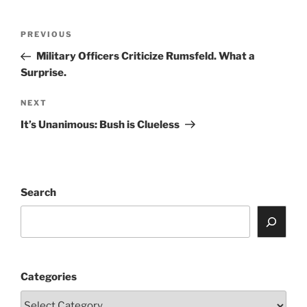
Post
Previous
PREVIOUS
navigation
Post
Military Officers Criticize Rumsfeld. What a
Surprise.
Next
NEXT
Post
It’s Unanimous: Bush is Clueless
Search
Categories