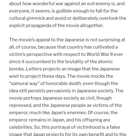
about how wonderful war against an evil enemy is, and
everyone, it seems, is gullible enough to fall for the
cultural gimmick and avoid or deliberately overlook the
explicit propaganda of the movie altogether.
The movie’s appeal to the Japanese is not surprising at
all, of course, because that country has cultivated a
victim’s perspective with respect to World War II ever
since it succumbed to the brutality of the atomic
bombs.
Letters
projects an image that the Japanese
wish to project these days. The movie mocks the
“samurai way” of honorable death, even though the
idea still persists pervasively in Japanese society. The
movie portrays Japanese society as civil, though
repressed, and the Japanese people as victims of the
emperor, much like Japan’s enemies. Of course, the
emperor remains in Japan, and his offspring are
celebrities. So, this portrayal of victimhood is a false
image that Japan projects for its own benefit and to the