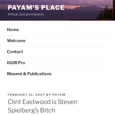
Skip
PAYAM'S PLACE
to
Virtual, but permanent.
content
Home
Welcome
Contact
IGOR Pro
Résumé & Publications
POSTED
FEBRUARY 21, 2007
BY
PAYAM
ON
Clint Eastwood is Steven
Spielberg’s Bitch