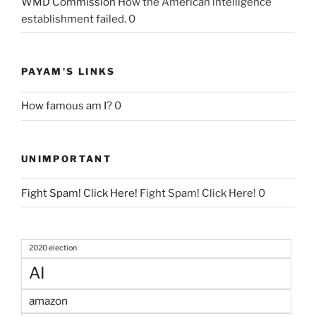
WMD Commission
How the American intelligence
establishment failed. 0
PAYAM'S LINKS
How famous am I?
0
UNIMPORTANT
Fight Spam! Click Here!
Fight Spam! Click Here! 0
2020 election
AI
amazon