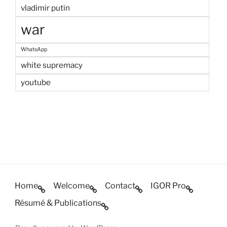
vladimir putin
war
WhatsApp
white supremacy
youtube
Home
Welcome
Contact
IGOR Pro
Résumé & Publications