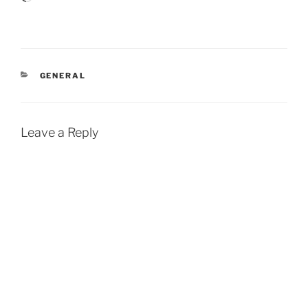
CATEGORIES
GENERAL
Leave a Reply