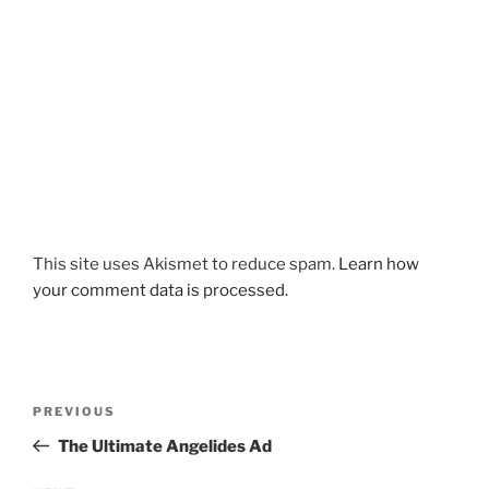
This site uses Akismet to reduce spam.
Learn how
your comment data is processed.
Post
Previous
PREVIOUS
navigation
Post
The Ultimate Angelides Ad