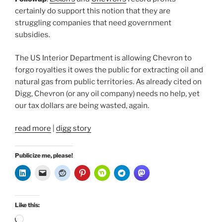
certainly do support this notion that they are
struggling companies that need government
subsidies.
The US Interior Department is allowing Chevron to
forgo royalties it owes the public for extracting oil and
natural gas from public territories. As already cited on
Digg, Chevron (or any oil company) needs no help, yet
our tax dollars are being wasted, again.
read more
|
digg story
Publicize me, please!
Like this:
Loading…