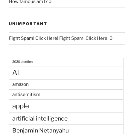
How famous am I?
0
UNIMPORTANT
Fight Spam! Click Here!
Fight Spam! Click Here! 0
2020 election
AI
amazon
antisemitism
apple
artificial intelligence
Benjamin Netanyahu