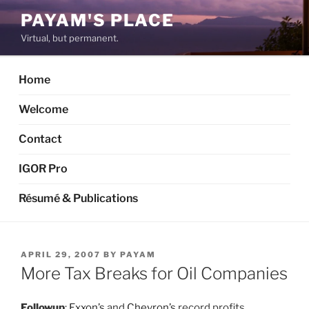
Skip
PAYAM'S PLACE
to
Virtual, but permanent.
content
Home
Welcome
Contact
IGOR Pro
Résumé & Publications
POSTED
APRIL 29, 2007
BY
PAYAM
ON
More Tax Breaks for Oil Companies
Followup
:
Exxon’s
and
Chevron’s
record profits