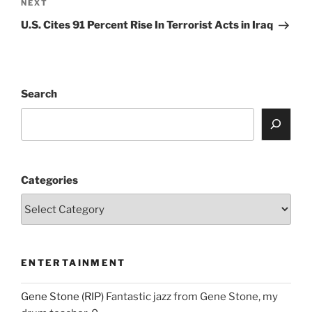
Next
NEXT
Post
U.S. Cites 91 Percent Rise In Terrorist Acts in Iraq
Search
Categories
ENTERTAINMENT
Gene Stone (RIP)
Fantastic jazz from Gene Stone, my