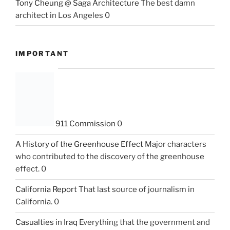
Tony Cheung @ Saga Architecture
The best damn
architect in Los Angeles 0
IMPORTANT
911 Commission
0
A History of the Greenhouse Effect
Major characters
who contributed to the discovery of the greenhouse
effect. 0
California Report
That last source of journalism in
California. 0
Casualties in Iraq
Everything that the government and