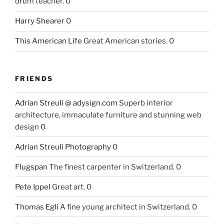
drum teacher. 0
Harry Shearer
0
This American Life
Great American stories. 0
FRIENDS
Adrian Streuli @ adysign.com
Superb interior
architecture, immaculate furniture and stunning web
design 0
Adrian Streuli Photography
0
Flugspan
The finest carpenter in Switzerland. 0
Pete Ippel
Great art. 0
Thomas Egli
A fine young architect in Switzerland. 0