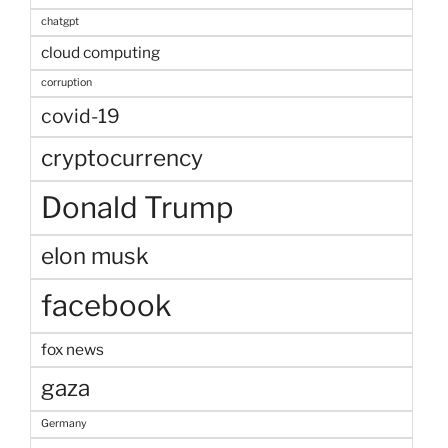
chatgpt
cloud computing
corruption
covid-19
cryptocurrency
Donald Trump
elon musk
facebook
fox news
gaza
Germany