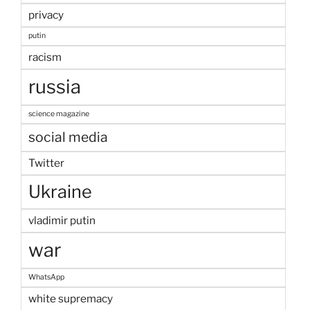
privacy
putin
racism
russia
science magazine
social media
Twitter
Ukraine
vladimir putin
war
WhatsApp
white supremacy