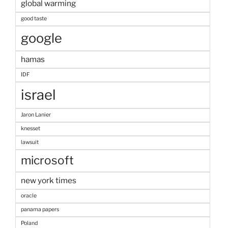
global warming
good taste
google
hamas
IDF
israel
Jaron Lanier
knesset
lawsuit
microsoft
new york times
oracle
panama papers
Poland