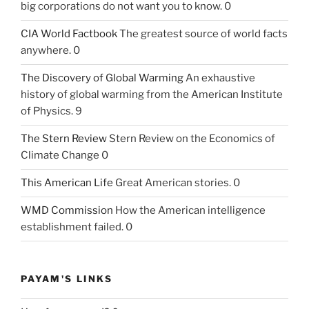
big corporations do not want you to know. 0
CIA World Factbook
The greatest source of world facts
anywhere. 0
The Discovery of Global Warming
An exhaustive
history of global warming from the American Institute
of Physics. 9
The Stern Review
Stern Review on the Economics of
Climate Change 0
This American Life
Great American stories. 0
WMD Commission
How the American intelligence
establishment failed. 0
PAYAM'S LINKS