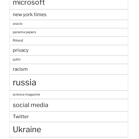
microsoft
new york times
oracle
panama papers
Poland
privacy
putin
racism
russia
science magazine
social media
Twitter
Ukraine