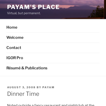
Skip
PAYAM'S PLACE
to
Virtual, but permanent.
content
Home
Welcome
Contact
IGOR Pro
Résumé & Publications
POSTED
AUGUST 3, 2008
BY
PAYAM
ON
Dinner Time
Noted outside a fancy resaurant and nightclub at the