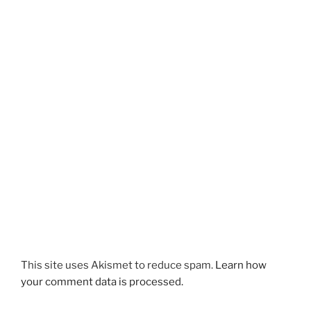
This site uses Akismet to reduce spam.
Learn how
your comment data is processed.