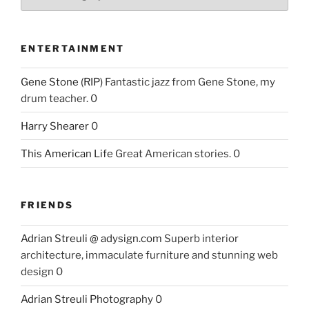
ENTERTAINMENT
Gene Stone (RIP)
Fantastic jazz from Gene Stone, my
drum teacher. 0
Harry Shearer
0
This American Life
Great American stories. 0
FRIENDS
Adrian Streuli @ adysign.com
Superb interior
architecture, immaculate furniture and stunning web
design 0
Adrian Streuli Photography
0