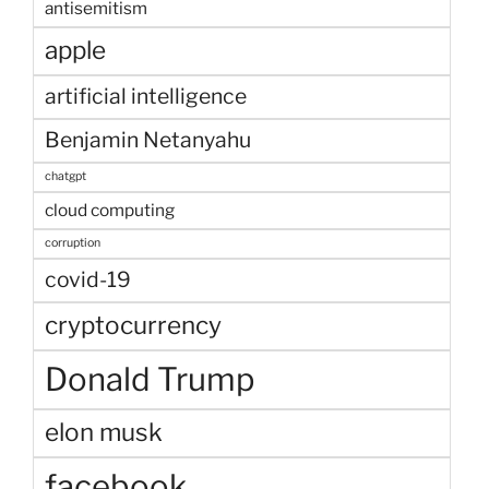
antisemitism
apple
artificial intelligence
Benjamin Netanyahu
chatgpt
cloud computing
corruption
covid-19
cryptocurrency
Donald Trump
elon musk
facebook