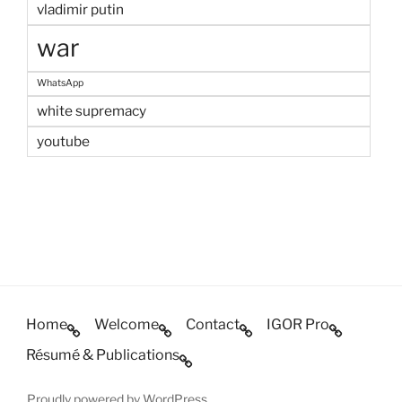
vladimir putin
war
WhatsApp
white supremacy
youtube
Home
Welcome
Contact
IGOR Pro
Résumé & Publications
Proudly powered by WordPress