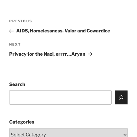
Post
Previous
PREVIOUS
navigation
Post
AIDS, Homelessness, Valor and Cowardice
Next
NEXT
Post
Privacy for the Nazi, errrr…Aryan
Search
Categories