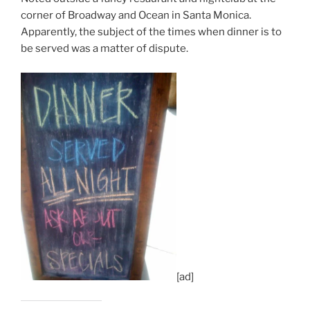
corner of Broadway and Ocean in Santa Monica.
Apparently, the subject of the times when dinner is to
be served was a matter of dispute.
[ad]