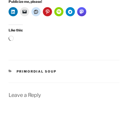
Publicize me, please!
Like this:
Loading…
CATEGORIES
PRIMORDIAL SOUP
Leave a Reply