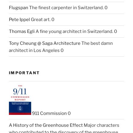
Flugspan
The finest carpenter in Switzerland. 0
Pete Ippel
Great art. 0
Thomas Egli
A fine young architect in Switzerland. 0
Tony Cheung @ Saga Architecture
The best damn
architect in Los Angeles 0
IMPORTANT
911 Commission
0
A History of the Greenhouse Effect
Major characters
who contributed to the discovery of the greenhouse