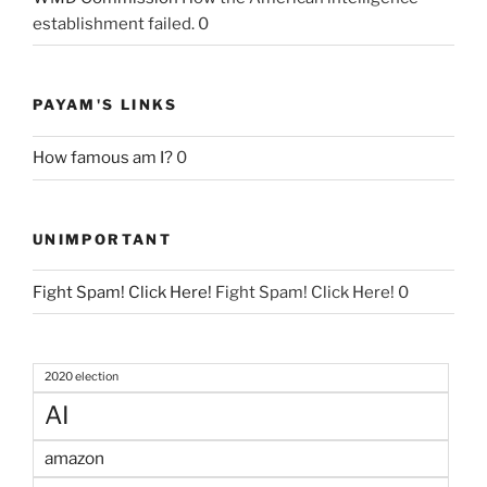
establishment failed. 0
PAYAM'S LINKS
How famous am I?
0
UNIMPORTANT
Fight Spam! Click Here!
Fight Spam! Click Here! 0
2020 election
AI
amazon