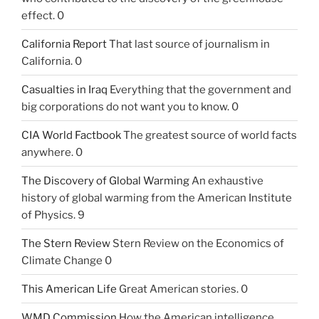
effect. 0
California Report
That last source of journalism in
California. 0
Casualties in Iraq
Everything that the government and
big corporations do not want you to know. 0
CIA World Factbook
The greatest source of world facts
anywhere. 0
The Discovery of Global Warming
An exhaustive
history of global warming from the American Institute
of Physics. 9
The Stern Review
Stern Review on the Economics of
Climate Change 0
This American Life
Great American stories. 0
WMD Commission
How the American intelligence