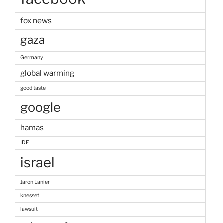
fox news
gaza
Germany
global warming
good taste
google
hamas
IDF
israel
Jaron Lanier
knesset
lawsuit