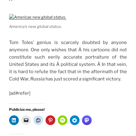
America's new global status.
Tom Toles’ genius is scarcely doubted by anyone
anymore. One only wishes that Â his cartoons did not
constitute such eerily accurate portraiture of the
United States and its Â political system. Â In that vein,
it is hard to refute the fact that in the aftermath of the
Cold War, Russia has just scored a significant victory.
[ad#refer]
Publicize me, please!