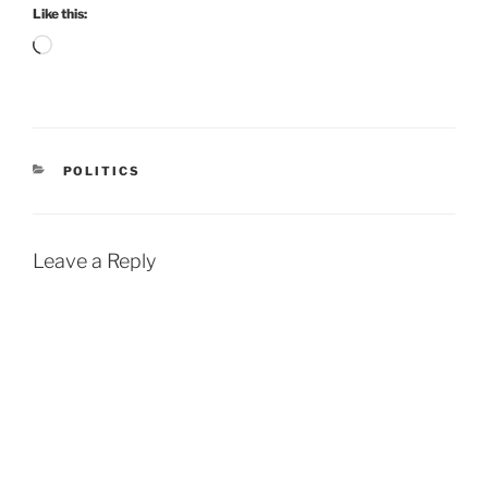
Like this:
Loading…
CATEGORIES
POLITICS
Leave a Reply