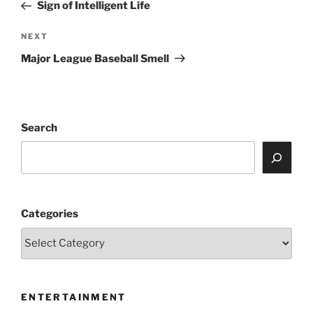
Post
Sign of Intelligent Life
Next
NEXT
Post
Major League Baseball Smell
Search
Categories
ENTERTAINMENT