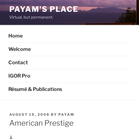
Skip
PAYAM'S PLACE
to
Virtual, but permanent.
content
Home
Welcome
Contact
IGOR Pro
Résumé & Publications
POSTED
AUGUST 19, 2008
BY
PAYAM
ON
American Prestige
Â