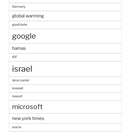
Germany
global warming
good taste
google
hamas
IDF
israel
Jaron Lanier
knesset
lawsuit
microsoft
new york times
oracle