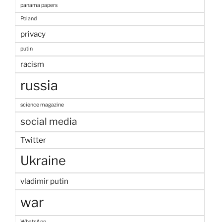
panama papers
Poland
privacy
putin
racism
russia
science magazine
social media
Twitter
Ukraine
vladimir putin
war
WhatsApp