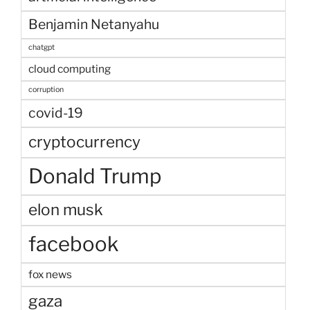
Benjamin Netanyahu
chatgpt
cloud computing
corruption
covid-19
cryptocurrency
Donald Trump
elon musk
facebook
fox news
gaza