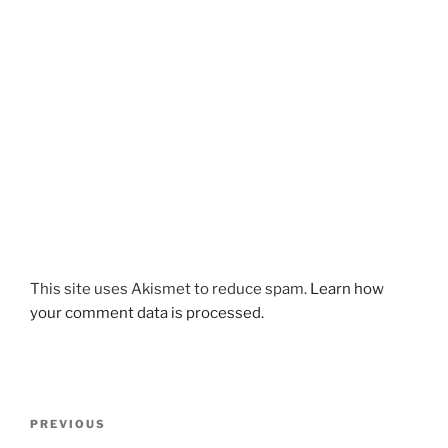
This site uses Akismet to reduce spam.
Learn how
your comment data is processed.
Post
Previous
PREVIOUS
navigation