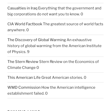
Casualties in Iraq
Everything that the government and
big corporations do not want you to know. 0
CIA World Factbook
The greatest source of world facts
anywhere. 0
The Discovery of Global Warming
An exhaustive
history of global warming from the American Institute
of Physics. 9
The Stern Review
Stern Review on the Economics of
Climate Change 0
This American Life
Great American stories. 0
WMD Commission
How the American intelligence
establishment failed. 0