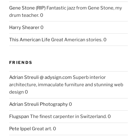
Gene Stone (RIP)
Fantastic jazz from Gene Stone, my
drum teacher. 0
Harry Shearer
0
This American Life
Great American stories. 0
FRIENDS
Adrian Streuli @ adysign.com
Superb interior
architecture, immaculate furniture and stunning web
design 0
Adrian Streuli Photography
0
Flugspan
The finest carpenter in Switzerland. 0
Pete Ippel
Great art. 0