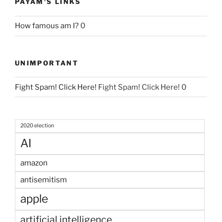
PAYAM'S LINKS
How famous am I?
0
UNIMPORTANT
Fight Spam! Click Here!
Fight Spam! Click Here! 0
2020 election
AI
amazon
antisemitism
apple
artificial intelligence