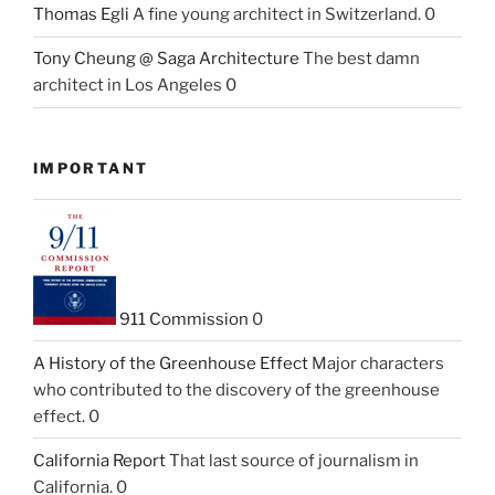
Thomas Egli
A fine young architect in Switzerland. 0
Tony Cheung @ Saga Architecture
The best damn
architect in Los Angeles 0
IMPORTANT
911 Commission
0
A History of the Greenhouse Effect
Major characters
who contributed to the discovery of the greenhouse
effect. 0
California Report
That last source of journalism in
California. 0