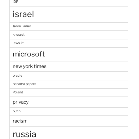
IDF
israel
Jaron Lanier
knesset
lawsuit
microsoft
new york times
oracle
panama papers
Poland
privacy
putin
racism
russia