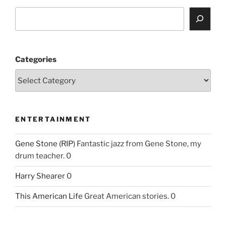
Categories
ENTERTAINMENT
Gene Stone (RIP)
Fantastic jazz from Gene Stone, my
drum teacher. 0
Harry Shearer
0
This American Life
Great American stories. 0