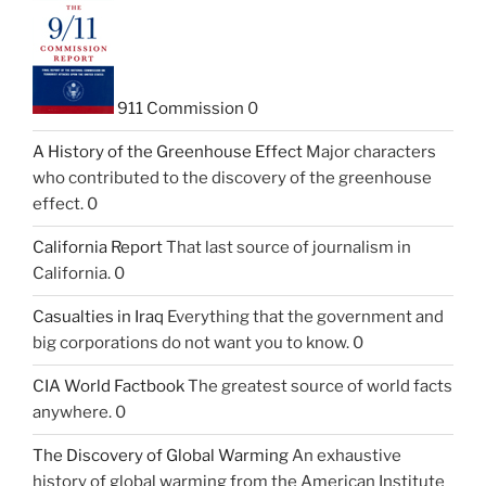
911 Commission
0
A History of the Greenhouse Effect
Major characters
who contributed to the discovery of the greenhouse
effect. 0
California Report
That last source of journalism in
California. 0
Casualties in Iraq
Everything that the government and
big corporations do not want you to know. 0
CIA World Factbook
The greatest source of world facts
anywhere. 0
The Discovery of Global Warming
An exhaustive
history of global warming from the American Institute