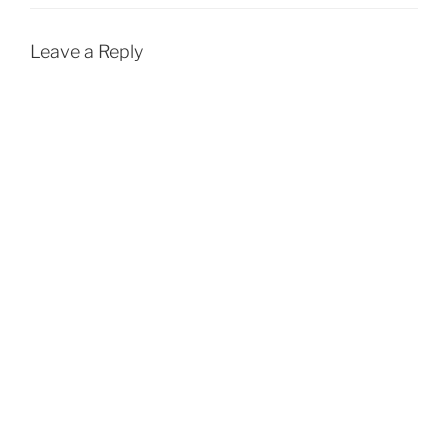
Leave a Reply