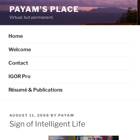
Skip
PAYAM'S PLACE
to
Virtual, but permanent.
content
Home
Welcome
Contact
IGOR Pro
Résumé & Publications
POSTED
AUGUST 11, 2008
BY
PAYAM
ON
Sign of Intelligent Life