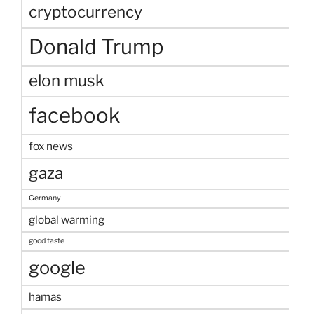
cryptocurrency
Donald Trump
elon musk
facebook
fox news
gaza
Germany
global warming
good taste
google
hamas