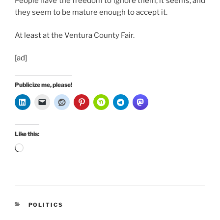
People have the freedom to ignore them, it seems, and
they seem to be mature enough to accept it.
At least at the Ventura County Fair.
[ad]
Publicize me, please!
Like this:
Loading…
CATEGORIES
POLITICS