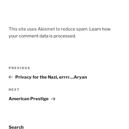
This site uses Akismet to reduce spam.
Learn how
your comment data is processed.
Post
Previous
PREVIOUS
navigation
Post
Privacy for the Nazi, errrr…Aryan
Next
NEXT
Post
American Prestige
Search