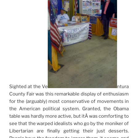
Sighted at the Ve
ntura
County Fair was this remarkable display of enthusiasm
for the (arguably) most conservative of movements in
the American political system. Granted, the Obama
table was hardly more active, but itÂ was comforting to
see that the warped idealists who go by the moniker of
Libertarian are finally getting their just desserts.