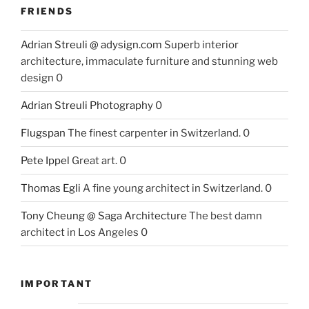
FRIENDS
Adrian Streuli @ adysign.com
Superb interior
architecture, immaculate furniture and stunning web
design 0
Adrian Streuli Photography
0
Flugspan
The finest carpenter in Switzerland. 0
Pete Ippel
Great art. 0
Thomas Egli
A fine young architect in Switzerland. 0
Tony Cheung @ Saga Architecture
The best damn
architect in Los Angeles 0
IMPORTANT