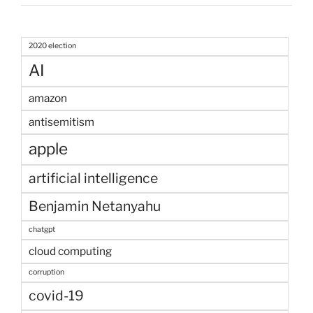
2020 election
AI
amazon
antisemitism
apple
artificial intelligence
Benjamin Netanyahu
chatgpt
cloud computing
corruption
covid-19