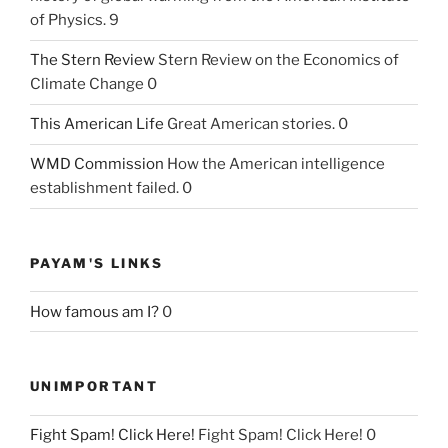
of Physics. 9
The Stern Review
Stern Review on the Economics of
Climate Change 0
This American Life
Great American stories. 0
WMD Commission
How the American intelligence
establishment failed. 0
PAYAM'S LINKS
How famous am I?
0
UNIMPORTANT
Fight Spam! Click Here!
Fight Spam! Click Here! 0