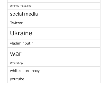
science magazine
social media
Twitter
Ukraine
vladimir putin
war
WhatsApp
white supremacy
youtube