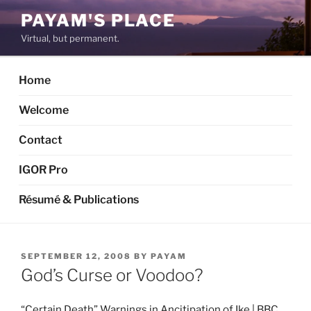
Skip
PAYAM'S PLACE
to
Virtual, but permanent.
content
Home
Welcome
Contact
IGOR Pro
Résumé & Publications
POSTED
SEPTEMBER 12, 2008
BY
PAYAM
ON
God’s Curse or Voodoo?
“Certain Death” Warnings in Ancitipation of Ike | BBC