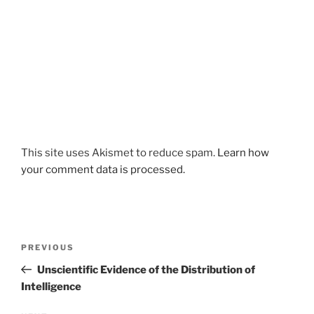
This site uses Akismet to reduce spam.
Learn how
your comment data is processed.
Post
Previous
PREVIOUS
navigation
Post
Unscientific Evidence of the Distribution of
Intelligence