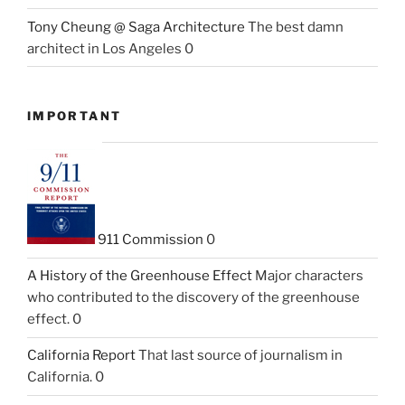
Tony Cheung @ Saga Architecture
The best damn
architect in Los Angeles 0
IMPORTANT
911 Commission
0
A History of the Greenhouse Effect
Major characters
who contributed to the discovery of the greenhouse
effect. 0
California Report
That last source of journalism in
California. 0