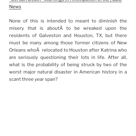
News
None of this is intended to meant to diminish the
misery that is aboutÂ to be wreaked upon the
residents of Galveston and Houston, TX, but there
must be many among those former citizens of New
Orleans whoÂ relocated to Houston after Katrina who
are seriously questioning their lots in life. After all,
what is the probability of being struck by two of the
worst major natural disaster in American history in a
scant three year span?