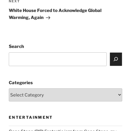
Next
NEXT
Post
White House Forced to Acknowledge Global
Warming, Again
Search
Categories
ENTERTAINMENT