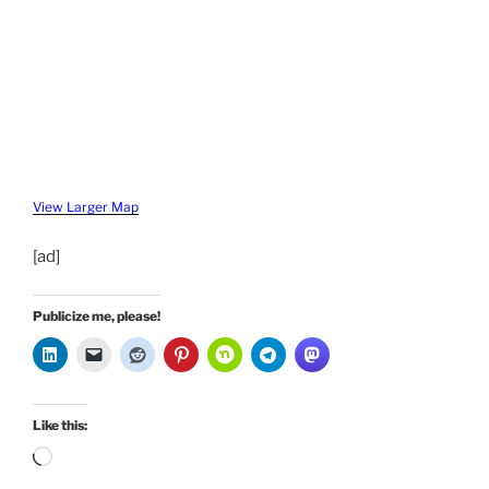
View Larger Map
[ad]
Publicize me, please!
Like this:
Loading…