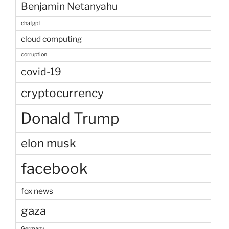
Benjamin Netanyahu
chatgpt
cloud computing
corruption
covid-19
cryptocurrency
Donald Trump
elon musk
facebook
fox news
gaza
Germany