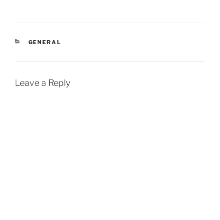
CATEGORIES
GENERAL
Leave a Reply