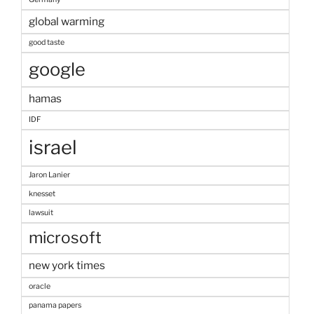
global warming
good taste
google
hamas
IDF
israel
Jaron Lanier
knesset
lawsuit
microsoft
new york times
oracle
panama papers