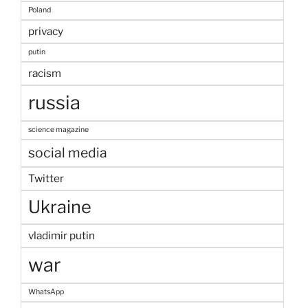
Poland
privacy
putin
racism
russia
science magazine
social media
Twitter
Ukraine
vladimir putin
war
WhatsApp