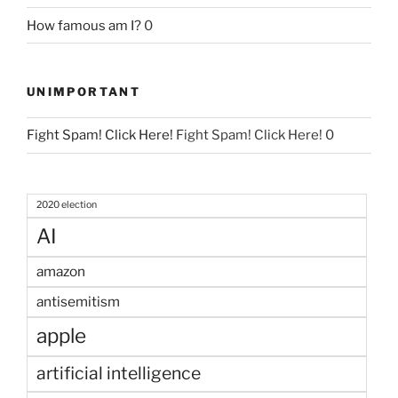
How famous am I?
0
UNIMPORTANT
Fight Spam! Click Here!
Fight Spam! Click Here! 0
2020 election
AI
amazon
antisemitism
apple
artificial intelligence