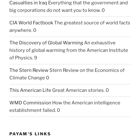
Casualties in Iraq
Everything that the government and
big corporations do not want you to know. 0
CIA World Factbook
The greatest source of world facts
anywhere. 0
The Discovery of Global Warming
An exhaustive
history of global warming from the American Institute
of Physics. 9
The Stern Review
Stern Review on the Economics of
Climate Change 0
This American Life
Great American stories. 0
WMD Commission
How the American intelligence
establishment failed. 0
PAYAM'S LINKS