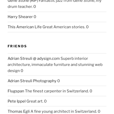
Gene Stone (RIP)
Fantastic jazz from Gene Stone, my
drum teacher. 0
Harry Shearer
0
This American Life
Great American stories. 0
FRIENDS
Adrian Streuli @ adysign.com
Superb interior
architecture, immaculate furniture and stunning web
design 0
Adrian Streuli Photography
0
Flugspan
The finest carpenter in Switzerland. 0
Pete Ippel
Great art. 0
Thomas Egli
A fine young architect in Switzerland. 0