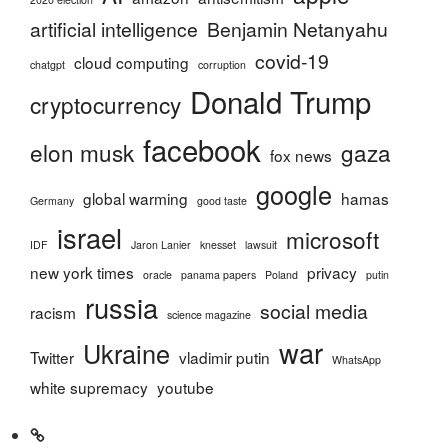
artificial intelligence
Benjamin Netanyahu
covid-19
cloud computing
chatgpt
corruption
Donald Trump
cryptocurrency
facebook
elon musk
gaza
fox news
google
global warming
hamas
Germany
good taste
israel
microsoft
IDF
Jaron Lanier
knesset
lawsuit
new york times
privacy
oracle
panama papers
Poland
putin
russia
social media
racism
science magazine
war
Ukraine
Twitter
vladimir putin
WhatsApp
white supremacy
youtube
Home