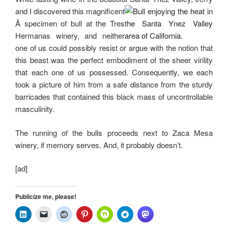
and I discovered this magnificent
Â specimen of bull at the Tres
Hermanas winery, and neither
one of us could possibly resist or argue with the notion that
this beast was the perfect embodiment of the sheer virility
that each one of us possessed. Consequently, we each
took a picture of him from a safe distance from the sturdy
barricades that contained this black mass of uncontrollable
masculinity.
The running of the bulls proceeds next to Zaca Mesa
winery, if memory serves. And, it probably doesn’t.
[ad]
Publicize me, please!