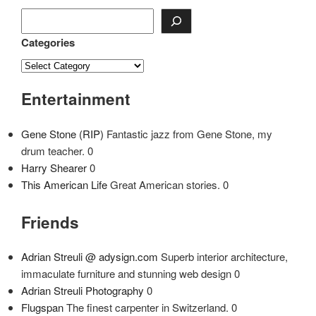
Categories
Entertainment
Gene Stone (RIP)
Fantastic jazz from Gene Stone, my
drum teacher. 0
Harry Shearer
0
This American Life
Great American stories. 0
Friends
Adrian Streuli @ adysign.com
Superb interior architecture,
immaculate furniture and stunning web design 0
Adrian Streuli Photography
0
Flugspan
The finest carpenter in Switzerland. 0