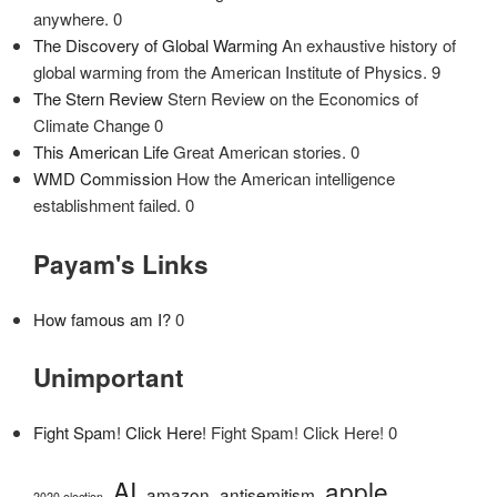
anywhere. 0
The Discovery of Global Warming
An exhaustive history of
global warming from the American Institute of Physics. 9
The Stern Review
Stern Review on the Economics of
Climate Change 0
This American Life
Great American stories. 0
WMD Commission
How the American intelligence
establishment failed. 0
Payam's Links
How famous am I?
0
Unimportant
Fight Spam! Click Here!
Fight Spam! Click Here! 0
AI
apple
amazon
antisemitism
2020 election