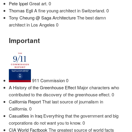
Pete Ippel
Great art. 0
Thomas Egli
A fine young architect in Switzerland. 0
Tony Cheung @ Saga Architecture
The best damn
architect in Los Angeles 0
Important
911 Commission
0
A History of the Greenhouse Effect
Major characters who
contributed to the discovery of the greenhouse effect. 0
California Report
That last source of journalism in
California. 0
Casualties in Iraq
Everything that the government and big
corporations do not want you to know. 0
CIA World Factbook
The greatest source of world facts