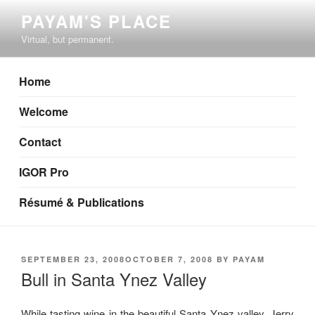
Skip
PAYAM'S PLACE
to
Virtual, but permanent.
content
Home
Welcome
Contact
IGOR Pro
Résumé & Publications
POSTED
SEPTEMBER 23, 2008
OCTOBER 7, 2008
BY
PAYAM
ON
Bull in Santa Ynez Valley
While tasting wine in the beautiful Santa Ynez valley, Jerry