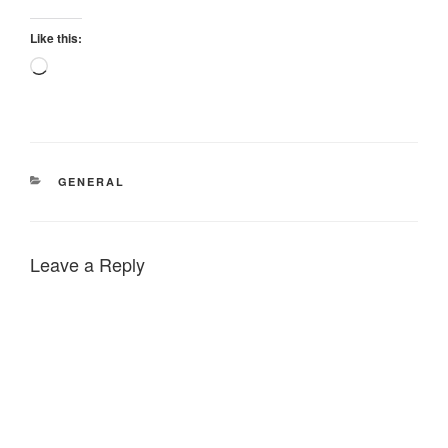
Like this:
Loading…
CATEGORIES
GENERAL
Leave a Reply