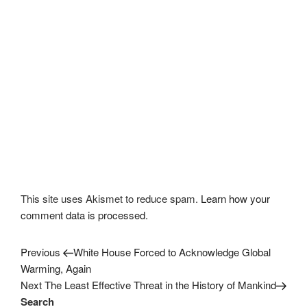
This site uses Akismet to reduce spam.
Learn how your
comment data is processed.
Previous
Post
Previous
White House Forced to Acknowledge Global
Post
Warming, Again
navigation
Next
Next
The Least Effective Threat in the History of Mankind
Post
Search