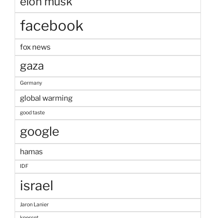
elon musk
facebook
fox news
gaza
Germany
global warming
good taste
google
hamas
IDF
israel
Jaron Lanier
knesset