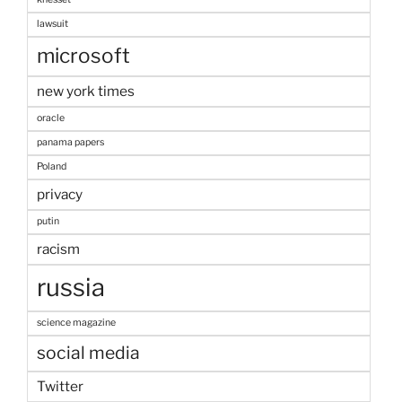
lawsuit
microsoft
new york times
oracle
panama papers
Poland
privacy
putin
racism
russia
science magazine
social media
Twitter