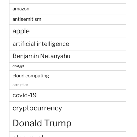
amazon
antisemitism
apple
artificial intelligence
Benjamin Netanyahu
chatgpt
cloud computing
corruption
covid-19
cryptocurrency
Donald Trump