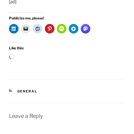
[ad]
Publicize me, please!
Like this:
Loading…
CATEGORIES
GENERAL
Leave a Reply