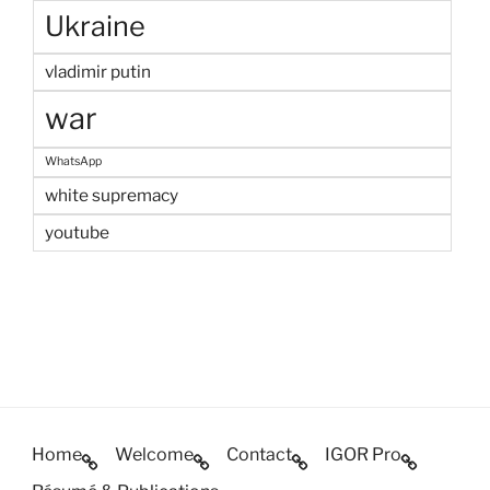
Ukraine
vladimir putin
war
WhatsApp
white supremacy
youtube
Home
Welcome
Contact
IGOR Pro