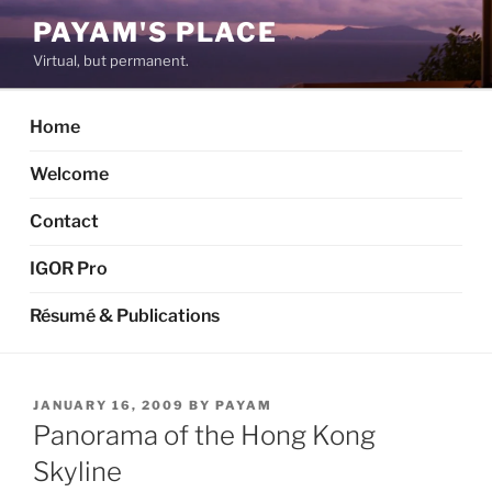
Skip
PAYAM'S PLACE
to
Virtual, but permanent.
content
Home
Welcome
Contact
IGOR Pro
Résumé & Publications
POSTED
JANUARY 16, 2009
BY
PAYAM
ON
Panorama of the Hong Kong
Skyline