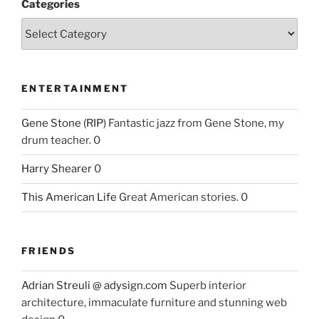
Categories
ENTERTAINMENT
Gene Stone (RIP)
Fantastic jazz from Gene Stone, my
drum teacher. 0
Harry Shearer
0
This American Life
Great American stories. 0
FRIENDS
Adrian Streuli @ adysign.com
Superb interior
architecture, immaculate furniture and stunning web