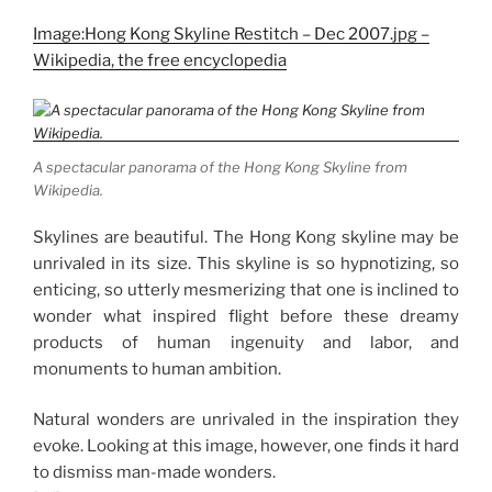
Image:Hong Kong Skyline Restitch – Dec 2007.jpg –
Wikipedia, the free encyclopedia
A spectacular panorama of the Hong Kong Skyline from
Wikipedia.
Skylines are beautiful. The Hong Kong skyline may be
unrivaled in its size. This skyline is so hypnotizing, so
enticing, so utterly mesmerizing that one is inclined to
wonder what inspired flight before these dreamy
products of human ingenuity and labor, and
monuments to human ambition.
Natural wonders are unrivaled in the inspiration they
evoke. Looking at this image, however, one finds it hard
to dismiss man-made wonders.