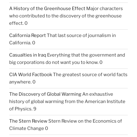
A History of the Greenhouse Effect
Major characters
who contributed to the discovery of the greenhouse
effect. 0
California Report
That last source of journalism in
California. 0
Casualties in Iraq
Everything that the government and
big corporations do not want you to know. 0
CIA World Factbook
The greatest source of world facts
anywhere. 0
The Discovery of Global Warming
An exhaustive
history of global warming from the American Institute
of Physics. 9
The Stern Review
Stern Review on the Economics of
Climate Change 0