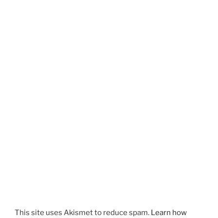
This site uses Akismet to reduce spam.
Learn how