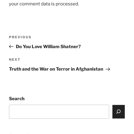
your comment data is processed.
Post
Previous
PREVIOUS
navigation
Post
Do You Love William Shatner?
Next
NEXT
Post
Truth and the War on Terror in Afghanistan
Search