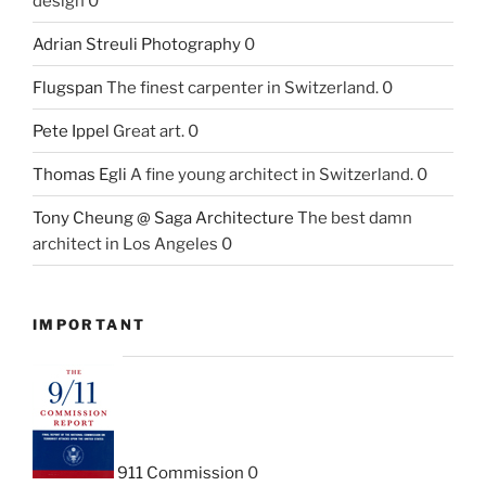
design 0
Adrian Streuli Photography
0
Flugspan
The finest carpenter in Switzerland. 0
Pete Ippel
Great art. 0
Thomas Egli
A fine young architect in Switzerland. 0
Tony Cheung @ Saga Architecture
The best damn
architect in Los Angeles 0
IMPORTANT
911 Commission
0