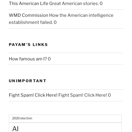
This American Life
Great American stories. 0
WMD Commission
How the American intelligence
establishment failed. 0
PAYAM'S LINKS
How famous am I?
0
UNIMPORTANT
Fight Spam! Click Here!
Fight Spam! Click Here! 0
2020 election
AI