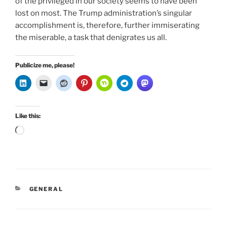
of the privileged in our society seems to have been
lost on most. The Trump administration’s singular
accomplishment is, therefore, further immiserating
the miserable, a task that denigrates us all.
Publicize me, please!
Like this:
Loading…
CATEGORIES
GENERAL