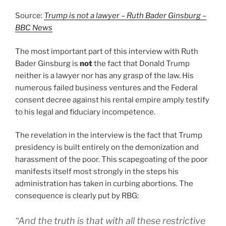
Source:
Trump is not a lawyer – Ruth Bader Ginsburg –
BBC News
The most important part of this interview with Ruth
Bader Ginsburg is
not
the fact that Donald Trump
neither is a lawyer nor has any grasp of the law. His
numerous failed business ventures and the Federal
consent decree against his rental empire amply testify
to his legal and fiduciary incompetence.
The revelation in the interview is the fact that Trump
presidency is built entirely on the demonization and
harassment of the poor. This scapegoating of the poor
manifests itself most strongly in the steps his
administration has taken in curbing abortions. The
consequence is clearly put by RBG:
“And the truth is that with all these restrictive