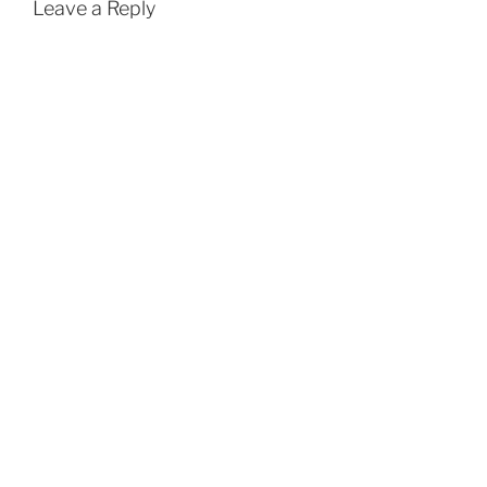
Leave a Reply