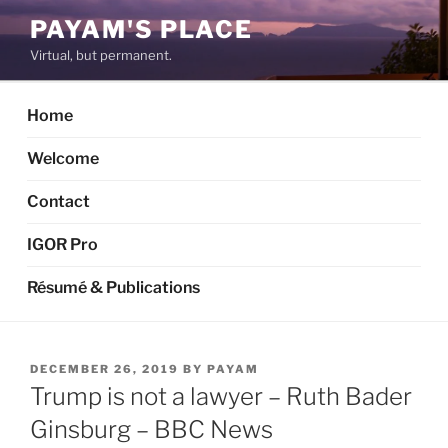
Skip
PAYAM'S PLACE
to
Virtual, but permanent.
content
Home
Welcome
Contact
IGOR Pro
Résumé & Publications
POSTED
DECEMBER 26, 2019
BY
PAYAM
ON
Trump is not a lawyer – Ruth Bader
Ginsburg – BBC News