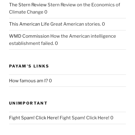
The Stern Review
Stern Review on the Economics of
Climate Change 0
This American Life
Great American stories. 0
WMD Commission
How the American intelligence
establishment failed. 0
PAYAM'S LINKS
How famous am I?
0
UNIMPORTANT
Fight Spam! Click Here!
Fight Spam! Click Here! 0