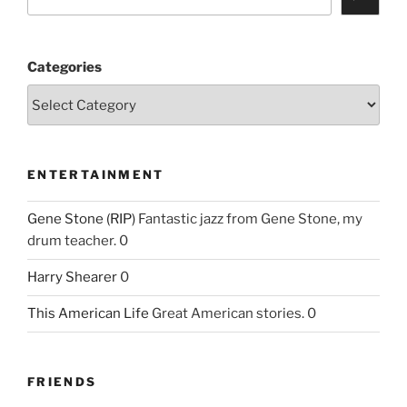
Categories
ENTERTAINMENT
Gene Stone (RIP)
Fantastic jazz from Gene Stone, my
drum teacher. 0
Harry Shearer
0
This American Life
Great American stories. 0
FRIENDS