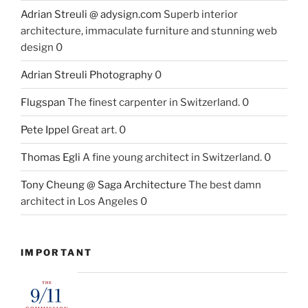
Adrian Streuli @ adysign.com
Superb interior
architecture, immaculate furniture and stunning web
design 0
Adrian Streuli Photography
0
Flugspan
The finest carpenter in Switzerland. 0
Pete Ippel
Great art. 0
Thomas Egli
A fine young architect in Switzerland. 0
Tony Cheung @ Saga Architecture
The best damn
architect in Los Angeles 0
IMPORTANT