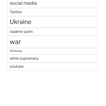
social media
Twitter
Ukraine
vladimir putin
war
WhatsApp
white supremacy
youtube