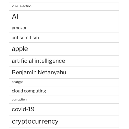
2020 election
AI
amazon
antisemitism
apple
artificial intelligence
Benjamin Netanyahu
chatgpt
cloud computing
corruption
covid-19
cryptocurrency