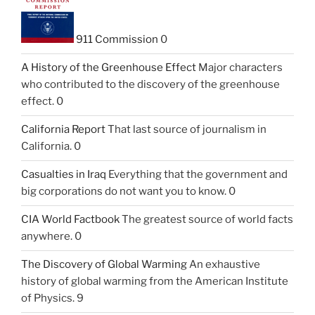
911 Commission
0
A History of the Greenhouse Effect
Major characters
who contributed to the discovery of the greenhouse
effect. 0
California Report
That last source of journalism in
California. 0
Casualties in Iraq
Everything that the government and
big corporations do not want you to know. 0
CIA World Factbook
The greatest source of world facts
anywhere. 0
The Discovery of Global Warming
An exhaustive
history of global warming from the American Institute
of Physics. 9