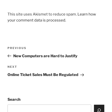
This site uses Akismet to reduce spam.
Learn how
your comment data is processed.
Post
Previous
PREVIOUS
navigation
Post
New Computers are Hard to Justify
Next
NEXT
Post
Online Ticket Sales Must Be Regulated
Search