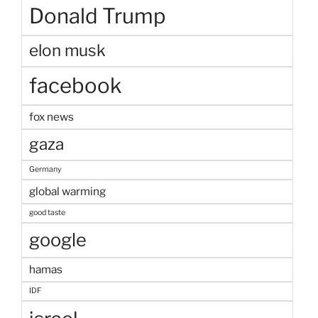
Donald Trump
elon musk
facebook
fox news
gaza
Germany
global warming
good taste
google
hamas
IDF