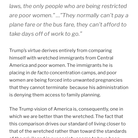
laws, the only people who are being restricted
are poor women.” …”They normally can’t pay a
plane fare or the bus fare, they can’t afford to
take days off of work to go.”
Trump’s virtue derives entirely from comparing
himself with wretched immigrants from Central
America and poor women. The immigrants he is
placing in
de facto
concentration camps, and poor
women are being forced into unwanted pregnancies
that they cannot terminate because his administration
is denying them access to family planning.
The Trump vision of America is, consequently, one in
which we are better than the wretched. The fact that
this comparison drives our standard of living closer to
that of the wretched rather than toward the standards