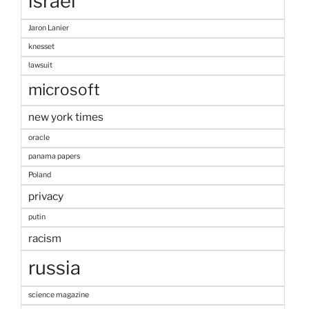
israel
Jaron Lanier
knesset
lawsuit
microsoft
new york times
oracle
panama papers
Poland
privacy
putin
racism
russia
science magazine