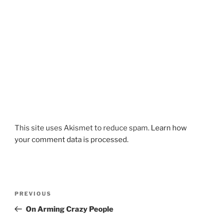
This site uses Akismet to reduce spam.
Learn how
your comment data is processed.
Post
Previous
PREVIOUS
navigation
Post
On Arming Crazy People