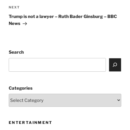
Next
NEXT
Post
Trump is not a lawyer – Ruth Bader Ginsburg – BBC
News
Search
Categories
ENTERTAINMENT