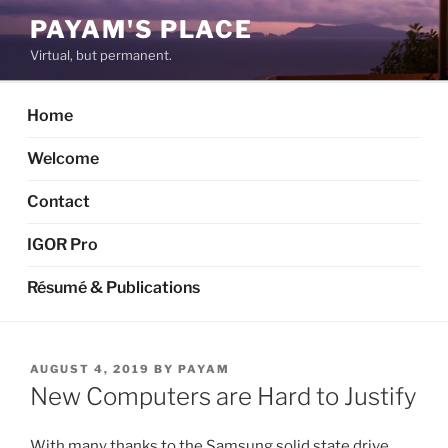
Skip
PAYAM'S PLACE
to
Virtual, but permanent.
content
Home
Welcome
Contact
IGOR Pro
Résumé & Publications
POSTED
AUGUST 4, 2019
BY
PAYAM
ON
New Computers are Hard to Justify
With many thanks to the Samsung solid state drive