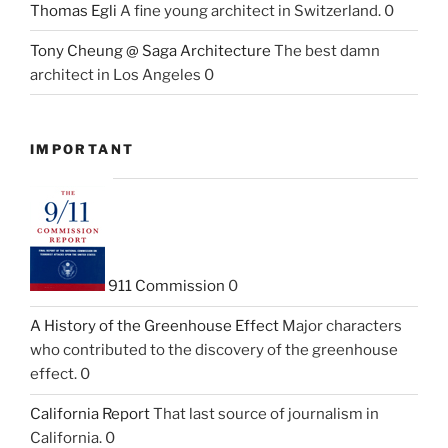
Thomas Egli
A fine young architect in Switzerland. 0
Tony Cheung @ Saga Architecture
The best damn
architect in Los Angeles 0
IMPORTANT
911 Commission
0
A History of the Greenhouse Effect
Major characters
who contributed to the discovery of the greenhouse
effect. 0
California Report
That last source of journalism in
California. 0