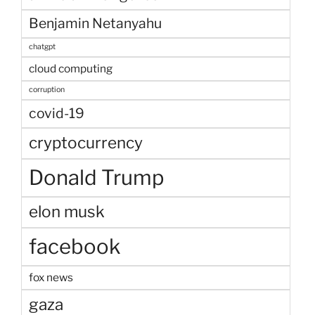
Benjamin Netanyahu
chatgpt
cloud computing
corruption
covid-19
cryptocurrency
Donald Trump
elon musk
facebook
fox news
gaza