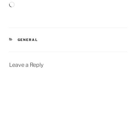
Loading…
CATEGORIES
GENERAL
Leave a Reply