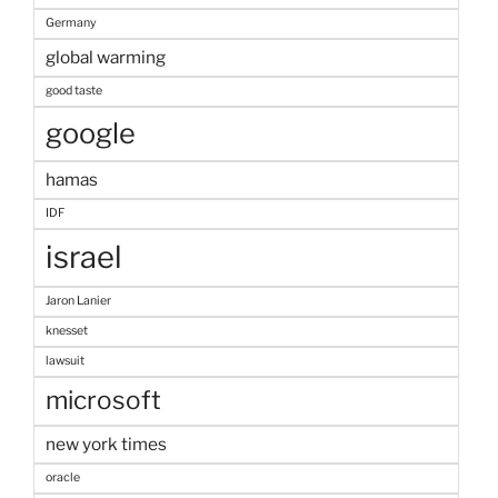
Germany
global warming
good taste
google
hamas
IDF
israel
Jaron Lanier
knesset
lawsuit
microsoft
new york times
oracle