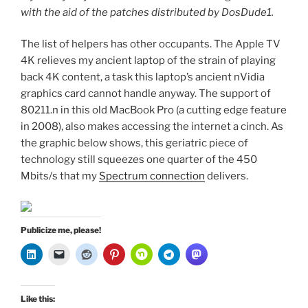
with the aid of the patches distributed by DosDude1.
The list of helpers has other occupants. The Apple TV
4K relieves my ancient laptop of the strain of playing
back 4K content, a task this laptop’s ancient nVidia
graphics card cannot handle anyway. The support of
80211.n in this old MacBook Pro (a cutting edge feature
in 2008), also makes accessing the internet a cinch. As
the graphic below shows, this geriatric piece of
technology still squeezes one quarter of the 450
Mbits/s that my
Spectrum connection
delivers.
Publicize me, please!
Like this: