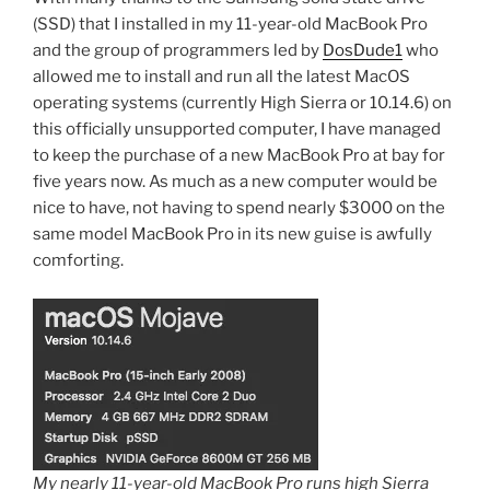
(SSD) that I installed in my 11-year-old MacBook Pro
and the group of programmers led by
DosDude1
who
allowed me to install and run all the latest MacOS
operating systems (currently High Sierra or 10.14.6) on
this officially unsupported computer, I have managed
to keep the purchase of a new MacBook Pro at bay for
five years now. As much as a new computer would be
nice to have, not having to spend nearly $3000 on the
same model MacBook Pro in its new guise is awfully
comforting.
My nearly 11-year-old MacBook Pro runs high Sierra