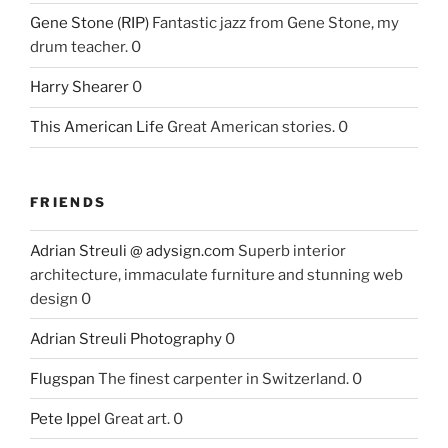
Gene Stone (RIP)
Fantastic jazz from Gene Stone, my
drum teacher. 0
Harry Shearer
0
This American Life
Great American stories. 0
FRIENDS
Adrian Streuli @ adysign.com
Superb interior
architecture, immaculate furniture and stunning web
design 0
Adrian Streuli Photography
0
Flugspan
The finest carpenter in Switzerland. 0
Pete Ippel
Great art. 0