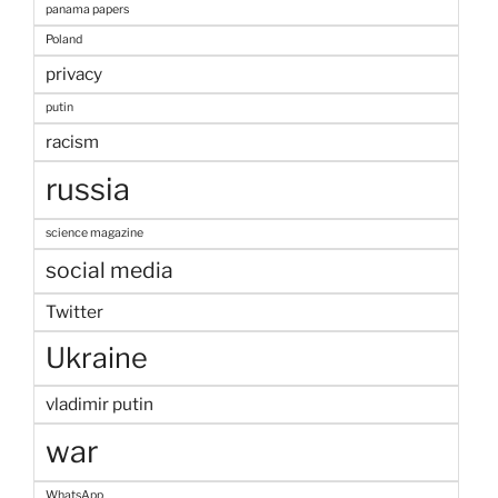
panama papers
Poland
privacy
putin
racism
russia
science magazine
social media
Twitter
Ukraine
vladimir putin
war
WhatsApp