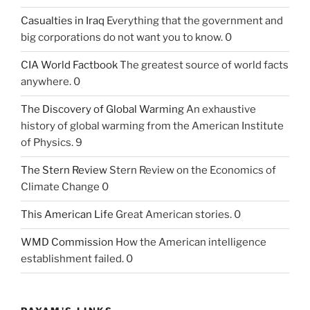
Casualties in Iraq
Everything that the government and
big corporations do not want you to know. 0
CIA World Factbook
The greatest source of world facts
anywhere. 0
The Discovery of Global Warming
An exhaustive
history of global warming from the American Institute
of Physics. 9
The Stern Review
Stern Review on the Economics of
Climate Change 0
This American Life
Great American stories. 0
WMD Commission
How the American intelligence
establishment failed. 0