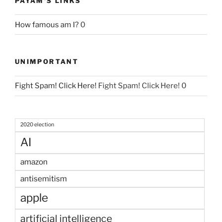
PAYAM'S LINKS
How famous am I?
0
UNIMPORTANT
Fight Spam! Click Here!
Fight Spam! Click Here! 0
2020 election
AI
amazon
antisemitism
apple
artificial intelligence