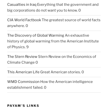
Casualties in Iraq
Everything that the government and
big corporations do not want you to know. 0
CIA World Factbook
The greatest source of world facts
anywhere. 0
The Discovery of Global Warming
An exhaustive
history of global warming from the American Institute
of Physics. 9
The Stern Review
Stern Review on the Economics of
Climate Change 0
This American Life
Great American stories. 0
WMD Commission
How the American intelligence
establishment failed. 0
PAYAM'S LINKS