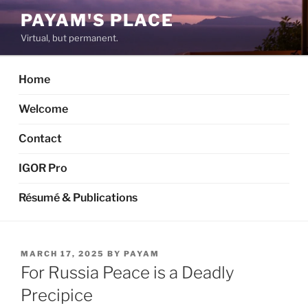
Skip
PAYAM'S PLACE
to
Virtual, but permanent.
content
Home
Welcome
Contact
IGOR Pro
Résumé & Publications
POSTED
MARCH 17, 2025
BY
PAYAM
ON
For Russia Peace is a Deadly
Precipice