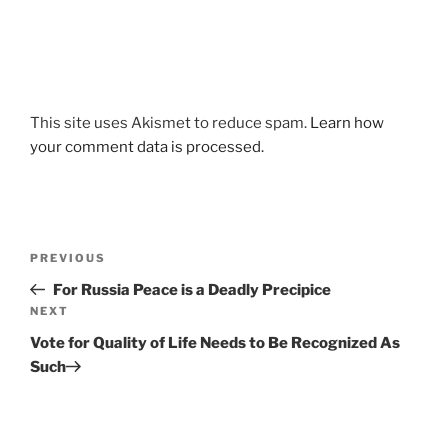
This site uses Akismet to reduce spam.
Learn how
your comment data is processed.
Post
Previous
PREVIOUS
navigation
Post
For Russia Peace is a Deadly Precipice
Next
NEXT
Post
Vote for Quality of Life Needs to Be Recognized As
Such