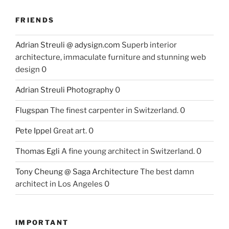
FRIENDS
Adrian Streuli @ adysign.com
Superb interior
architecture, immaculate furniture and stunning web
design 0
Adrian Streuli Photography
0
Flugspan
The finest carpenter in Switzerland. 0
Pete Ippel
Great art. 0
Thomas Egli
A fine young architect in Switzerland. 0
Tony Cheung @ Saga Architecture
The best damn
architect in Los Angeles 0
IMPORTANT