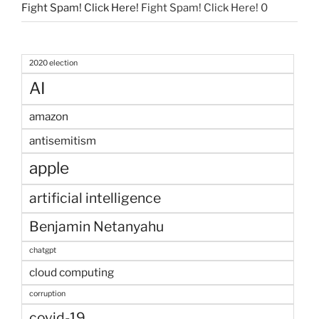
Fight Spam! Click Here!
Fight Spam! Click Here! 0
2020 election
AI
amazon
antisemitism
apple
artificial intelligence
Benjamin Netanyahu
chatgpt
cloud computing
corruption
covid-19