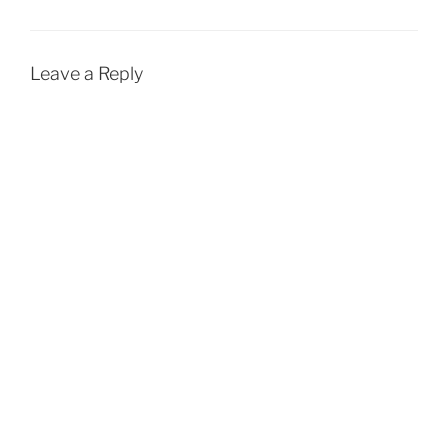
Leave a Reply