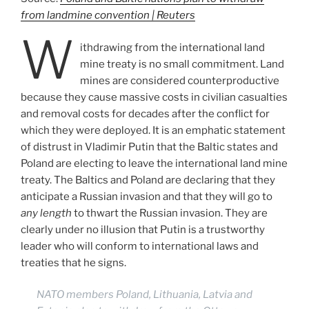
from landmine convention | Reuters
W
ithdrawing from the international land
mine treaty is no small commitment. Land
mines are considered counterproductive
because they cause massive costs in civilian casualties
and removal costs for decades after the conflict for
which they were deployed. It is an emphatic statement
of distrust in Vladimir Putin that the Baltic states and
Poland are electing to leave the international land mine
treaty. The Baltics and Poland are declaring that they
anticipate a Russian invasion and that they will go to
any length
to thwart the Russian invasion. They are
clearly under no illusion that Putin is a trustworthy
leader who will conform to international laws and
treaties that he signs.
NATO members Poland, Lithuania, Latvia and