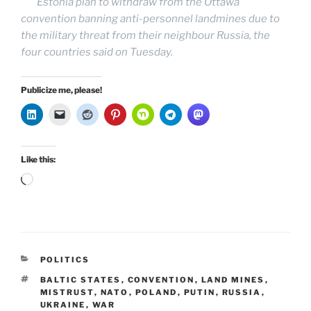
Estonia plan to withdraw from the Ottawa
convention banning anti-personnel landmines due to
the military threat from their neighbour Russia, the
four countries said on Tuesday.
Publicize me, please!
Like this:
Loading…
CATEGORIES
POLITICS
TAGS
BALTIC STATES
,
CONVENTION
,
LAND MINES
,
MISTRUST
,
NATO
,
POLAND
,
PUTIN
,
RUSSIA
,
UKRAINE
,
WAR