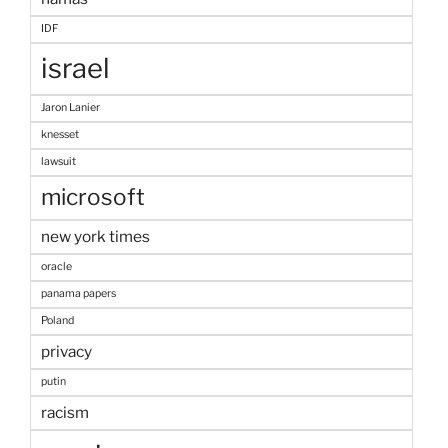
IDF
israel
Jaron Lanier
knesset
lawsuit
microsoft
new york times
oracle
panama papers
Poland
privacy
putin
racism