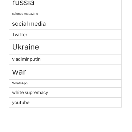
russia
science magazine
social media
Twitter
Ukraine
vladimir putin
war
WhatsApp
white supremacy
youtube