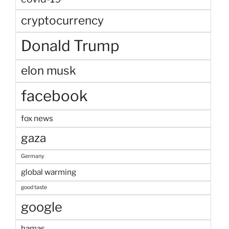
cryptocurrency
Donald Trump
elon musk
facebook
fox news
gaza
Germany
global warming
good taste
google
hamas