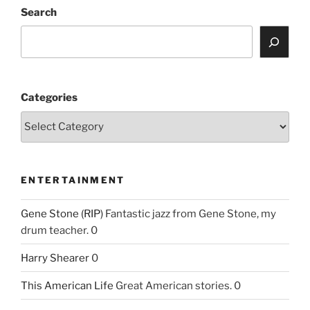
Search
Categories
ENTERTAINMENT
Gene Stone (RIP)
Fantastic jazz from Gene Stone, my
drum teacher. 0
Harry Shearer
0
This American Life
Great American stories. 0