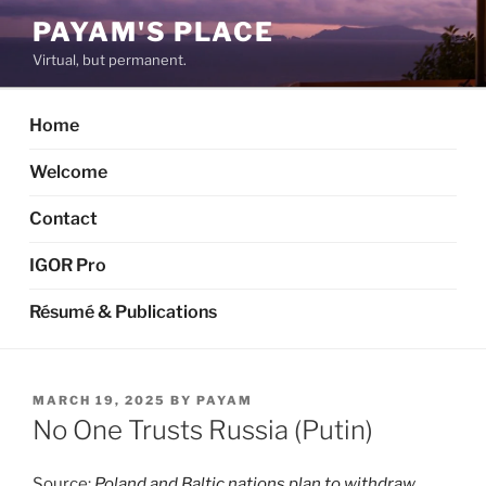
Skip
PAYAM'S PLACE
to
Virtual, but permanent.
content
Home
Welcome
Contact
IGOR Pro
Résumé & Publications
POSTED
MARCH 19, 2025
BY
PAYAM
ON
No One Trusts Russia (Putin)
Source:
Poland and Baltic nations plan to withdraw