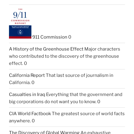
911 Commission
0
A History of the Greenhouse Effect
Major characters
who contributed to the discovery of the greenhouse
effect. 0
California Report
That last source of journalism in
California. 0
Casualties in Iraq
Everything that the government and
big corporations do not want you to know. 0
CIA World Factbook
The greatest source of world facts
anywhere. 0
The Discovery of Global Warming
An exhaustive