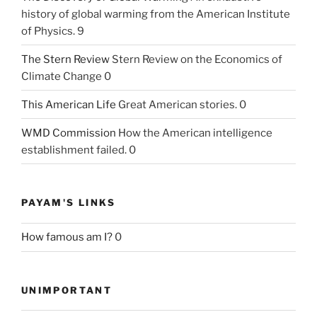
history of global warming from the American Institute
of Physics. 9
The Stern Review
Stern Review on the Economics of
Climate Change 0
This American Life
Great American stories. 0
WMD Commission
How the American intelligence
establishment failed. 0
PAYAM'S LINKS
How famous am I?
0
UNIMPORTANT